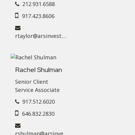
212.931.6588
917.423.8606
rtaylor@arsinvest.com
Rachel Shulman
Senior Client
Service Associate
917.512.6020
646.832.2830
rshulman@arsinvest.com