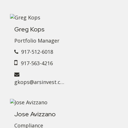
Greg Kops
Portfolio Manager
917-512-6018
917-563-4216
gkops@arsinvest.com
Jose Avizzano
Compliance