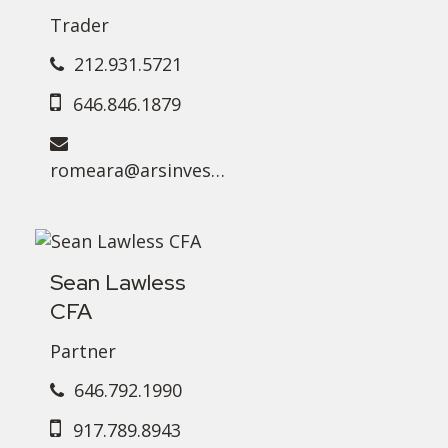
Trader
212.931.5721
646.846.1879
romeara@arsinvest.com
Sean Lawless
CFA
Partner
646.792.1990
917.789.8943