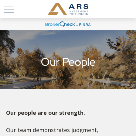
Our People
Our people are our strength.
Our team demonstrates judgment,