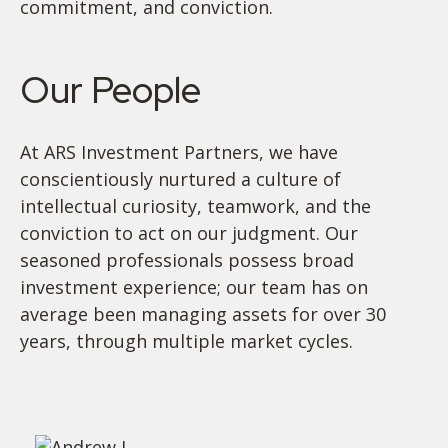
commitment, and conviction.
Our People
At ARS Investment Partners, we have
conscientiously nurtured a culture of
intellectual curiosity, teamwork, and the
conviction to act on our judgment. Our
seasoned professionals possess broad
investment experience; our team has on
average been managing assets for over 30
years, through multiple market cycles.