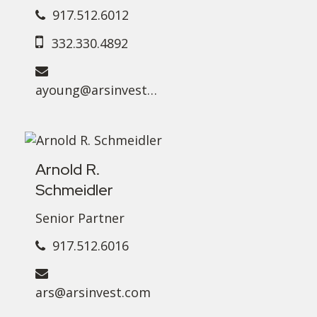
917.512.6012
332.330.4892
ayoung@arsinvest.com
Arnold R.
Schmeidler
Senior Partner
917.512.6016
ars@arsinvest.com