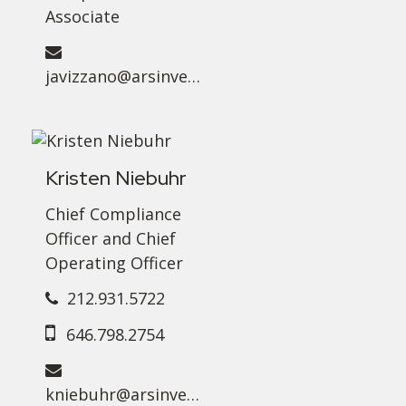
Associate
javizzano@arsinvest.com
Kristen Niebuhr
Chief Compliance
Officer and Chief
Operating Officer
212.931.5722
646.798.2754
kniebuhr@arsinvest.com