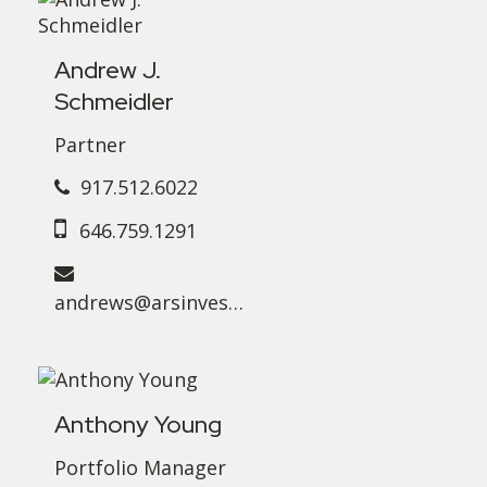
Andrew J.
Schmeidler
Partner
917.512.6022
646.759.1291
andrews@arsinvest.com
Anthony Young
Portfolio Manager