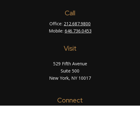
Call
Office:
212.687.9800
Mobile:
646.736.0453
Visit
529 Fifth Avenue
Suite 500
New York,
NY
10017
Connect
info@arsinvest.com