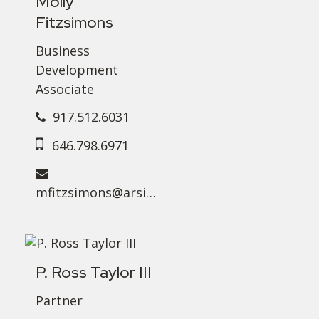
Molly
Fitzsimons
Business
Development
Associate
917.512.6031
646.798.6971
mfitzsimons@arsinvest.com
P. Ross Taylor III
Partner