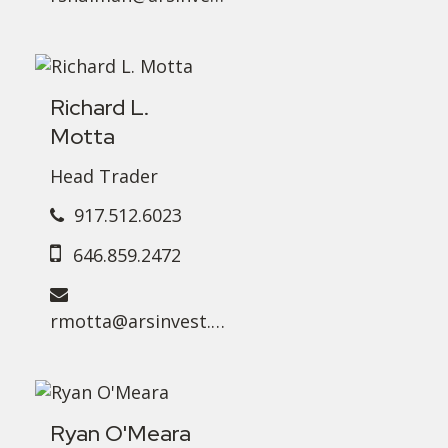
Richard L.
Motta
Head Trader
917.512.6023
646.859.2472
rmotta@arsinvest.com
Ryan O'Meara