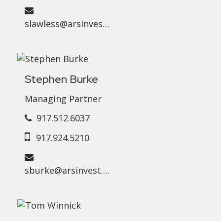
slawless@arsinvest.com
Stephen Burke
Managing Partner
917.512.6037
917.924.5210
sburke@arsinvest.com