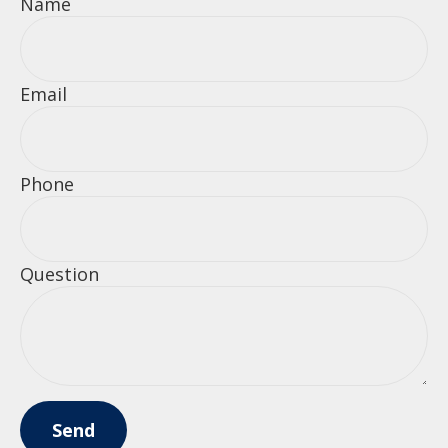
Name
Email
Phone
Question
Send