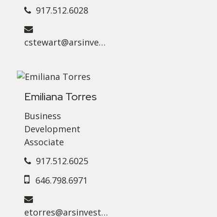
917.512.6028
cstewart@arsinvest.com
Emiliana Torres
Business
Development
Associate
917.512.6025
646.798.6971
etorres@arsinvest.com