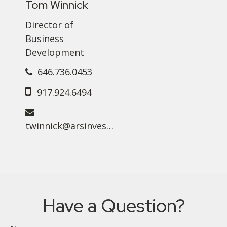
Tom Winnick
Director of
Business
Development
646.736.0453
917.924.6494
twinnick@arsinvest.com
Have a Question?