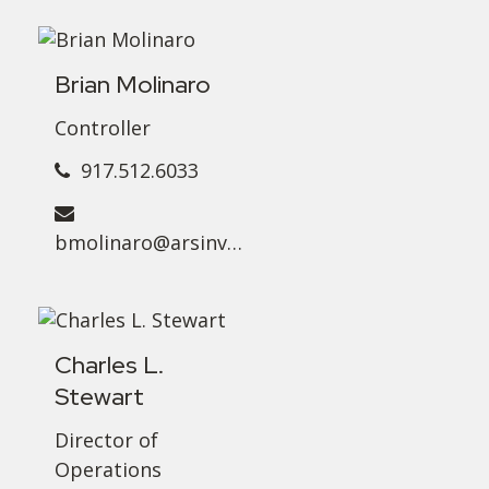
Brian Molinaro
Controller
917.512.6033
bmolinaro@arsinvest.com
Charles L.
Stewart
Director of
Operations