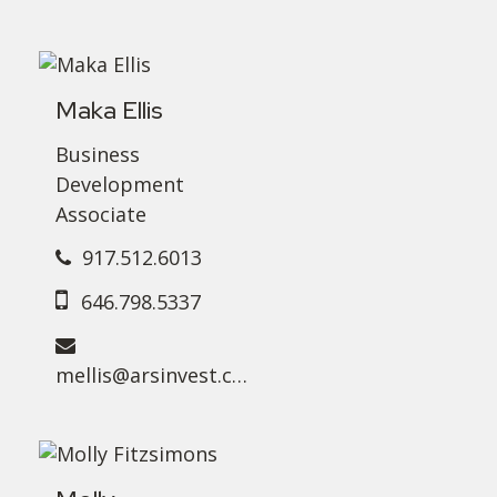
Maka Ellis
Business
Development
Associate
917.512.6013
646.798.5337
mellis@arsinvest.com