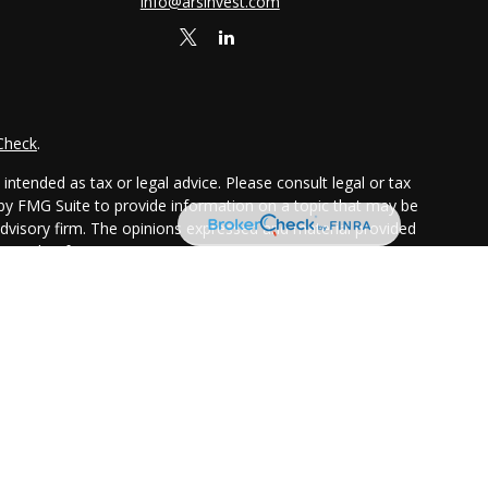
info@arsinvest.com
Check
.
ntended as tax or legal advice. Please consult legal or tax
 by FMG Suite to provide information on a topic that may be
 advisory firm. The opinions expressed and material provided
or sale of any security.
ggests the following link as an extra measure to safeguard
chure