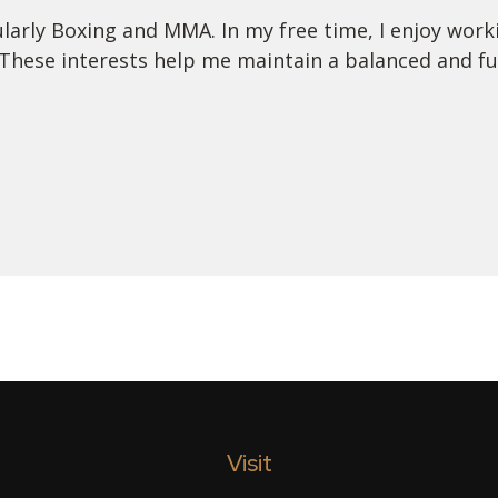
ularly Boxing and MMA. In my free time, I enjoy worki
These interests help me maintain a balanced and fulfi
Visit