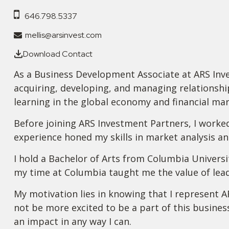
646.798.5337
mellis@arsinvest.com
Download Contact
As a Business Development Associate at ARS Inves
acquiring, developing, and managing relationship
learning in the global economy and financial mar
Before joining ARS Investment Partners, I worke
experience honed my skills in market analysis a
I hold a Bachelor of Arts from Columbia Universi
my time at Columbia taught me the value of lead
My motivation lies in knowing that I represent A
not be more excited to be a part of this busines
an impact in any way I can.