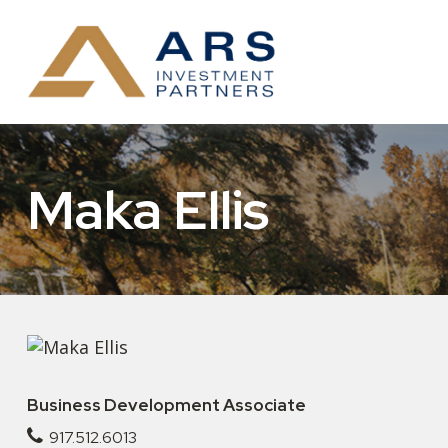
Maka Ellis
Business Development Associate
917.512.6013