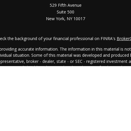
529 Fifth Avenue
Suite 500
New York,
NY
10017
eck the background of your financial professional on FINRA's
Broker
oviding accurate information. The information in this material is not i
ndividual situation. Some of this material was developed and produced
representative, broker - dealer, state - or SEC - registered investment
rmation, and should not be considered a solicitation for the purchase 
. As of January 1, 2020 the
California Consumer Privacy Act (CCPA)
su
your data:
Do not sell my personal information
.
Copyright 2026 FMG Suite.
egal
│
Privacy Policy
│
Client Relationship Summary
│
Disclosure Bro
All investing involves risk, including the potential loss of principal.
© 2024 ARS Investment Partners, LLC