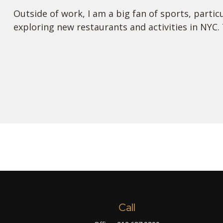
Outside of work, I am a big fan of sports, partic
exploring new restaurants and activities in NYC. 
Call