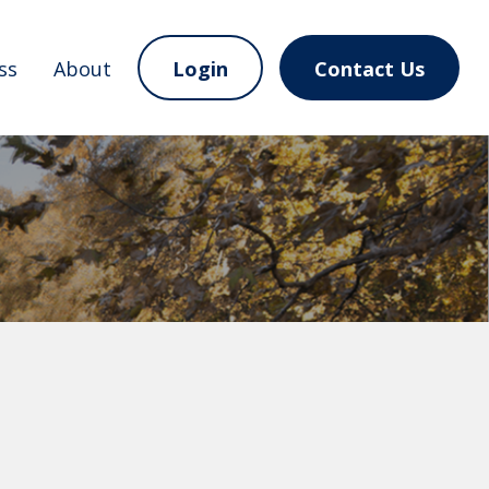
ss
About
Login
Contact Us