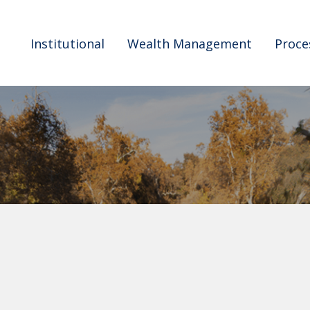
Institutional
Wealth Management
Proce