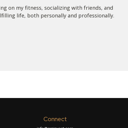
ng on my fitness, socializing with friends, and
lling life, both personally and professionally.
Connect