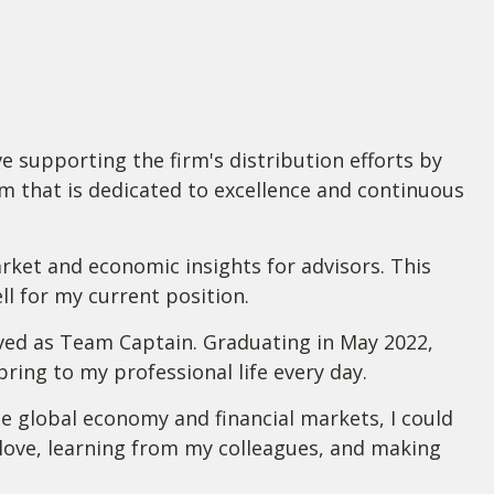
 supporting the firm's distribution efforts by
am that is dedicated to excellence and continuous
rket and economic insights for advisors. This
l for my current position.
erved as Team Captain. Graduating in May 2022,
ing to my professional life every day.
e global economy and financial markets, I could
I love, learning from my colleagues, and making