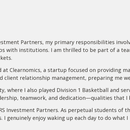
tment Partners, my primary responsibilities involve
s with institutions. I am thrilled to be part of a te
kets.
d at Clearnomics, a startup focused on providing ma
nd client relationship management, preparing me wel
ty, where I also played Division 1 Basketball and s
ership, teamwork, and dedication—qualities that I br
RS Investment Partners. As perpetual students of th
s. I genuinely enjoy waking up each day to do what 