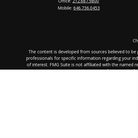
Office:
212.687.9800
Mobile:
646.736.0453
Ch
The content is developed from sources believed to be pr
professionals for specific information regarding your i
of interest. FMG Suite is not affiliated with the named 
are for general info
We take protecting your data and privacy very seriously
L