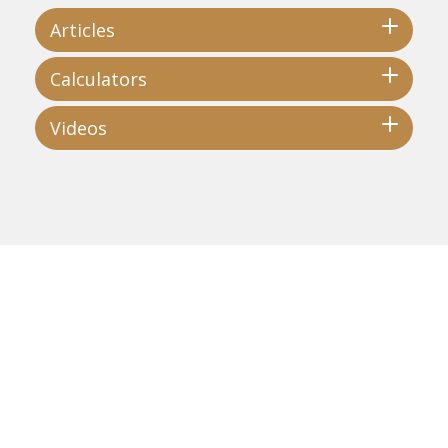
Articles
Calculators
Videos