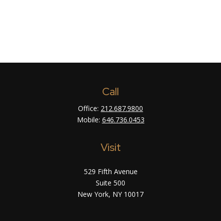
Call
Office:
212.687.9800
Mobile:
646.736.0453
Visit
529 Fifth Avenue
Suite 500
New York,
NY
10017