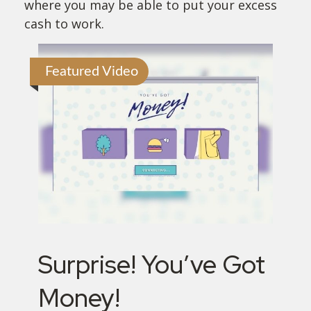
where you may be able to put your excess
cash to work.
Featured Video
Surprise! You’ve Got
Money!