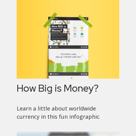
How Big is Money?
Learn a little about worldwide
currency in this fun infographic