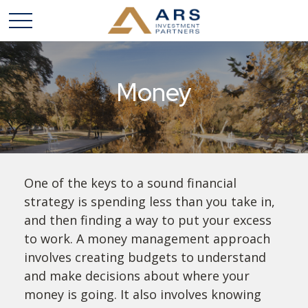
Money
One of the keys to a sound financial
strategy is spending less than you take in,
and then finding a way to put your excess
to work. A money management approach
involves creating budgets to understand
and make decisions about where your
money is going. It also involves knowing