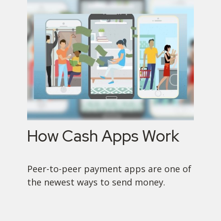
How Cash Apps Work
Peer-to-peer payment apps are one of
the newest ways to send money.