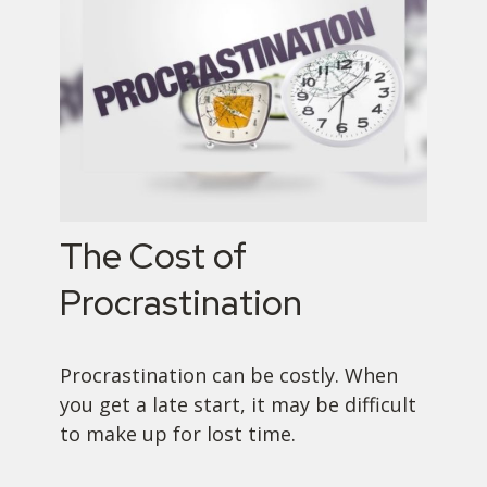
The Cost of
Procrastination
Procrastination can be costly. When
you get a late start, it may be difficult
to make up for lost time.