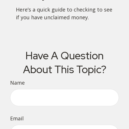
Here’s a quick guide to checking to see
if you have unclaimed money.
Have A Question
About This Topic?
Name
Email