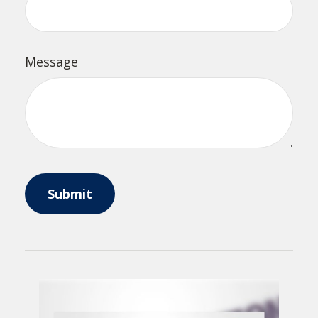
Message