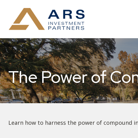
The Power of Co
Learn how to harness the power of compound int