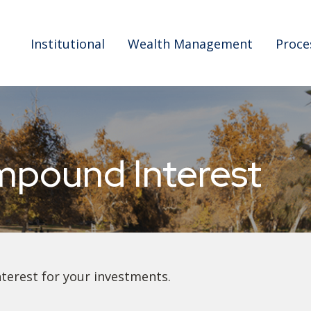
Institutional
Wealth Management
Proce
mpound Interest
erest for your investments.