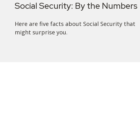
Social Security: By the Numbers
Here are five facts about Social Security that
might surprise you.