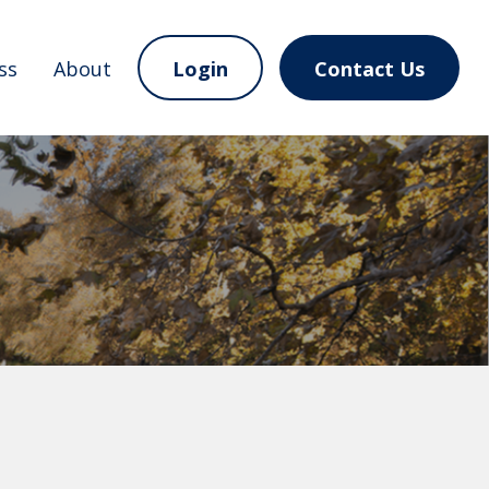
ss
About
Login
Contact Us