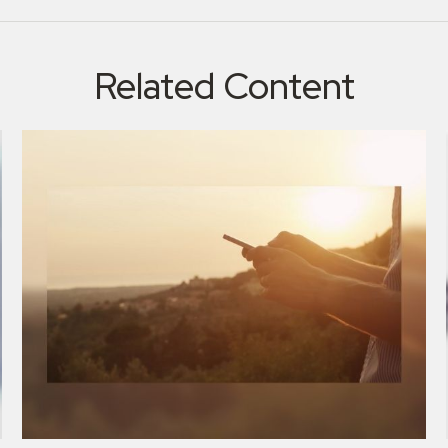
Related Content