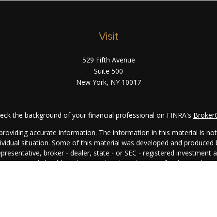
Visit
529 Fifth Avenue
Suite 500
New York,
NY
10017
eck the background of your financial professional on FINRA's
Broker
oviding accurate information. The information in this material is not i
ndividual situation. Some of this material was developed and produced
representative, broker - dealer, state - or SEC - registered investment
rmation, and should not be considered a solicitation for the purchase 
. As of January 1, 2020 the
California Consumer Privacy Act (CCPA)
su
your data:
Do not sell my personal information
.
Copyright 2026 FMG Suite.