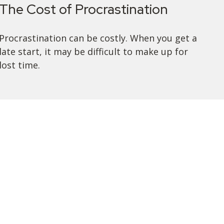
The Cost of Procrastination
Procrastination can be costly. When you get a
late start, it may be difficult to make up for
lost time.