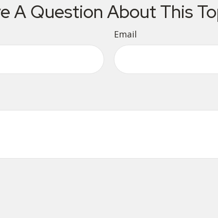
e A Question About This To
Email