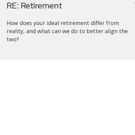
RE: Retirement
How does your ideal retirement differ from
reality, and what can we do to better align the
two?