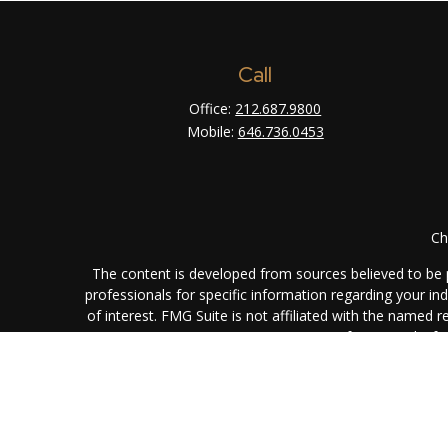
Call
Office:
212.687.9800
Mobile:
646.736.0453
Ch
The content is developed from sources believed to be pr
professionals for specific information regarding your i
of interest. FMG Suite is not affiliated with the named 
are for general info
We take protecting your data and privacy very seriously