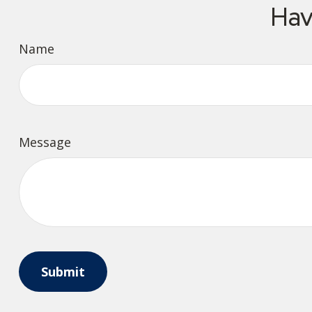
Hav
Name
Message