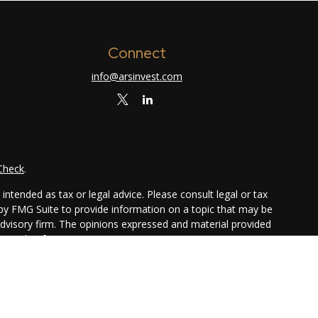
Connect
info@arsinvest.com
Check
.
ntended as tax or legal advice. Please consult legal or tax
 by FMG Suite to provide information on a topic that may be
 advisory firm. The opinions expressed and material provided
or sale of any security.
ggests the following link as an extra measure to safeguard