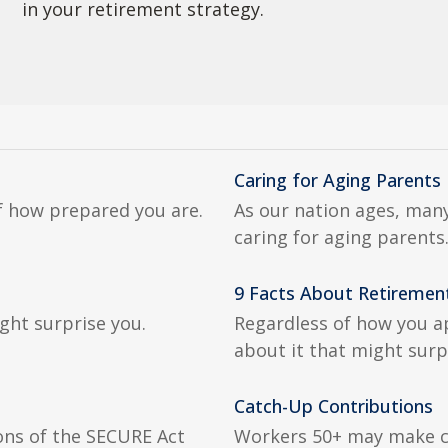
in your retirement strategy.
Caring for Aging Parents
of how prepared you are.
As our nation ages, many
caring for aging parents
9 Facts About Retiremen
ght surprise you.
Regardless of how you a
about it that might surp
Catch-Up Contributions
ions of the SECURE Act
Workers 50+ may make co