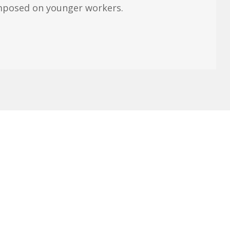
imposed on younger workers.