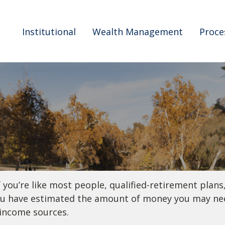
Institutional
Wealth Management
Proce
ou’re like most people, qualified-retirement plans,
you have estimated the amount of money you may nee
-income sources.