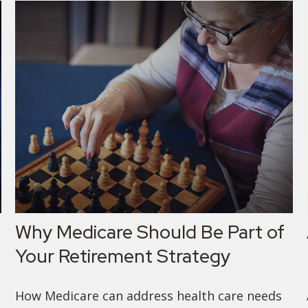
Why Medicare Should Be Part of
Your Retirement Strategy
How Medicare can address health care needs