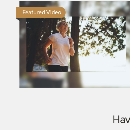
Featured Video
Hav