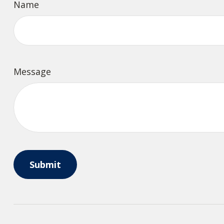
Name
Message