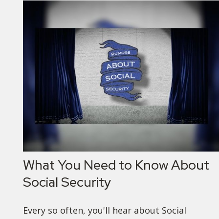
What You Need to Know About
Social Security
Every so often, you'll hear about Social