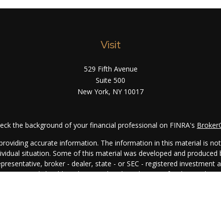
Visit
529 Fifth Avenue
Suite 500
New York,
NY
10017
eck the background of your financial professional on FINRA's
Broker
oviding accurate information. The information in this material is not i
ndividual situation. Some of this material was developed and produced
representative, broker - dealer, state - or SEC - registered investment
rmation, and should not be considered a solicitation for the purchase 
. As of January 1, 2020 the
California Consumer Privacy Act (CCPA)
su
your data:
Do not sell my personal information
.
Copyright 2026 FMG Suite.