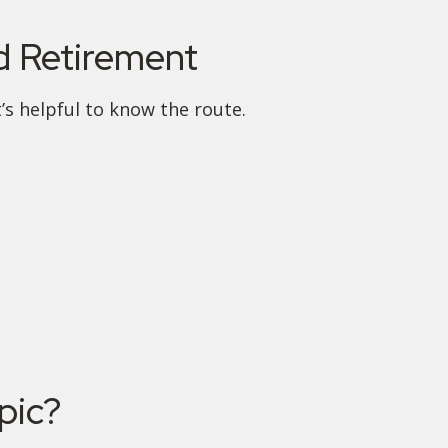
 Retirement
’s helpful to know the route.
pic?