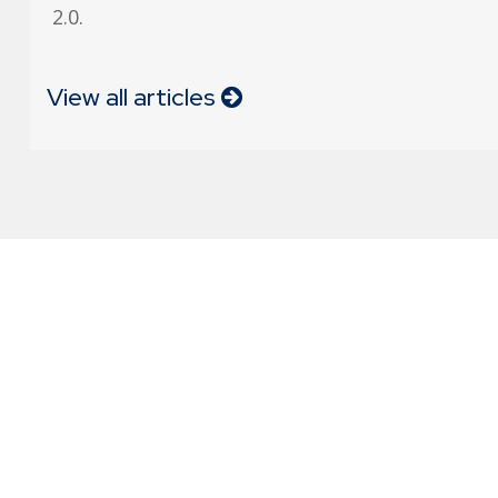
2.0.
View all articles