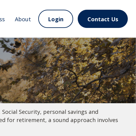
ss
About
Login
Contact Us
 Social Security, personal savings and
d for retirement, a sound approach involves