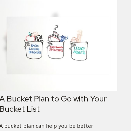
A Bucket Plan to Go with Your
Bucket List
A bucket plan can help you be better