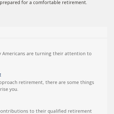
prepared for a comfortable retirement.
 Americans are turning their attention to
.
t
pproach retirement, there are some things
rise you.
ntributions to their qualified retirement