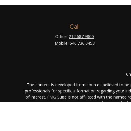
Call
Office:
212.687.9800
Mobile:
646.736.0453
Ch
The content is developed from sources believed to be pr
professionals for specific information regarding your i
of interest. FMG Suite is not affiliated with the named 
are for general info
We take protecting your data and privacy very seriously