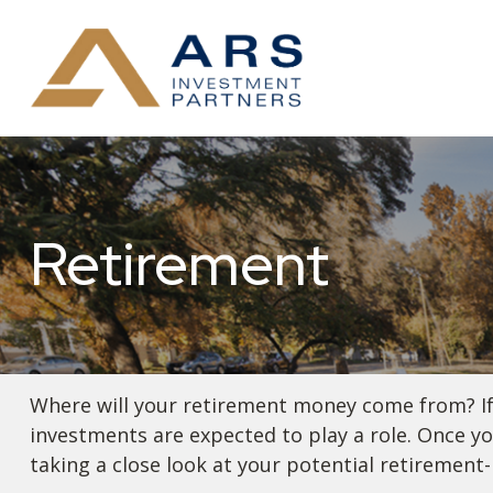
Retirement
Where will your retirement money come from? If y
investments are expected to play a role. Once 
taking a close look at your potential retirement