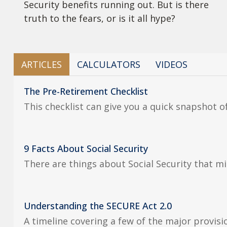
Security benefits running out. But is there
truth to the fears, or is it all hype?
ARTICLES
CALCULATORS
VIDEOS
The Pre-Retirement Checklist
This checklist can give you a quick snapshot 
9 Facts About Social Security
There are things about Social Security that mi
Understanding the SECURE Act 2.0
A timeline covering a few of the major provis