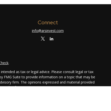
Connect
info@arsinvest.com
Check
.
ntended as tax or legal advice. Please consult legal or tax
 by FMG Suite to provide information on a topic that may be
 advisory firm. The opinions expressed and material provided
or sale of any security.
ggests the following link as an extra measure to safeguard