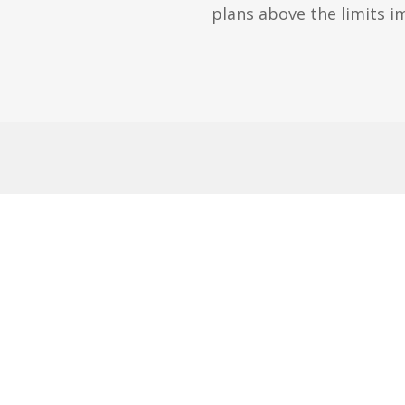
plans above the limits 