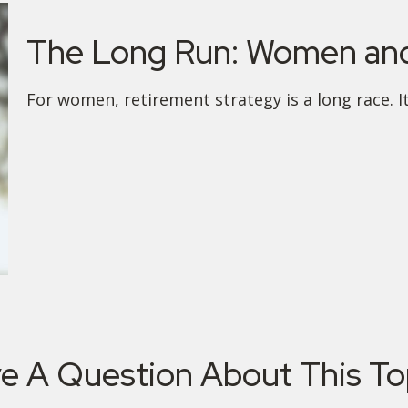
The Long Run: Women and
For women, retirement strategy is a long race. It
e A Question About This To