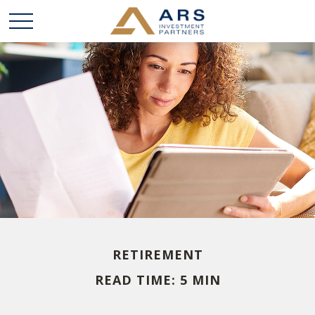
RETIREMENT
READ TIME: 5 MIN