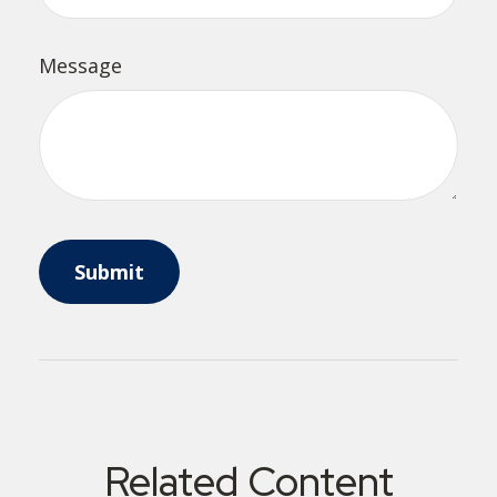
Message
Related Content