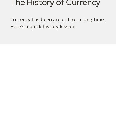
The History of Currency
Currency has been around for a long time.
Here's a quick history lesson.