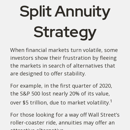
Split Annuity
Strategy
When financial markets turn volatile, some
investors show their frustration by fleeing
the markets in search of alternatives that
are designed to offer stability.
For example, in the first quarter of 2020,
the S&P 500 lost nearly 20% of its value,
1
over $5 trillion, due to market volatility.
For those looking for a way off Wall Street’s
roller-coaster ride, annuities may offer an