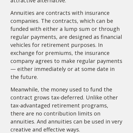
attractive alternative.
Annuities are contracts with insurance
companies. The contracts, which can be
funded with either a lump sum or through
regular payments, are designed as financial
vehicles for retirement purposes. In
exchange for premiums, the insurance
company agrees to make regular payments
— either immediately or at some date in
the future.
Meanwhile, the money used to fund the
contract grows tax-deferred. Unlike other
tax-advantaged retirement programs,
there are no contribution limits on
annuities. And annuities can be used in very
creative and effective ways.