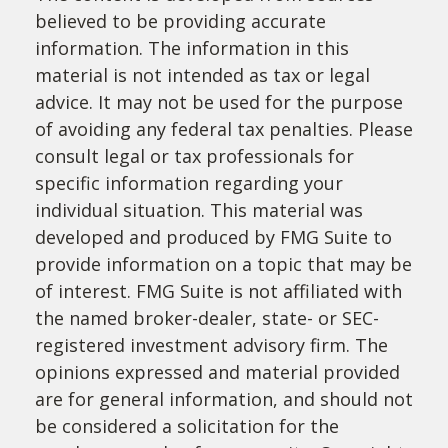
believed to be providing accurate
information. The information in this
material is not intended as tax or legal
advice. It may not be used for the purpose
of avoiding any federal tax penalties. Please
consult legal or tax professionals for
specific information regarding your
individual situation. This material was
developed and produced by FMG Suite to
provide information on a topic that may be
of interest. FMG Suite is not affiliated with
the named broker-dealer, state- or SEC-
registered investment advisory firm. The
opinions expressed and material provided
are for general information, and should not
be considered a solicitation for the