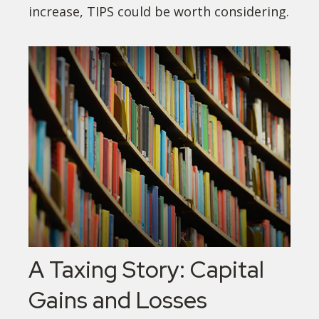
increase, TIPS could be worth considering.
A Taxing Story: Capital
Gains and Losses