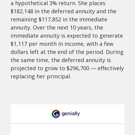
a hypothetical 3% return. She places
$182,148 in the deferred annuity and the
remaining $117,852 in the immediate
annuity. Over the next 10 years, the
immediate annuity is expected to generate
$1,117 per month in income, with a few
dollars left at the end of the period. During
the same time, the deferred annuity is
projected to grow to $296,700 — effectively
replacing her principal.