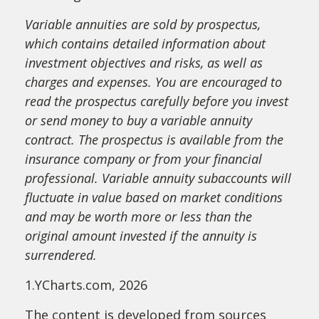
Variable annuities are sold by prospectus,
which contains detailed information about
investment objectives and risks, as well as
charges and expenses. You are encouraged to
read the prospectus carefully before you invest
or send money to buy a variable annuity
contract. The prospectus is available from the
insurance company or from your financial
professional. Variable annuity subaccounts will
fluctuate in value based on market conditions
and may be worth more or less than the
original amount invested if the annuity is
surrendered.
1.YCharts.com, 2026
The content is developed from sources