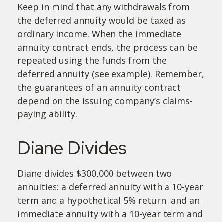
Keep in mind that any withdrawals from
the deferred annuity would be taxed as
ordinary income. When the immediate
annuity contract ends, the process can be
repeated using the funds from the
deferred annuity (see example). Remember,
the guarantees of an annuity contract
depend on the issuing company’s claims-
paying ability.
Diane Divides
Diane divides $300,000 between two
annuities: a deferred annuity with a 10-year
term and a hypothetical 5% return, and an
immediate annuity with a 10-year term and