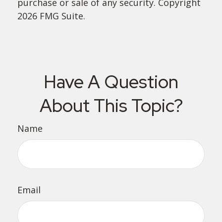
purchase or sale of any security. Copyright
2026 FMG Suite.
Have A Question
About This Topic?
Name
Email