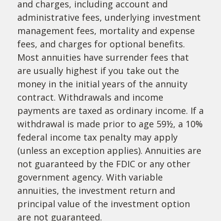
and charges, including account and
administrative fees, underlying investment
management fees, mortality and expense
fees, and charges for optional benefits.
Most annuities have surrender fees that
are usually highest if you take out the
money in the initial years of the annuity
contract. Withdrawals and income
payments are taxed as ordinary income. If a
withdrawal is made prior to age 59½, a 10%
federal income tax penalty may apply
(unless an exception applies). Annuities are
not guaranteed by the FDIC or any other
government agency. With variable
annuities, the investment return and
principal value of the investment option
are not guaranteed.