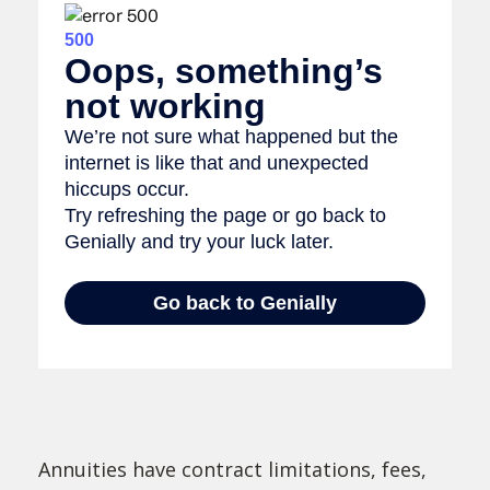
Annuities have contract limitations, fees,