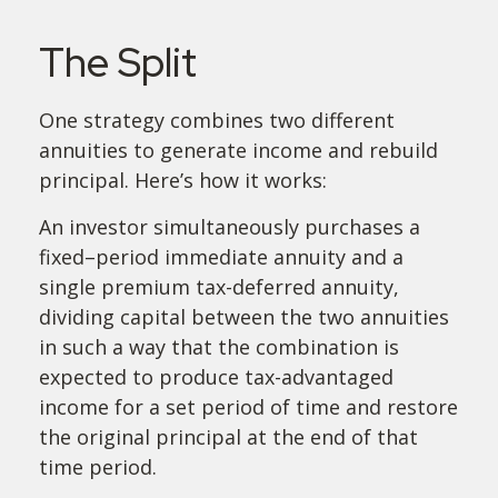
The Split
One strategy combines two different
annuities to generate income and rebuild
principal. Here’s how it works:
An investor simultaneously purchases a
fixed–period immediate annuity and a
single premium tax-deferred annuity,
dividing capital between the two annuities
in such a way that the combination is
expected to produce tax-advantaged
income for a set period of time and restore
the original principal at the end of that
time period.