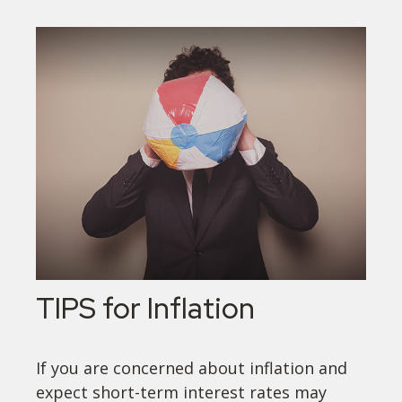
TIPS for Inflation
If you are concerned about inflation and
expect short-term interest rates may