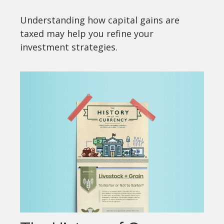
Understanding how capital gains are
taxed may help you refine your
investment strategies.