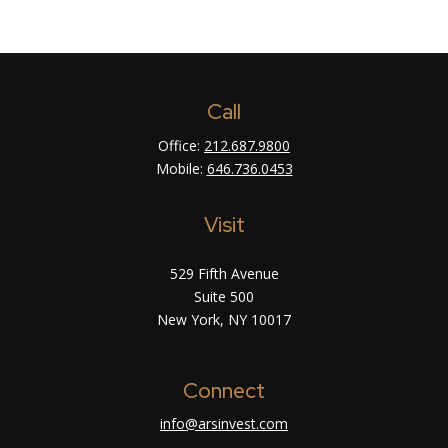
Call
Office:
212.687.9800
Mobile:
646.736.0453
Visit
529 Fifth Avenue
Suite 500
New York,
NY
10017
Connect
info@arsinvest.com