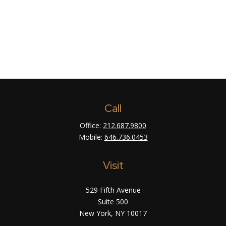
Call
Office:
212.687.9800
Mobile:
646.736.0453
Visit
529 Fifth Avenue
Suite 500
New York,
NY
10017