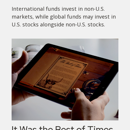
International funds invest in non-U.S.
markets, while global funds may invest in
U.S. stocks alongside non-U.S. stocks.
It Was the Best of Times,