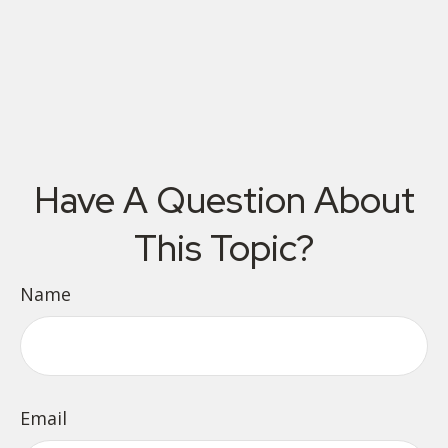
Have A Question About
This Topic?
Name
Email