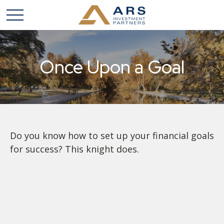
Once Upon a Goal
Do you know how to set up your financial goals
for success? This knight does.