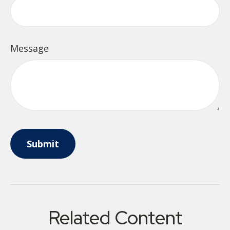
Message
Related Content