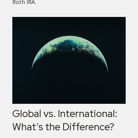
Roth IRA.
Global vs. International:
What’s the Difference?