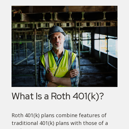
What Is a Roth 401(k)?
Roth 401(k) plans combine features of
traditional 401(k) plans with those of a