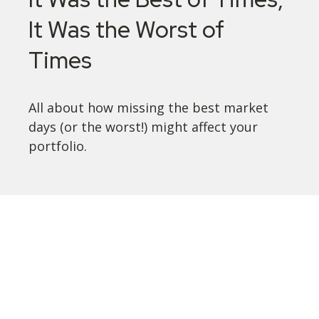
It Was the Worst of
Times
All about how missing the best market
days (or the worst!) might affect your
portfolio.