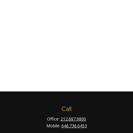
Call
Office:
212.687.9800
Mobile:
646.736.0453