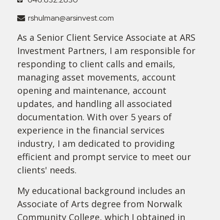
rshulman@arsinvest.com
As a Senior Client Service Associate at ARS
Investment Partners, I am responsible for
responding to client calls and emails,
managing asset movements, account
opening and maintenance, account
updates, and handling all associated
documentation. With over 5 years of
experience in the financial services
industry, I am dedicated to providing
efficient and prompt service to meet our
clients' needs.
My educational background includes an
Associate of Arts degree from Norwalk
Community College, which I obtained in