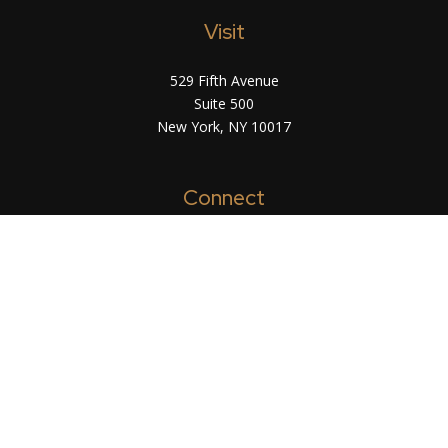
Visit
529 Fifth Avenue
Suite 500
New York,
NY
10017
Connect
info@arsinvest.com
Check the background of your financial
professional on FINRA's
BrokerCheck
.
The content is developed from sources believed
to be providing accurate information. The
information in this material is not intended as tax