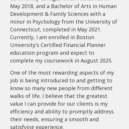
May 2018, and a Bachelor of Arts in Human
Development & Family Sciences with a
minor in Psychology from the University of
Connecticut, completed in May 2021.
Currently, I am enrolled in Boston
University's Certified Financial Planner
education program and expect to
complete my coursework in August 2025.
One of the most rewarding aspects of my
job is being introduced to and getting to
know so many new people from different
walks of life. I believe that the greatest
value I can provide for our clients is my
efficiency and ability to promptly address
their needs, ensuring a smooth and
satisfying experience.