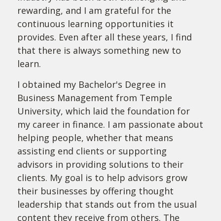
rewarding, and I am grateful for the
continuous learning opportunities it
provides. Even after all these years, I find
that there is always something new to
learn.
I obtained my Bachelor's Degree in
Business Management from Temple
University, which laid the foundation for
my career in finance. I am passionate about
helping people, whether that means
assisting end clients or supporting
advisors in providing solutions to their
clients. My goal is to help advisors grow
their businesses by offering thought
leadership that stands out from the usual
content they receive from others. The