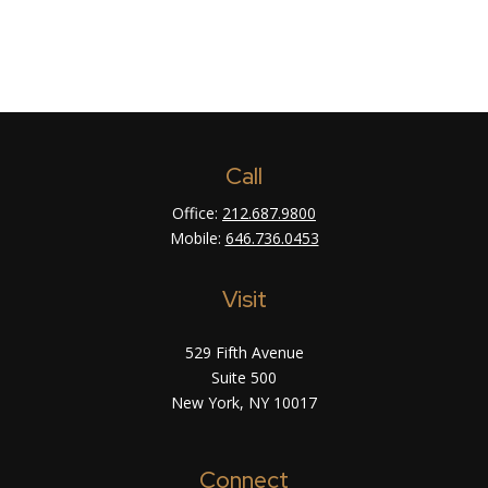
Call
Office:
212.687.9800
Mobile:
646.736.0453
Visit
529 Fifth Avenue
Suite 500
New York,
NY
10017
Connect