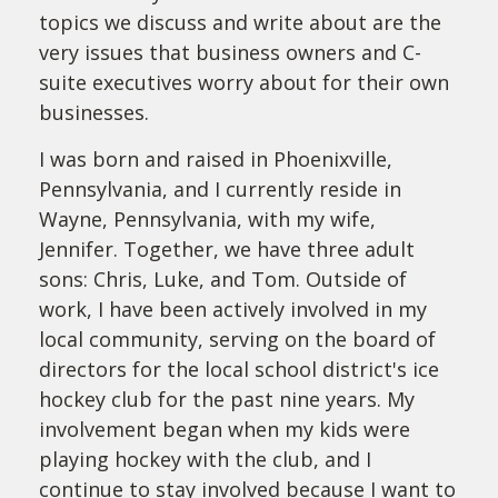
topics we discuss and write about are the
very issues that business owners and C-
suite executives worry about for their own
businesses.
I was born and raised in Phoenixville,
Pennsylvania, and I currently reside in
Wayne, Pennsylvania, with my wife,
Jennifer. Together, we have three adult
sons: Chris, Luke, and Tom. Outside of
work, I have been actively involved in my
local community, serving on the board of
directors for the local school district's ice
hockey club for the past nine years. My
involvement began when my kids were
playing hockey with the club, and I
continue to stay involved because I want to