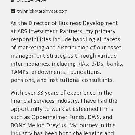
twinnick@arsinvest.com
As the Director of Business Development
at ARS Investment Partners, my primary
responsibilities include handling all facets
of marketing and distribution of our asset
management strategies through various
intermediaries, including RIAs, B/Ds, banks,
TAMPs, endowments, foundations,
pensions, and institutional consultants.
With over 33 years of experience in the
financial services industry, I have had the
opportunity to work at esteemed firms
such as Oppenheimer Funds, DWS, and
BONY Mellon Dreyfus. My journey in this
industry has been both challenging and