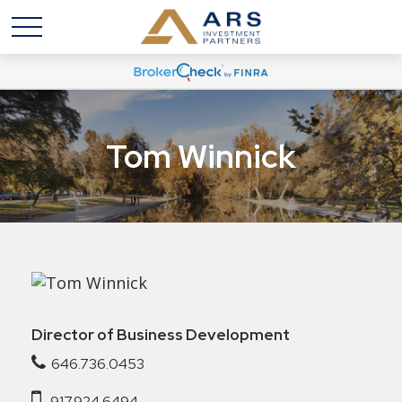
Tom Winnick
Director of Business Development
646.736.0453
917.924.6494