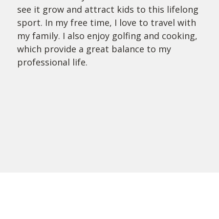
see it grow and attract kids to this lifelong
sport. In my free time, I love to travel with
my family. I also enjoy golfing and cooking,
which provide a great balance to my
professional life.