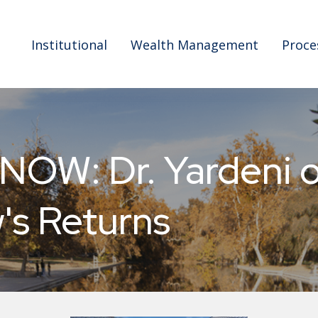
Institutional
Wealth Management
Proce
W: Dr. Yardeni on
's Returns