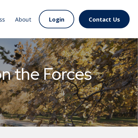
ss
About
Login
Contact Us
 the Forces