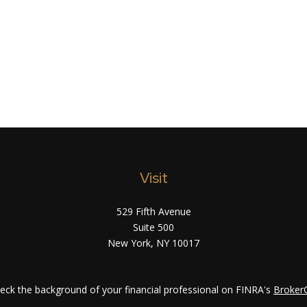
Visit
529 Fifth Avenue
Suite 500
New York,
NY
10017
eck the background of your financial professional on FINRA's
Broker