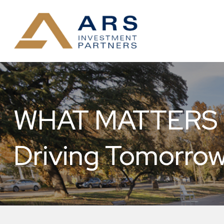
WHAT MATTERS NO
Driving Tomorrow