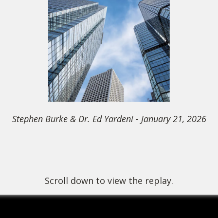
Stephen Burke & Dr. Ed Yardeni
- January 21, 2026
Scroll down to view the replay.