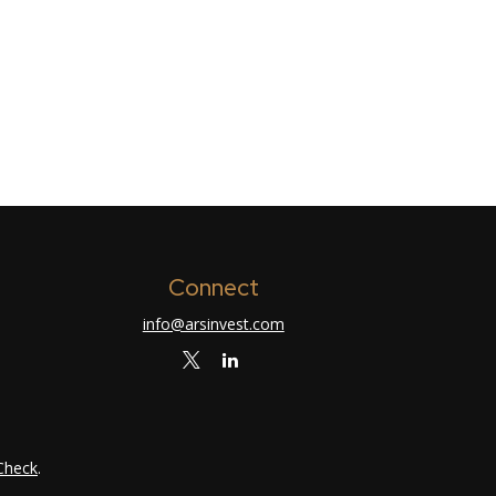
Connect
info@arsinvest.com
Check
.