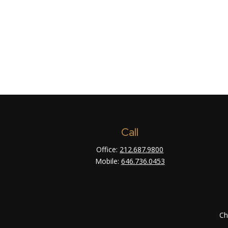
Call
Office:
212.687.9800
Mobile:
646.736.0453
Ch