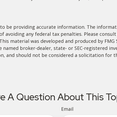
o be providing accurate information. The informatio
f avoiding any federal tax penalties. Please consult 
. This material was developed and produced by FMG 
 the named broker-dealer, state- or SEC-registered i
n, and should not be considered a solicitation for t
e A Question About This To
Email