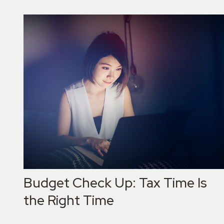
Budget Check Up: Tax Time Is
the Right Time