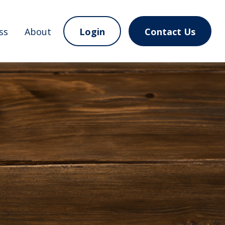
ss
About
Login
Contact Us