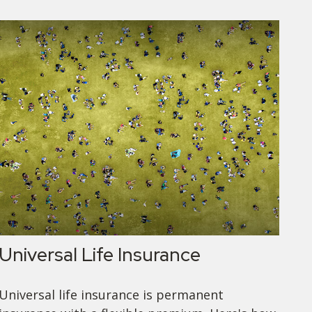
Universal Life Insurance
Universal life insurance is permanent