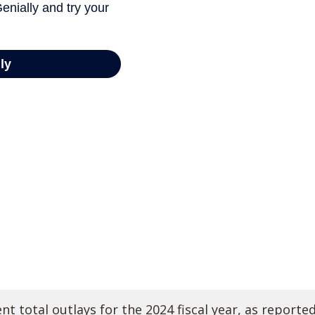
t total outlays for the 2024 fiscal year, as reporte