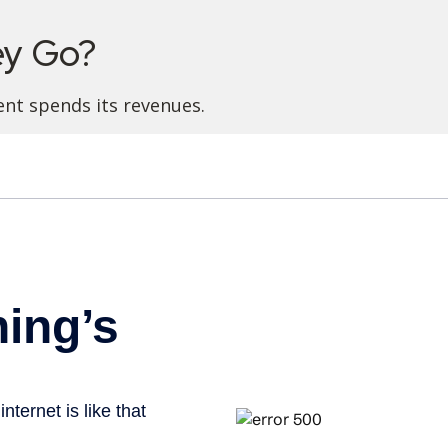
ey Go?
nt spends its revenues.