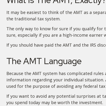
It may be easiest to think of the AMT as a separ
the traditional tax system.
The only way to know for sure if you qualify for 
sure, especially if you are a high-income earner 
If you should have paid the AMT and the IRS disc
The AMT Language
Because the AMT system has complicated rules and
information regarding your individual situation. 
used for the purpose of avoiding any federal tax 
If you want to avoid any potential surprises at
you spend today may be worth the investment.