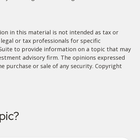
n in this material is not intended as tax or
legal or tax professionals for specific
Suite to provide information on a topic that may
nvestment advisory firm. The opinions expressed
he purchase or sale of any security. Copyright
pic?