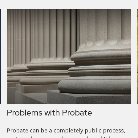
Problems with Probate
Probate can be a completely public process,