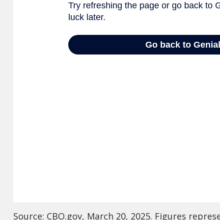
Source: CBO.gov, March 20, 2025. Figures represen