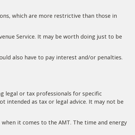
ions, which are more restrictive than those in
evenue Service. It may be worth doing just to be
uld also have to pay interest and/or penalties.
 legal or tax professionals for specific
t intended as tax or legal advice. It may not be
nd when it comes to the AMT. The time and energy