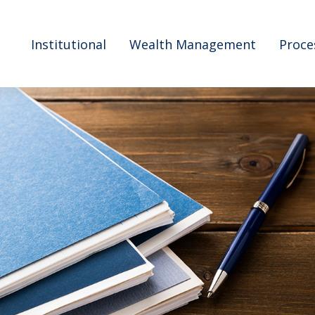
Institutional
Wealth Management
Proce