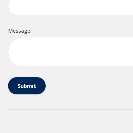
Message