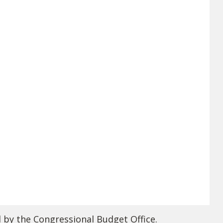
d by the Congressional Budget Office.