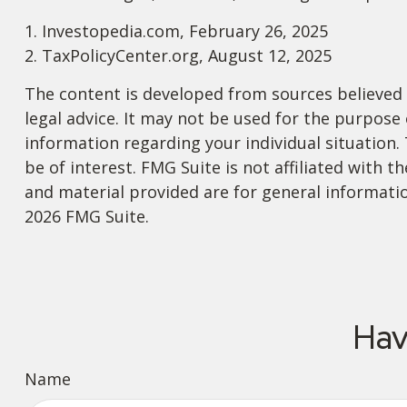
1. Investopedia.com, February 26, 2025
2. TaxPolicyCenter.org, August 12, 2025
The content is developed from sources believed t
legal advice. It may not be used for the purpose o
information regarding your individual situation
be of interest. FMG Suite is not affiliated with
and material provided are for general informatio
2026 FMG Suite.
Hav
Name