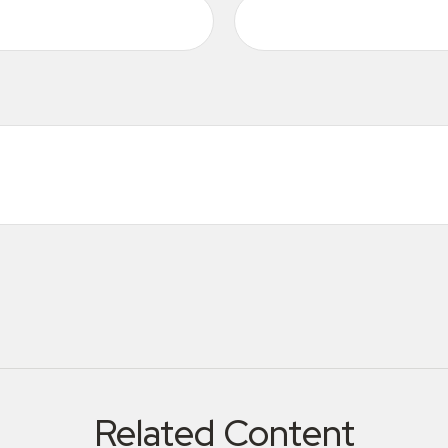
Related Content