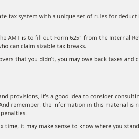
ate tax system with a unique set of rules for deduct
the AMT is to fill out Form 6251 from the Internal R
who can claim sizable tax breaks.
overs that you didn’t, you may owe back taxes and co
 provisions, it’s a good idea to consider consulting
And remember, the information in this material is no
penalties.
 tax time, it may make sense to know where you sta