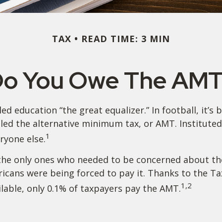
TAX
READ TIME: 3 MIN
o You Owe The AM
education “the great equalizer.” In football, it’s b
 called the alternative minimum tax, or AMT. Institute
1
eryone else.
’t the only ones who needed to be concerned about 
ericans were being forced to pay it. Thanks to the T
1,2
ilable, only 0.1% of taxpayers pay the AMT.
?