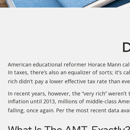
D
American educational reformer Horace Mann called 
In taxes, there’s also an equalizer of sorts; it’s
rich didn’t pay a lower effective tax rate than ev
In recent years, however, the “very rich” weren
inflation until 2013, millions of middle-class Am
falling, once again. Per the most recent data ava
What Is The AMT, Exactly