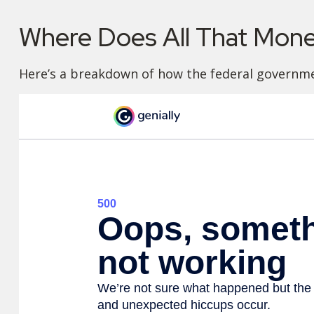
Where Does All That Mon
Here’s a breakdown of how the federal governme