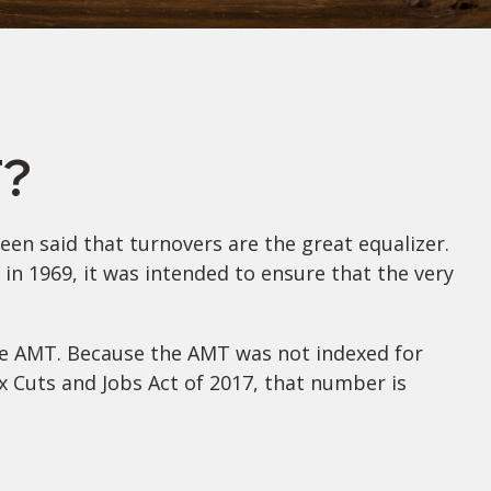
T?
een said that turnovers are the great equalizer.
d in 1969, it was intended to ensure that the very
the AMT. Because the AMT was not indexed for
ax Cuts and Jobs Act of 2017, that number is