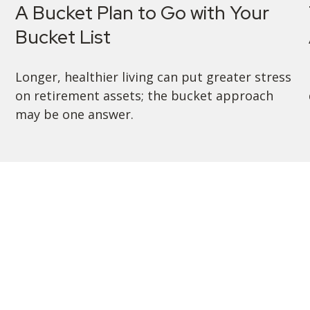
A Bucket Plan to Go with Your
Bucket List
Longer, healthier living can put greater stress
on retirement assets; the bucket approach
may be one answer.