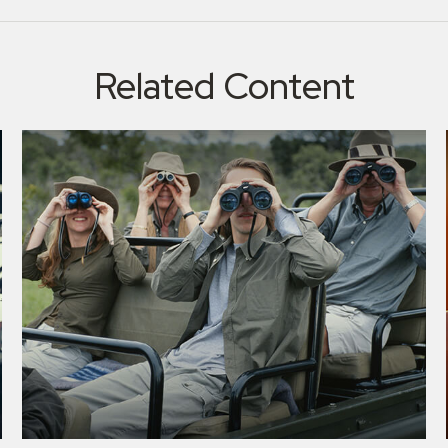
Related Content