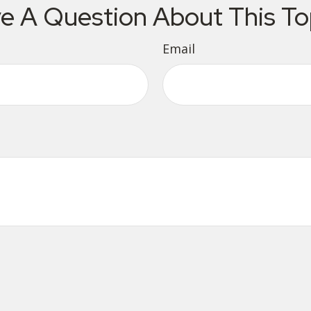
e A Question About This To
Email