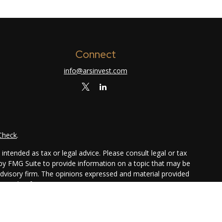
Connect
info@arsinvest.com
Check
.
ntended as tax or legal advice. Please consult legal or tax
 by FMG Suite to provide information on a topic that may be
 advisory firm. The opinions expressed and material provided
or sale of any security.
ggests the following link as an extra measure to safeguard