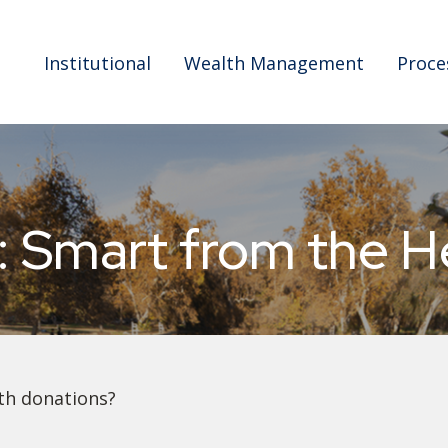
Institutional
Wealth Management
Proce
: Smart from the H
th donations?