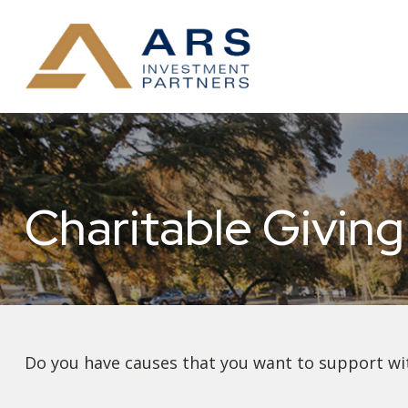
Charitable Giving
Do you have causes that you want to support wi