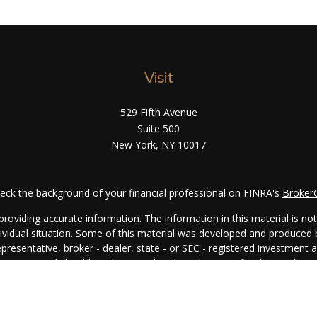
Visit
529 Fifth Avenue
Suite 500
New York,
NY
10017
eck the background of your financial professional on FINRA's
Broker
oviding accurate information. The information in this material is not i
ndividual situation. Some of this material was developed and produced
representative, broker - dealer, state - or SEC - registered investment
rmation, and should not be considered a solicitation for the purchase 
. As of January 1, 2020 the
California Consumer Privacy Act (CCPA)
su
your data:
Do not sell my personal information
.