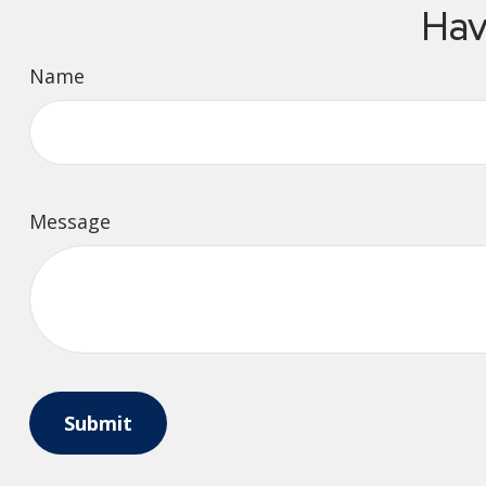
Hav
Name
Message