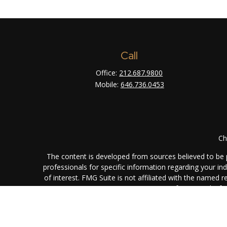
Call
Office:
212.687.9800
Mobile:
646.736.0453
Ch
The content is developed from sources believed to be pr
professionals for specific information regarding your i
of interest. FMG Suite is not affiliated with the named 
are for general info
We take protecting your data and privacy very seriously