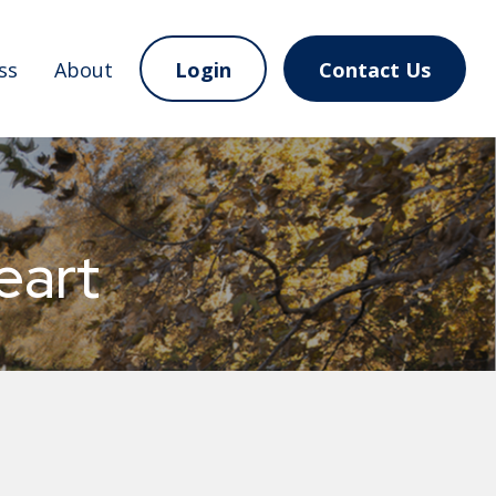
ss
About
Login
Contact Us
eart