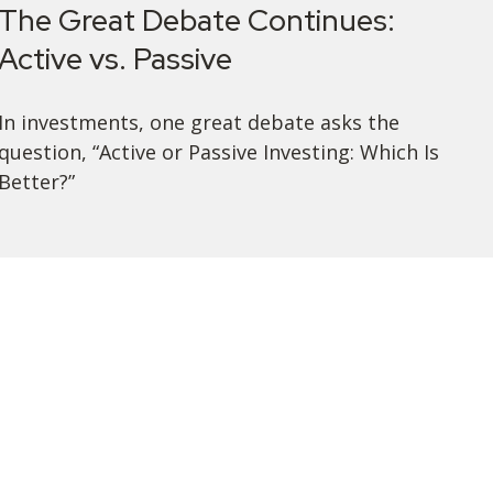
The Great Debate Continues:
Active vs. Passive
In investments, one great debate asks the
question, “Active or Passive Investing: Which Is
Better?”