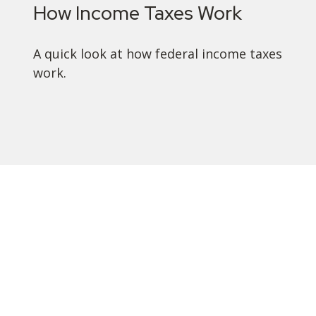
How Income Taxes Work
A quick look at how federal income taxes
work.