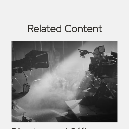
Related Content