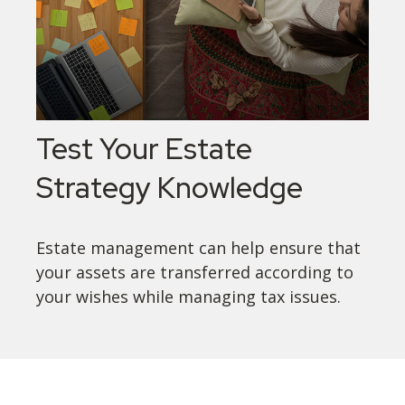
Test Your Estate
Strategy Knowledge
Estate management can help ensure that
your assets are transferred according to
your wishes while managing tax issues.