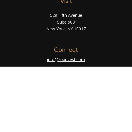
Visit
529 Fifth Avenue
Suite 500
New York,
NY
10017
Connect
info@arsinvest.com
Check the background of your financial
professional on FINRA's
BrokerCheck
.
The content is developed from sources believed
to be providing accurate information. The
information in this material is not intended as tax
or legal advice. Please consult legal or tax
professionals for specific information regarding