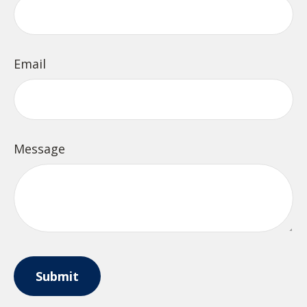
Email
Message