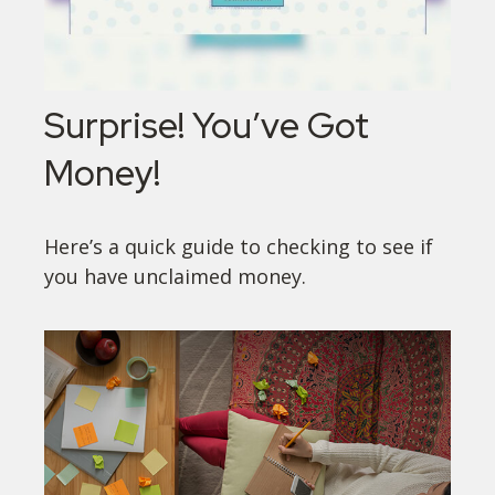
Surprise! You’ve Got
Money!
Here’s a quick guide to checking to see if
you have unclaimed money.