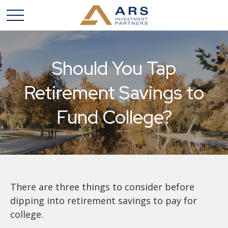
Should You Tap
Retirement Savings to
Fund College?
There are three things to consider before
dipping into retirement savings to pay for
college.