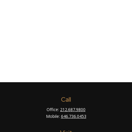
Call
Office:
212.687.9800
Mobile:
646.736.0453