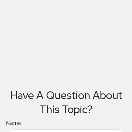
Have A Question About
This Topic?
Name