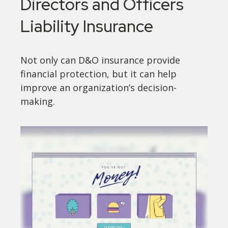
Directors and Officers
Liability Insurance
Not only can D&O insurance provide
financial protection, but it can help
improve an organization’s decision-
making.