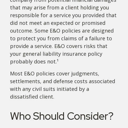
that may arise from a client holding you
responsible for a service you provided that
did not meet an expected or promised
outcome. Some E&O policies are designed
to protect you from claims of a failure to
provide a service. E&O covers risks that
your general liability insurance policy
probably does not.¹
Most E&O policies cover judgments,
settlements, and defense costs associated
with any civil suits initiated by a
dissatisfied client.
Who Should Consider?