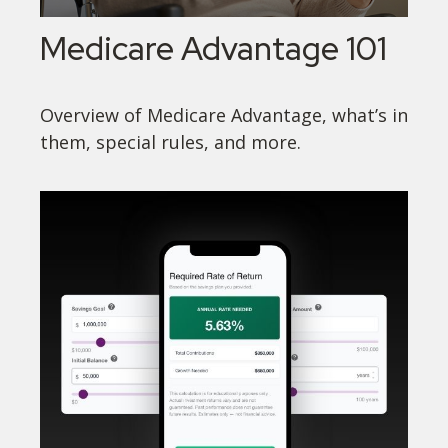
Medicare Advantage 101
Overview of Medicare Advantage, what’s in
them, special rules, and more.