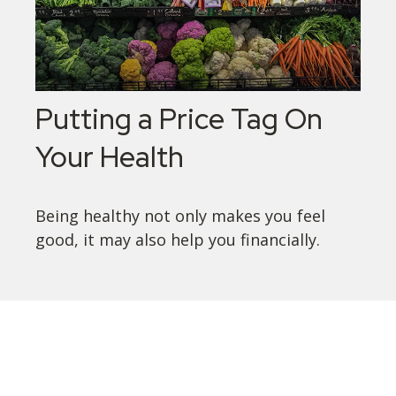
Putting a Price Tag On
Your Health
Being healthy not only makes you feel
good, it may also help you financially.