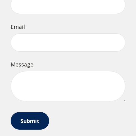
Email
Message