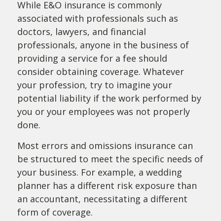
While E&O insurance is commonly
associated with professionals such as
doctors, lawyers, and financial
professionals, anyone in the business of
providing a service for a fee should
consider obtaining coverage. Whatever
your profession, try to imagine your
potential liability if the work performed by
you or your employees was not properly
done.
Most errors and omissions insurance can
be structured to meet the specific needs of
your business. For example, a wedding
planner has a different risk exposure than
an accountant, necessitating a different
form of coverage.