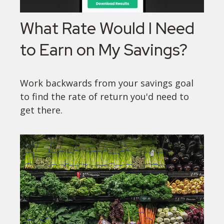
What Rate Would I Need
to Earn on My Savings?
Work backwards from your savings goal
to find the rate of return you'd need to
get there.