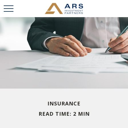
INSURANCE
READ TIME: 2 MIN