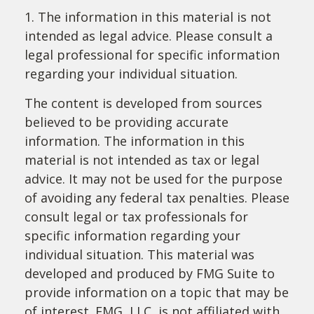
1. The information in this material is not
intended as legal advice. Please consult a
legal professional for specific information
regarding your individual situation.
The content is developed from sources
believed to be providing accurate
information. The information in this
material is not intended as tax or legal
advice. It may not be used for the purpose
of avoiding any federal tax penalties. Please
consult legal or tax professionals for
specific information regarding your
individual situation. This material was
developed and produced by FMG Suite to
provide information on a topic that may be
of interest. FMG, LLC, is not affiliated with