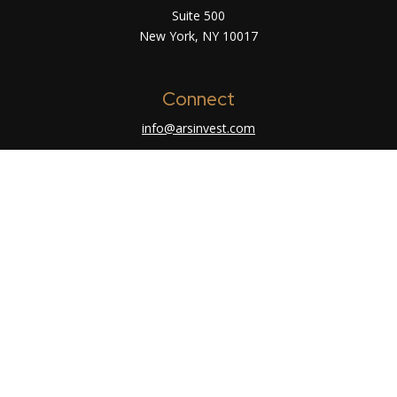
Suite 500
New York,
NY
10017
Connect
info@arsinvest.com
Check the background of your financial
professional on FINRA's
BrokerCheck
.
The content is developed from sources believed
to be providing accurate information. The
information in this material is not intended as tax
or legal advice. Please consult legal or tax
professionals for specific information regarding
your individual situation. Some of this material
was developed and produced by FMG Suite to