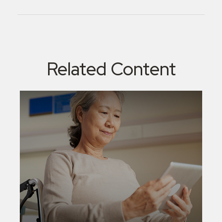
Related Content