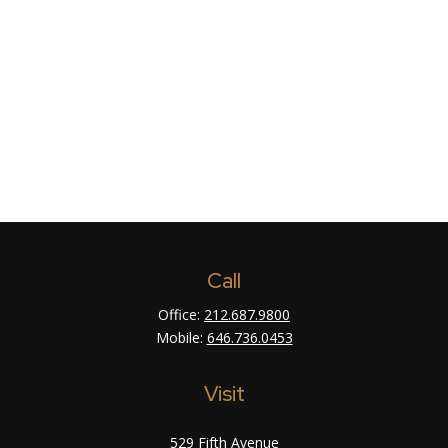
Call
Office:
212.687.9800
Mobile:
646.736.0453
Visit
529 Fifth Avenue