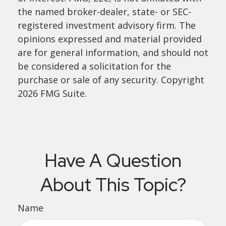
the named broker-dealer, state- or SEC-
registered investment advisory firm. The
opinions expressed and material provided
are for general information, and should not
be considered a solicitation for the
purchase or sale of any security. Copyright
2026 FMG Suite.
Have A Question
About This Topic?
Name