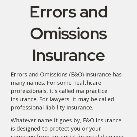
Errors and
Omissions
Insurance
Errors and Omissions (E&O) insurance has
many names. For some healthcare
professionals, it's called malpractice
insurance. For lawyers, it may be called
professional liability insurance.
Whatever name it goes by, E&O insurance
is designed to protect you or your
company from potential financial damages