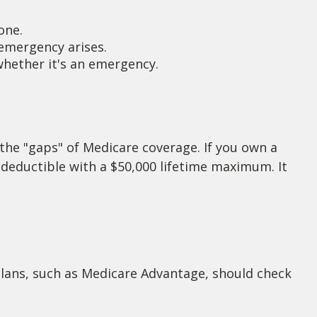
one.
emergency arises.
 whether it's an emergency.
 the "gaps" of Medicare coverage. If you own a
0 deductible with a $50,000 lifetime maximum. It
lans, such as Medicare Advantage, should check