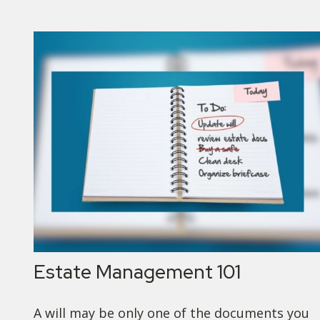
Estate Management 101
A will may be only one of the documents you