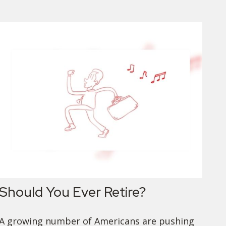
Should You Ever Retire?
A growing number of Americans are pushing