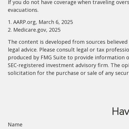
If you do not have coverage when traveling overs
evacuations.
1. AARP.org, March 6, 2025
2. Medicare.gov, 2025
The content is developed from sources believed t
legal advice. Please consult legal or tax profess
produced by FMG Suite to provide information on 
SEC-registered investment advisory firm. The op
solicitation for the purchase or sale of any secu
Hav
Name