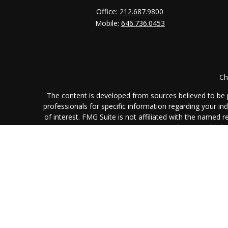
Office:
212.687.9800
Mobile:
646.736.0453
Ch
The content is developed from sources believed to be pr
professionals for specific information regarding your i
of interest. FMG Suite is not affiliated with the named 
are for general info
We take protecting your data and privacy very seriously
L