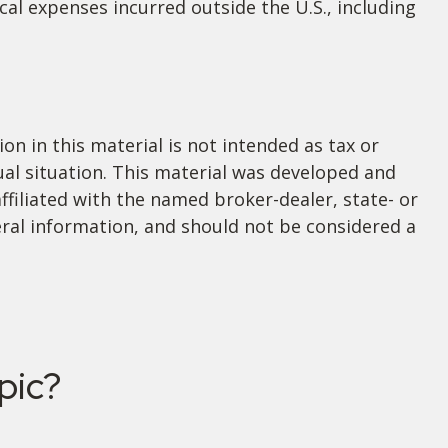
al expenses incurred outside the U.S., including
n in this material is not intended as tax or
dual situation. This material was developed and
ffiliated with the named broker-dealer, state- or
ral information, and should not be considered a
pic?