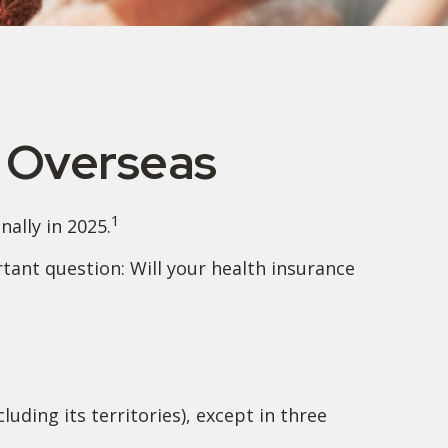
e Overseas
1
ally in 2025.
tant question: Will your health insurance
luding its territories), except in three