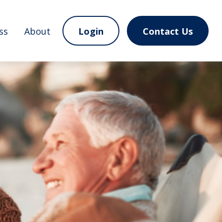
ss
About
Login
Contact Us