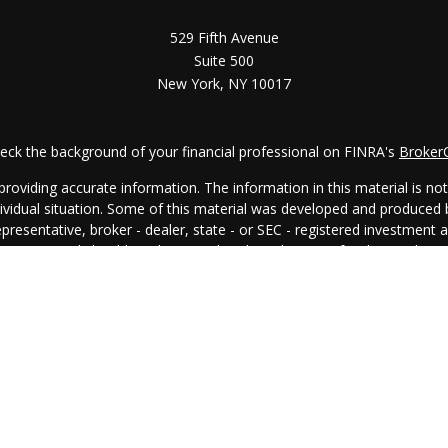
529 Fifth Avenue
Suite 500
New York,
NY
10017
eck the background of your financial professional on FINRA's
Broker
oviding accurate information. The information in this material is not i
ndividual situation. Some of this material was developed and produced
representative, broker - dealer, state - or SEC - registered investment
rmation, and should not be considered a solicitation for the purchase 
. As of January 1, 2020 the
California Consumer Privacy Act (CCPA)
su
your data:
Do not sell my personal information
.
Copyright 2026 FMG Suite.
egal
│
Privacy Policy
│
Client Relationship Summary
│
Disclosure Bro
All investing involves risk, including the potential loss of principal.