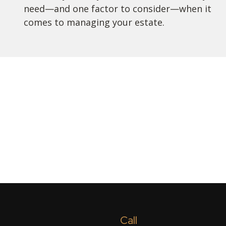
need—and one factor to consider—when it
comes to managing your estate.
Call