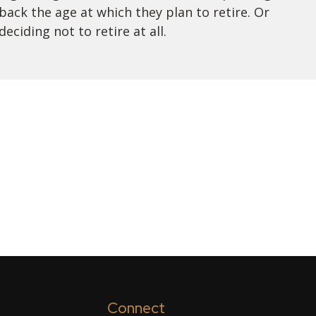
back the age at which they plan to retire. Or
deciding not to retire at all.
Connect