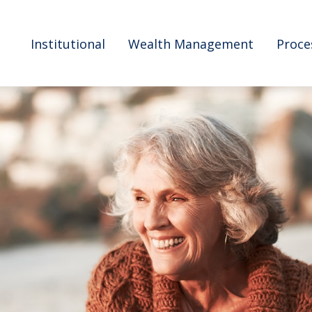
Institutional
Wealth Management
Proce