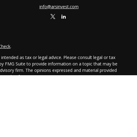
info@arsinvest.com
Check
.
ntended as tax or legal advice. Please consult legal or tax
 by FMG Suite to provide information on a topic that may be
 advisory firm. The opinions expressed and material provided
or sale of any security.
ggests the following link as an extra measure to safeguard
chure