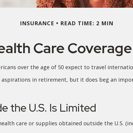
INSURANCE
READ TIME: 2 MIN
ealth Care Coverag
cans over the age of 50 expect to travel internation
aspirations in retirement, but it does beg an impor
 the U.S. Is Limited
ealth care or supplies obtained outside the U.S. (inc