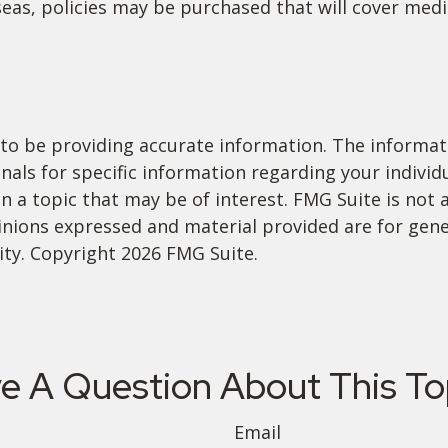
eas, policies may be purchased that will cover medic
o be providing accurate information. The informatio
ionals for specific information regarding your indivi
a topic that may be of interest. FMG Suite is not a
inions expressed and material provided are for gene
rity. Copyright
2026 FMG Suite.
e A Question About This To
Email