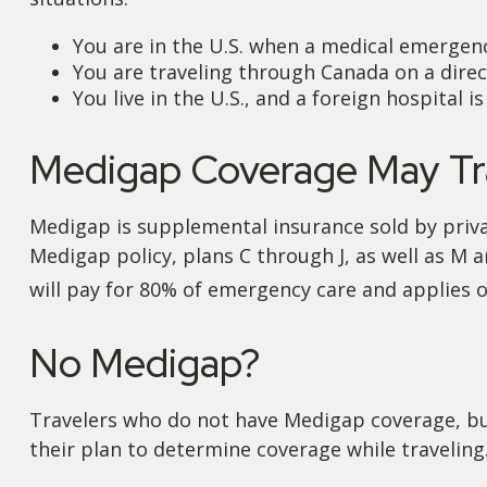
You are in the U.S. when a medical emergency
You are traveling through Canada on a dire
You live in the U.S., and a foreign hospital 
Medigap Coverage May Tra
Medigap is supplemental insurance sold by privat
Medigap policy, plans C through J, as well as M 
will pay for 80% of emergency care and applies on
No Medigap?
Travelers who do not have Medigap coverage, bu
their plan to determine coverage while traveling