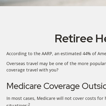
Retiree H
According to the AARP, an estimated 44% of Ameri
Overseas travel may be one of the more popular 
coverage travel with you?
Medicare Coverage Outside
In most cases, Medicare will not cover costs for h
2
situations: