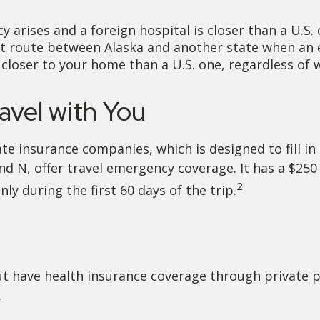
 arises and a foreign hospital is closer than a U.S. 
ct route between Alaska and another state when an 
is closer to your home than a U.S. one, regardless of
vel with You
e insurance companies, which is designed to fill in
and N, offer travel emergency coverage. It has a $25
2
ly during the first 60 days of the trip.
t have health insurance coverage through private p
.