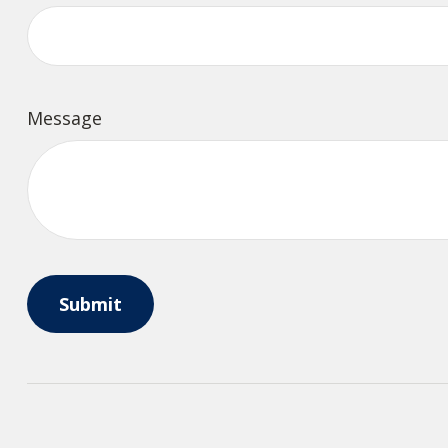
Message