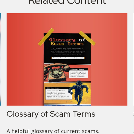
Glossary of Scam Terms
A helpful glossary of current scams.