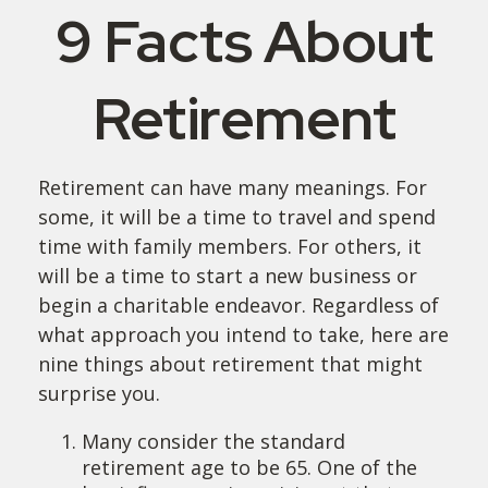
9 Facts About
Retirement
Retirement can have many meanings. For
some, it will be a time to travel and spend
time with family members. For others, it
will be a time to start a new business or
begin a charitable endeavor. Regardless of
what approach you intend to take, here are
nine things about retirement that might
surprise you.
Many consider the standard
retirement age to be 65. One of the