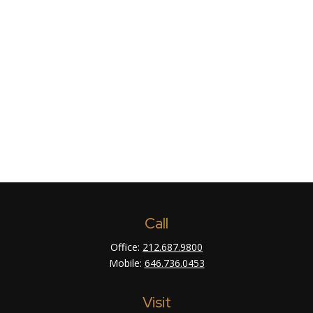
Call
Office:
212.687.9800
Mobile:
646.736.0453
Visit