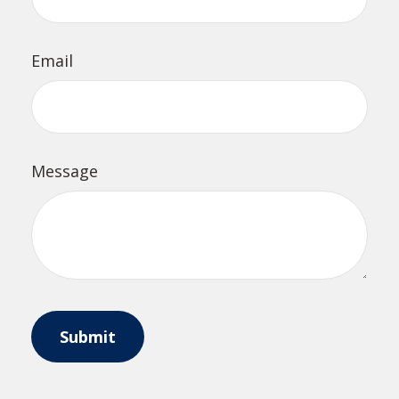
Email
Message