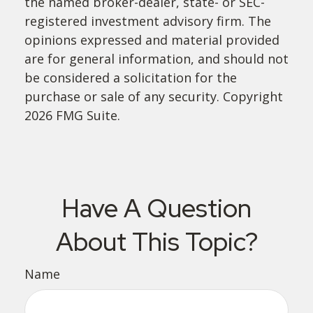
the named broker-dealer, state- or SEC-
registered investment advisory firm. The
opinions expressed and material provided
are for general information, and should not
be considered a solicitation for the
purchase or sale of any security. Copyright
2026 FMG Suite.
Have A Question
About This Topic?
Name