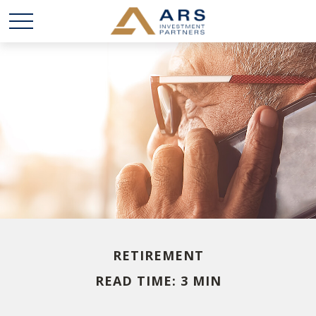
RETIREMENT
READ TIME: 3 MIN