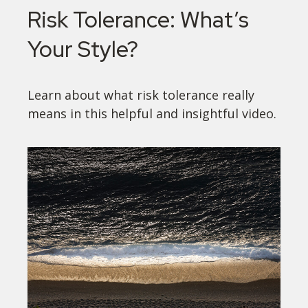
Risk Tolerance: What’s
Your Style?
Learn about what risk tolerance really
means in this helpful and insightful video.