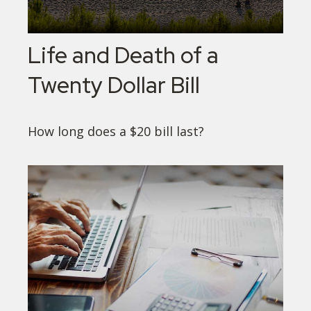
Life and Death of a
Twenty Dollar Bill
How long does a $20 bill last?