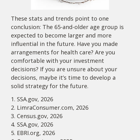
These stats and trends point to one
conclusion: The 65-and-older age group is
expected to become larger and more
influential in the future. Have you made
arrangements for health care? Are you
comfortable with your investment
decisions? If you are unsure about your
decisions, maybe it’s time to develop a
solid strategy for the future.
1. SSA.gov, 2026
2. LimraConsumer.com, 2026
3. Census.gov, 2026
4. SSA.gov, 2026
5. EBRI.org, 2026