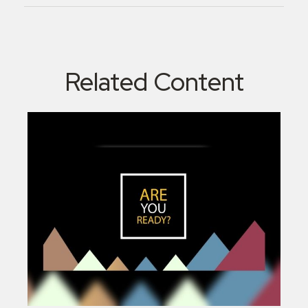
Related Content