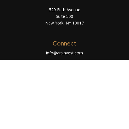
529 Fifth Avenue
Suite 500
New York,
NY
10017
Connect
info@arsinvest.com
Check the background of your financial
professional on FINRA's
BrokerCheck
.
The content is developed from sources believed
to be providing accurate information. The
information in this material is not intended as tax
or legal advice. Please consult legal or tax
professionals for specific information regarding
your individual situation. Some of this material