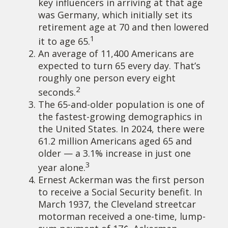
key influencers in arriving at that age
was Germany, which initially set its
retirement age at 70 and then lowered
1
it to age 65.
An average of 11,400 Americans are
expected to turn 65 every day. That’s
roughly one person every eight
2
seconds.
The 65-and-older population is one of
the fastest-growing demographics in
the United States. In 2024, there were
61.2 million Americans aged 65 and
older — a 3.1% increase in just one
3
year alone.
Ernest Ackerman was the first person
to receive a Social Security benefit. In
March 1937, the Cleveland streetcar
motorman received a one-time, lump-