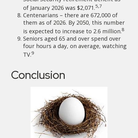
5,7
of January 2026 was $2,071.
Centenarians – there are 672,000 of
them as of 2026. By 2050, this number
8
is expected to increase to 2.6 million.
Seniors aged 65 and over spend over
four hours a day, on average, watching
9
TV.
Conclusion