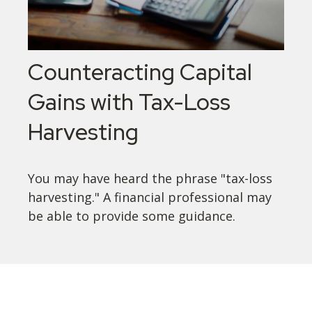
Counteracting Capital
Gains with Tax-Loss
Harvesting
You may have heard the phrase "tax-loss
harvesting." A financial professional may
be able to provide some guidance.