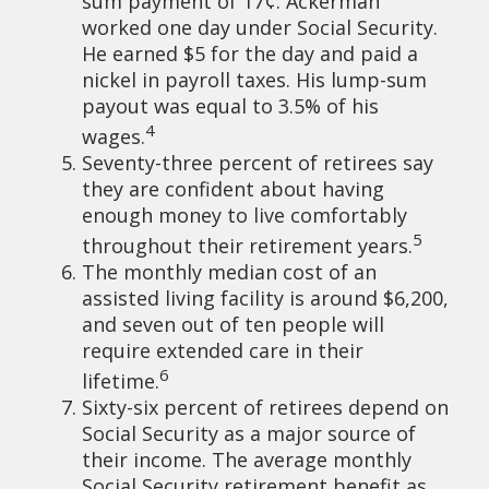
sum payment of 17¢. Ackerman
worked one day under Social Security.
He earned $5 for the day and paid a
nickel in payroll taxes. His lump-sum
payout was equal to 3.5% of his
4
wages.
Seventy-three percent of retirees say
they are confident about having
enough money to live comfortably
5
throughout their retirement years.
The monthly median cost of an
assisted living facility is around $6,200,
and seven out of ten people will
require extended care in their
6
lifetime.
Sixty-six percent of retirees depend on
Social Security as a major source of
their income. The average monthly
Social Security retirement benefit as