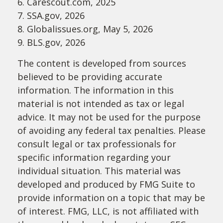
6. Carescout.com, 2025
7. SSA.gov, 2026
8. Globalissues.org, May 5, 2026
9. BLS.gov, 2026
The content is developed from sources
believed to be providing accurate
information. The information in this
material is not intended as tax or legal
advice. It may not be used for the purpose
of avoiding any federal tax penalties. Please
consult legal or tax professionals for
specific information regarding your
individual situation. This material was
developed and produced by FMG Suite to
provide information on a topic that may be
of interest. FMG, LLC, is not affiliated with