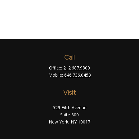
Call
Office:
212.687.9800
Mobile:
646.736.0453
Visit
529 Fifth Avenue
Suite 500
New York,
NY
10017