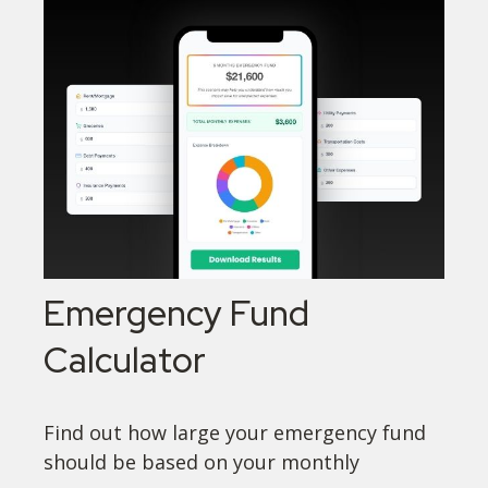
Emergency Fund
Calculator
Find out how large your emergency fund
should be based on your monthly