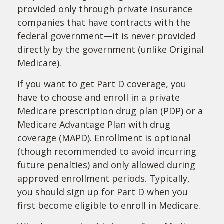
provided only through private insurance
companies that have contracts with the
federal government—it is never provided
directly by the government (unlike Original
Medicare).
If you want to get Part D coverage, you
have to choose and enroll in a private
Medicare prescription drug plan (PDP) or a
Medicare Advantage Plan with drug
coverage (MAPD). Enrollment is optional
(though recommended to avoid incurring
future penalties) and only allowed during
approved enrollment periods. Typically,
you should sign up for Part D when you
first become eligible to enroll in Medicare.