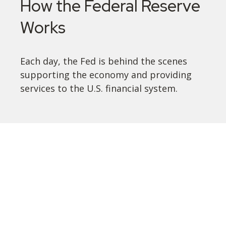
How the Federal Reserve
Works
Each day, the Fed is behind the scenes
supporting the economy and providing
services to the U.S. financial system.