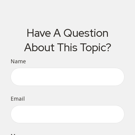
Have A Question
About This Topic?
Name
Email