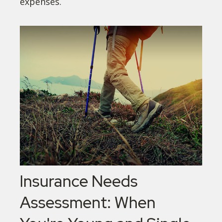
expenses.
Insurance Needs
Assessment: When