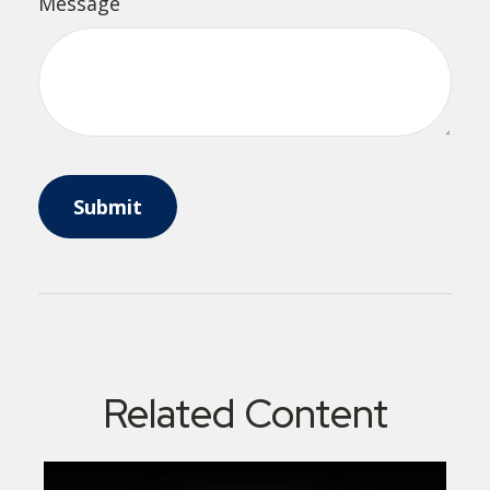
Message
Related Content