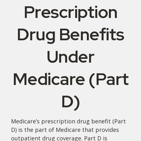
Prescription
Drug Benefits
Under
Medicare (Part
D)
Medicare’s prescription drug benefit (Part
D) is the part of Medicare that provides
outpatient drug coverage. Part D is