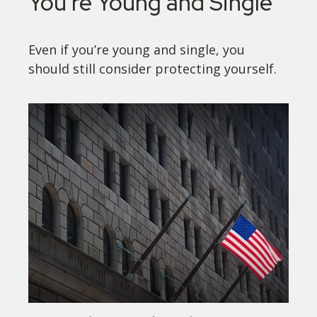
You're Young and Single
Even if you’re young and single, you
should still consider protecting yourself.