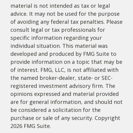
material is not intended as tax or legal
advice. It may not be used for the purpose
of avoiding any federal tax penalties. Please
consult legal or tax professionals for
specific information regarding your
individual situation. This material was
developed and produced by FMG Suite to
provide information on a topic that may be
of interest. FMG, LLC, is not affiliated with
the named broker-dealer, state- or SEC-
registered investment advisory firm. The
opinions expressed and material provided
are for general information, and should not
be considered a solicitation for the
purchase or sale of any security. Copyright
2026 FMG Suite.