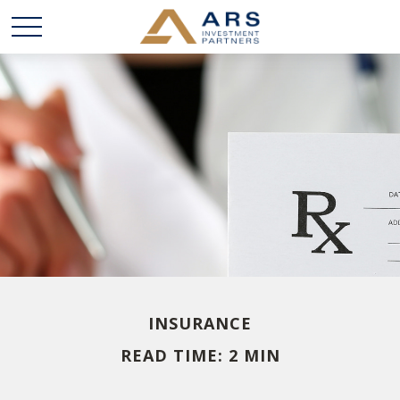
INSURANCE
READ TIME: 2 MIN