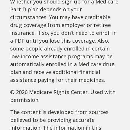
Whether you should sign up for a Medicare
Part D plan depends on your
circumstances. You may have creditable
drug coverage from employer or retiree
insurance. If so, you don’t need to enroll in
a PDP until you lose this coverage. Also,
some people already enrolled in certain
low-income assistance programs may be
automatically enrolled in a Medicare drug
plan and receive additional financial
assistance paying for their medicines.
©
2026 Medicare Rights Center. Used with
permission.
The content is developed from sources
believed to be providing accurate
information. The information in this