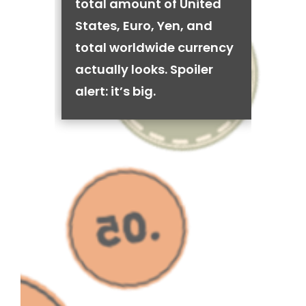
total amount of United
States, Euro, Yen, and
total worldwide currency
actually looks. Spoiler
alert: it’s big.