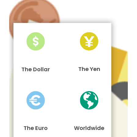
The Yen
The Dollar
The Euro
Worldwide