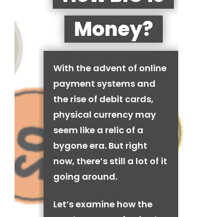
Money?
With the advent of online
payment systems and
the rise of debit cards,
physical currency may
seem like a relic of a
bygone era. But right
now, there’s still a lot of it
going around.
Let’s examine how the