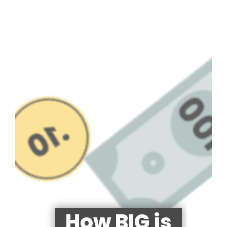
How BIG is