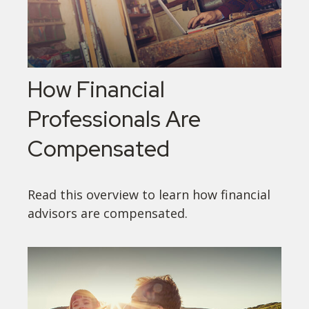
How Financial
Professionals Are
Compensated
Read this overview to learn how financial
advisors are compensated.