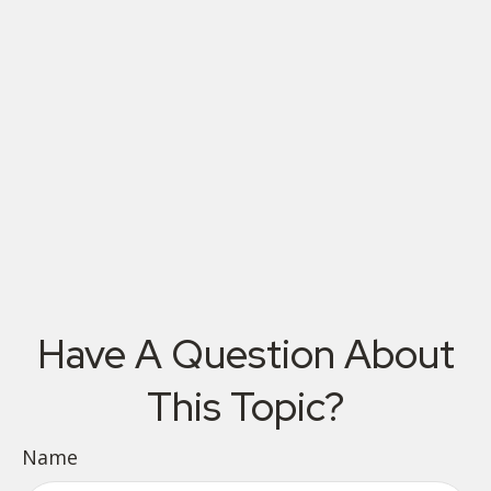
Have A Question About
This Topic?
Name