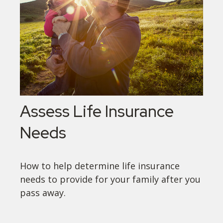
Assess Life Insurance
Needs
How to help determine life insurance
needs to provide for your family after you
pass away.