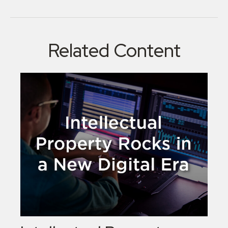
Related Content