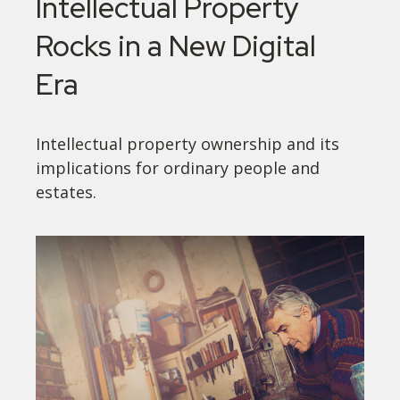
Intellectual Property
Rocks in a New Digital
Era
Intellectual property ownership and its
implications for ordinary people and
estates.