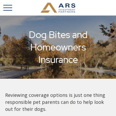
Dog Bites and
Homeowners
Insurance
Reviewing coverage options is just one thing
responsible pet parents can do to help look
out for their dogs.