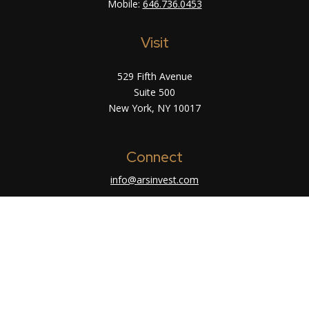
Mobile:
646.736.0453
Visit
529 Fifth Avenue
Suite 500
New York,
NY
10017
Connect
info@arsinvest.com
Check the background of your financial
professional on FINRA's
BrokerCheck
.
The content is developed from sources believed
to be providing accurate information. The