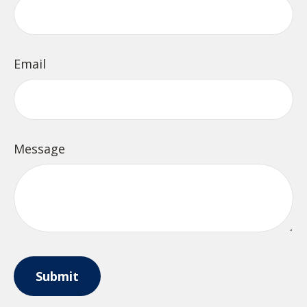
Email
Message