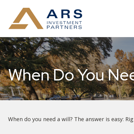
When Do You Need
When do you need a will? The answer is easy: Ri