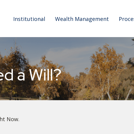
Institutional
Wealth Management
Proce
 a Will?
ght Now.