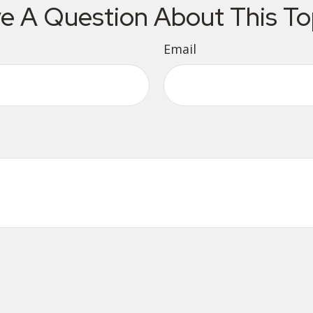
e A Question About This To
Email