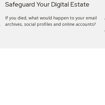
Safeguard Your Digital Estate
If you died, what would happen to your email
archives, social profiles and online accounts?
r