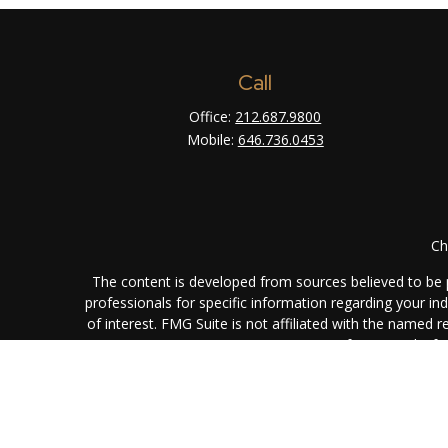
Call
Office:
212.687.9800
Mobile:
646.736.0453
Ch
The content is developed from sources believed to be pr
professionals for specific information regarding your i
of interest. FMG Suite is not affiliated with the named 
are for general info
We take protecting your data and privacy very seriously