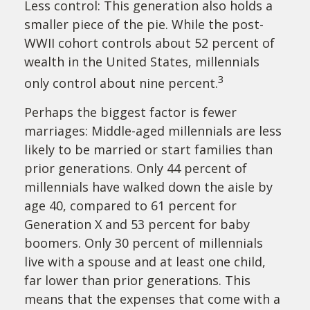
Less control: This generation also holds a
smaller piece of the pie. While the post-
WWII cohort controls about 52 percent of
wealth in the United States, millennials
3
only control about nine percent.
Perhaps the biggest factor is fewer
marriages: Middle-aged millennials are less
likely to be married or start families than
prior generations. Only 44 percent of
millennials have walked down the aisle by
age 40, compared to 61 percent for
Generation X and 53 percent for baby
boomers. Only 30 percent of millennials
live with a spouse and at least one child,
far lower than prior generations. This
means that the expenses that come with a