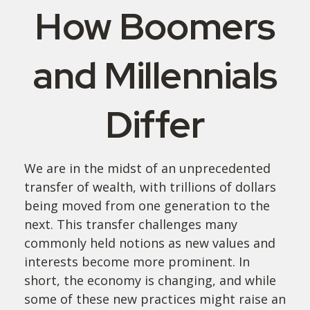
How Boomers
and Millennials
Differ
We are in the midst of an unprecedented
transfer of wealth, with trillions of dollars
being moved from one generation to the
next. This transfer challenges many
commonly held notions as new values and
interests become more prominent. In
short, the economy is changing, and while
some of these new practices might raise an