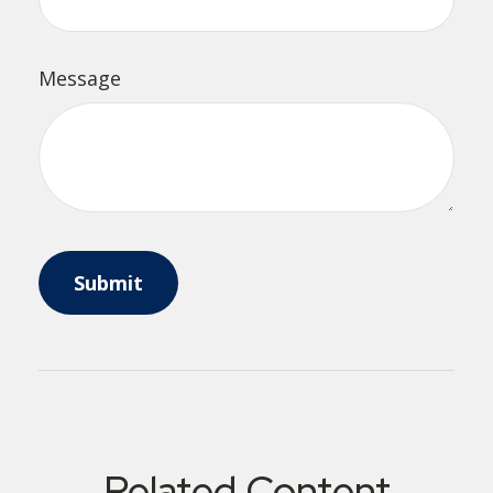
Message
Related Content