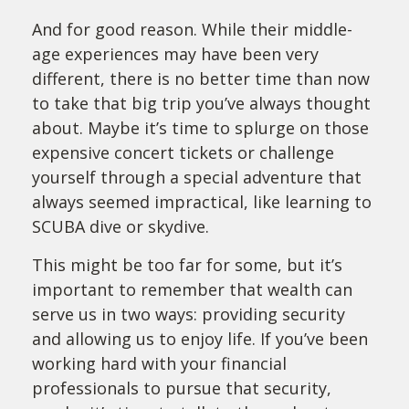
And for good reason. While their middle-
age experiences may have been very
different, there is no better time than now
to take that big trip you’ve always thought
about. Maybe it’s time to splurge on those
expensive concert tickets or challenge
yourself through a special adventure that
always seemed impractical, like learning to
SCUBA dive or skydive.
This might be too far for some, but it’s
important to remember that wealth can
serve us in two ways: providing security
and allowing us to enjoy life. If you’ve been
working hard with your financial
professionals to pursue that security,