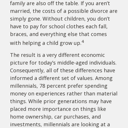
family are also off the table. If you aren’t
married, the costs of a possible divorce are
simply gone. Without children, you don’t
have to pay for school clothes each fall,
braces, and everything else that comes
4
with helping a child grow up.
The result is a very different economic
picture for today’s middle-aged individuals.
Consequently, all of these differences have
informed a different set of values. Among
millennials, 78 percent prefer spending
money on experiences rather than material
things. While prior generations may have
placed more importance on things like
home ownership, car purchases, and
investments, millennials are looking at a