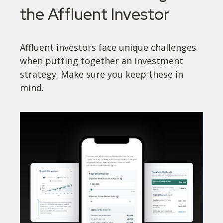
the Affluent Investor
Affluent investors face unique challenges
when putting together an investment
strategy. Make sure you keep these in
mind.