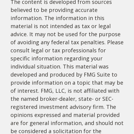
The content is developed from sources
believed to be providing accurate
information. The information in this
material is not intended as tax or legal
advice. It may not be used for the purpose
of avoiding any federal tax penalties. Please
consult legal or tax professionals for
specific information regarding your
individual situation. This material was
developed and produced by FMG Suite to
provide information on a topic that may be
of interest. FMG, LLC, is not affiliated with
the named broker-dealer, state- or SEC-
registered investment advisory firm. The
opinions expressed and material provided
are for general information, and should not
be considered a solicitation for the