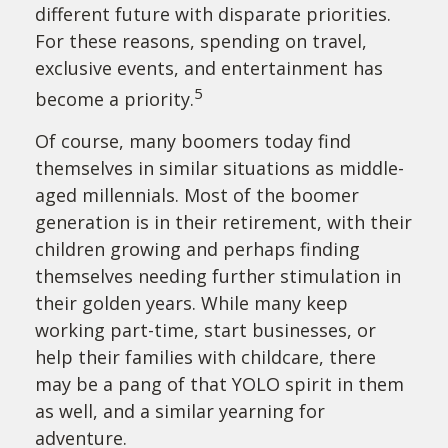
different future with disparate priorities.
For these reasons, spending on travel,
exclusive events, and entertainment has
5
become a priority.
Of course, many boomers today find
themselves in similar situations as middle-
aged millennials. Most of the boomer
generation is in their retirement, with their
children growing and perhaps finding
themselves needing further stimulation in
their golden years. While many keep
working part-time, start businesses, or
help their families with childcare, there
may be a pang of that YOLO spirit in them
as well, and a similar yearning for
adventure.