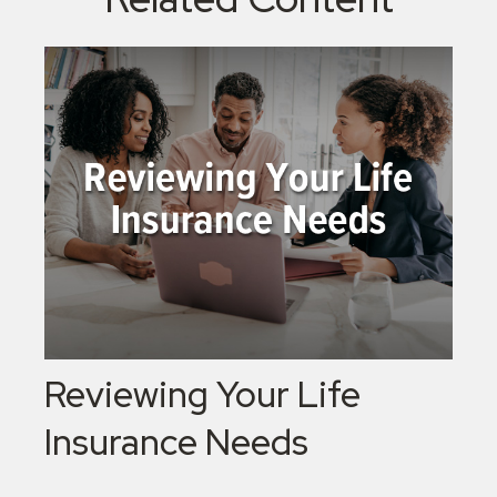
Reviewing Your Life
Insurance Needs