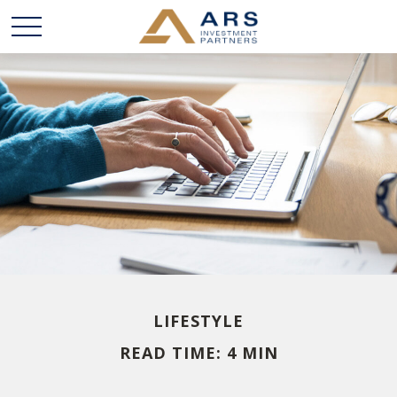
LIFESTYLE
READ TIME: 4 MIN