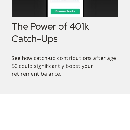
The Power of 401k
Catch-Ups
See how catch-up contributions after age
50 could significantly boost your
retirement balance.