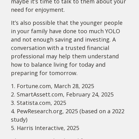
maybe it’s time to talk to them about your
need for enjoyment.
It’s also possible that the younger people
in your family have done too much YOLO
and not enough saving and investing. A
conversation with a trusted financial
professional may help them understand
how to balance living for today and
preparing for tomorrow.
1. Fortune.com, March 28, 2025
2. SmartAssett.com, February 24, 2025
3. Statista.com, 2025
4. PewResearch.org, 2025 (based on a 2022
study)
5. Harris Interactive, 2025