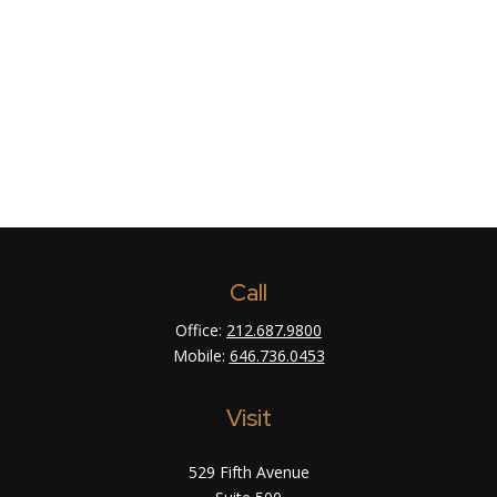
Call
Office:
212.687.9800
Mobile:
646.736.0453
Visit
529 Fifth Avenue