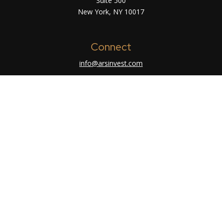
Suite 500
New York,
NY
10017
Connect
info@arsinvest.com
Check the background of your financial
professional on FINRA's
BrokerCheck
.
The content is developed from sources believed
to be providing accurate information. The
information in this material is not intended as tax
or legal advice. Please consult legal or tax
professionals for specific information regarding
your individual situation. Some of this material
was developed and produced by FMG Suite to
provide information on a topic that may be of