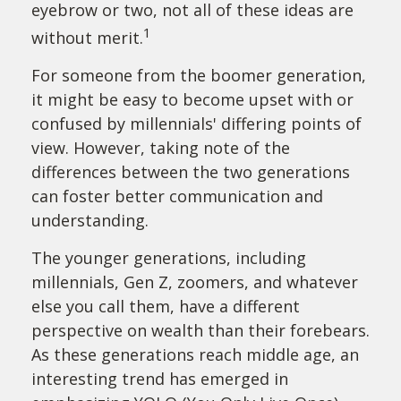
eyebrow or two, not all of these ideas are
1
without merit.
For someone from the boomer generation,
it might be easy to become upset with or
confused by millennials' differing points of
view. However, taking note of the
differences between the two generations
can foster better communication and
understanding.
The younger generations, including
millennials, Gen Z, zoomers, and whatever
else you call them, have a different
perspective on wealth than their forebears.
As these generations reach middle age, an
interesting trend has emerged in