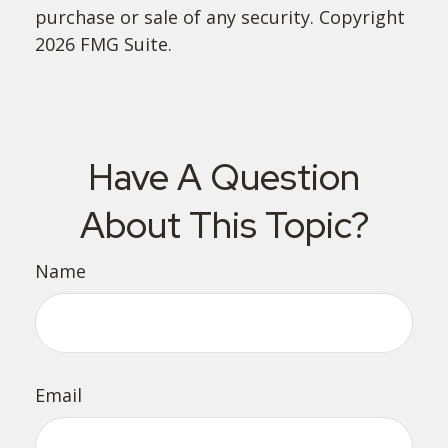
purchase or sale of any security. Copyright
2026 FMG Suite.
Have A Question
About This Topic?
Name
Email