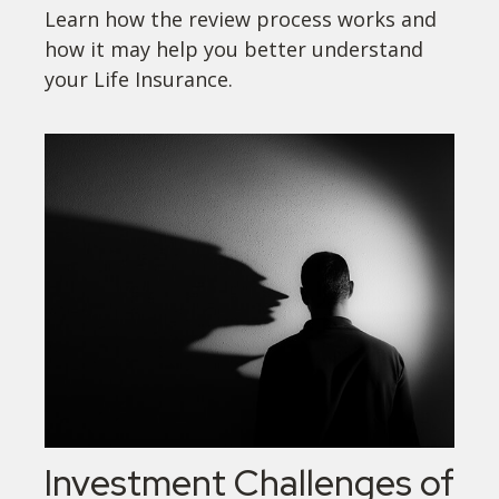
Learn how the review process works and
how it may help you better understand
your Life Insurance.
Investment Challenges of