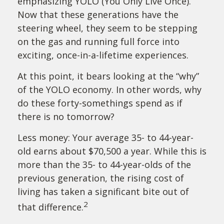
emphasizing YOLO (You Only Live Once).
Now that these generations have the
steering wheel, they seem to be stepping
on the gas and running full force into
exciting, once-in-a-lifetime experiences.
At this point, it bears looking at the “why”
of the YOLO economy. In other words, why
do these forty-somethings spend as if
there is no tomorrow?
Less money: Your average 35- to 44-year-
old earns about $70,500 a year. While this is
more than the 35- to 44-year-olds of the
previous generation, the rising cost of
living has taken a significant bite out of
2
that difference.