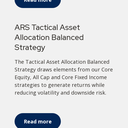
ARS Tactical Asset
Allocation Balanced
Strategy
The Tactical Asset Allocation Balanced
Strategy draws elements from our Core
Equity, All Cap and Core Fixed Income
strategies to generate returns while
reducing volatility and downside risk.
Read more