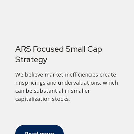
ARS Focused Small Cap
Strategy
We believe market inefficiencies create
mispricings and undervaluations, which
can be substantial in smaller
capitalization stocks.
Read more