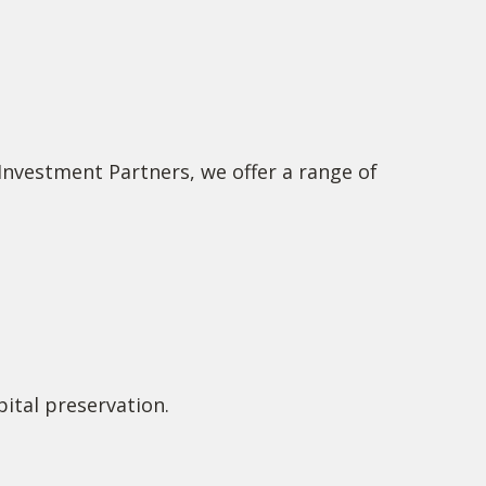
 Investment Partners, we offer a range of
ital preservation.