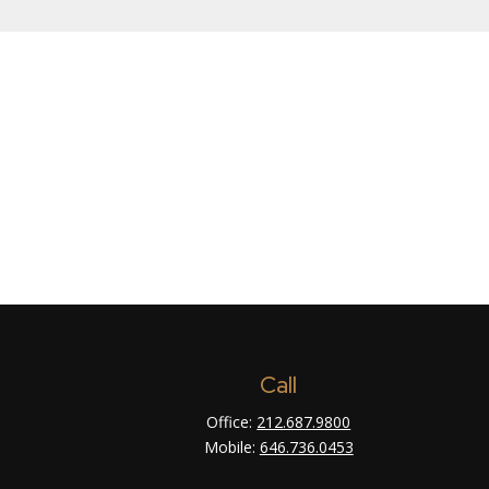
Call
Office:
212.687.9800
Mobile:
646.736.0453