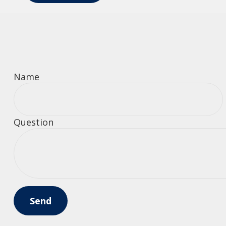
Name
Question
Send