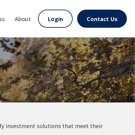
ss
About
Login
Contact Us
ify investment solutions that meet their