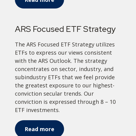
ARS Focused ETF Strategy
The ARS Focused ETF Strategy utilizes
ETFs to express our views consistent
with the ARS Outlook. The strategy
concentrates on sector, industry, and
subindustry ETFs that we feel provide
the greatest exposure to our highest-
conviction secular trends. Our
conviction is expressed through 8 – 10
ETF investments.
Read more