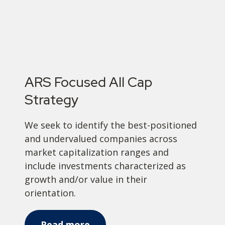
ARS Focused All Cap
Strategy
We seek to identify the best-positioned
and undervalued companies across
market capitalization ranges and
include investments characterized as
growth and/or value in their
orientation.
Read more