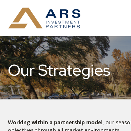
Our Strategies
Working within a partnership model
, our seaso
objectives through all market environments.