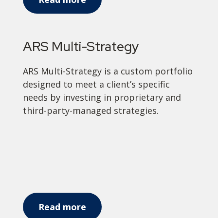
ARS Multi-Strategy
ARS Multi-Strategy is a custom portfolio
designed to meet a client’s specific
needs by investing in proprietary and
third-party-managed strategies.
Read more