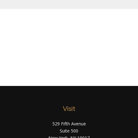
Visit
529 Fifth Avenue
Suite 500
New York,
NY
10017