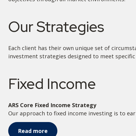
Our Strategies
Each client has their own unique set of circumst
investment strategies designed to meet specific 
Fixed Income
ARS Core Fixed Income Strategy
Our approach to fixed income investing is to ear
Read more