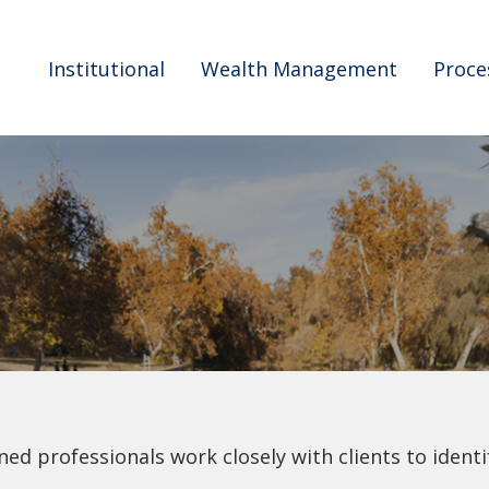
Institutional
Wealth Management
Proce
ned professionals work closely with clients to ident