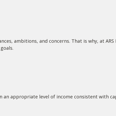
ances, ambitions, and concerns. That is why, at ARS
goals.
n an appropriate level of income consistent with cap