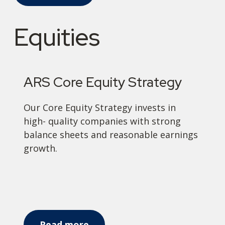
Equities
ARS Core Equity Strategy
Our Core Equity Strategy invests in
high- quality companies with strong
balance sheets and reasonable earnings
growth.
Read more