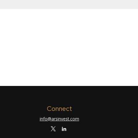
Connect
info@arsinvest.com