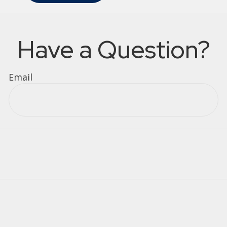
Have a Question?
Email