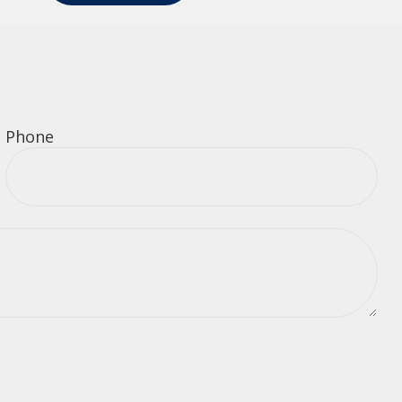
Phone