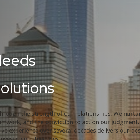
Needs
Solutions
through the strength of our relationships. We nurtur
 teamwork, and the conviction to act on our judgmen
ive experience over several decades delivers our bes
 investment objectives.