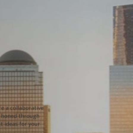
e a collaborative
t, honed through
t ideas for your