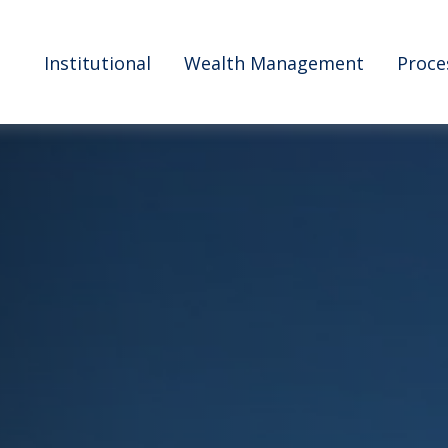
Institutional
Wealth Management
Proce