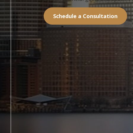
Schedule a Consultation