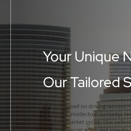
Your Unique 
Our Tailored 
ARS is focused on driving success 
culture of intellectual curiosity,
multiple market cycles. Our collect
overall financial goals and specific