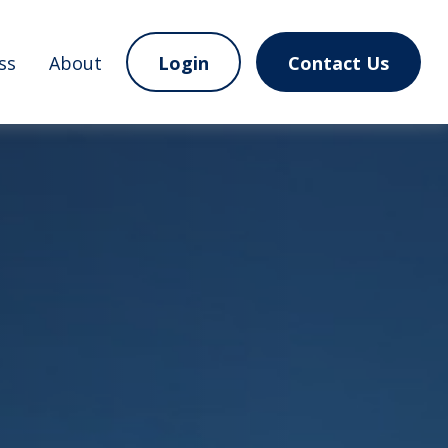
ss
About
Login
Contact Us