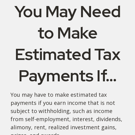
You May Need
to Make
Estimated Tax
Payments If…
You may have to make estimated tax
payments if you earn income that is not
subject to withholding, such as income
from self-employment, interest, dividends,
alimony, rent, realized investment gains,