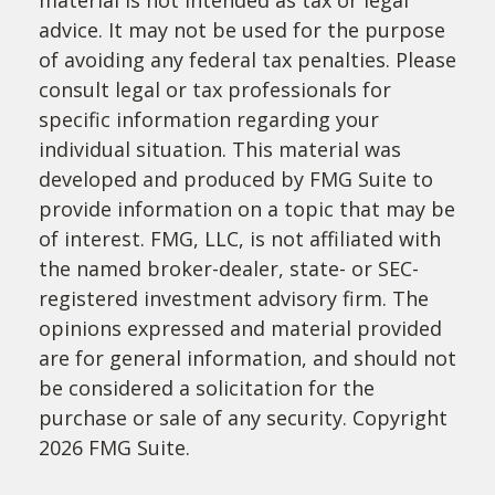
material is not intended as tax or legal
advice. It may not be used for the purpose
of avoiding any federal tax penalties. Please
consult legal or tax professionals for
specific information regarding your
individual situation. This material was
developed and produced by FMG Suite to
provide information on a topic that may be
of interest. FMG, LLC, is not affiliated with
the named broker-dealer, state- or SEC-
registered investment advisory firm. The
opinions expressed and material provided
are for general information, and should not
be considered a solicitation for the
purchase or sale of any security. Copyright
2026 FMG Suite.