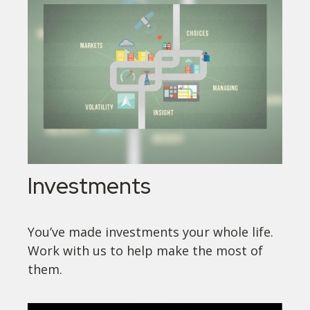
Investments
You’ve made investments your whole life.
Work with us to help make the most of
them.