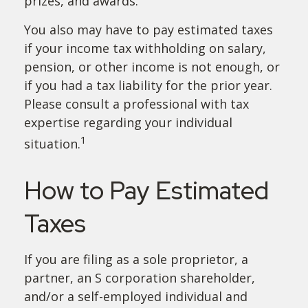
prizes, and awards.
You also may have to pay estimated taxes
if your income tax withholding on salary,
pension, or other income is not enough, or
if you had a tax liability for the prior year.
Please consult a professional with tax
expertise regarding your individual
1
situation.
How to Pay Estimated
Taxes
If you are filing as a sole proprietor, a
partner, an S corporation shareholder,
and/or a self-employed individual and