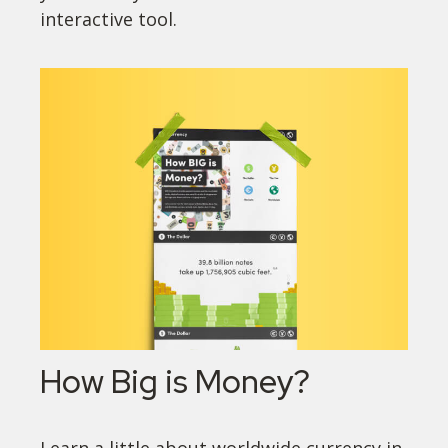
interactive tool.
How Big is Money?