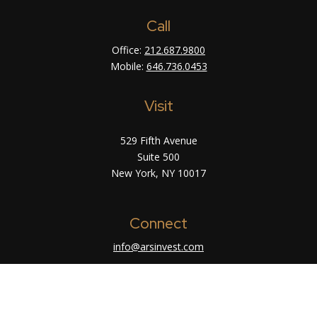
Call
Office:
212.687.9800
Mobile:
646.736.0453
Visit
529 Fifth Avenue
Suite 500
New York,
NY
10017
Connect
info@arsinvest.com