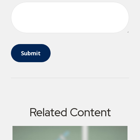
Related Content