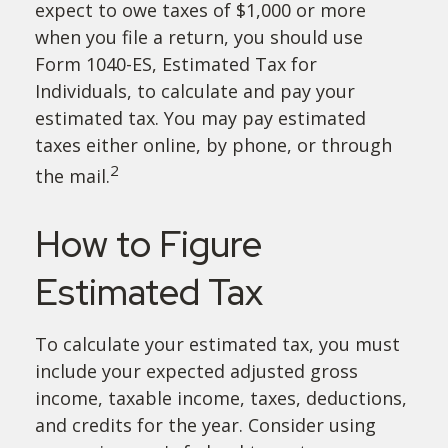
expect to owe taxes of $1,000 or more
when you file a return, you should use
Form 1040-ES, Estimated Tax for
Individuals, to calculate and pay your
estimated tax. You may pay estimated
taxes either online, by phone, or through
2
the mail.
How to Figure
Estimated Tax
To calculate your estimated tax, you must
include your expected adjusted gross
income, taxable income, taxes, deductions,
and credits for the year. Consider using