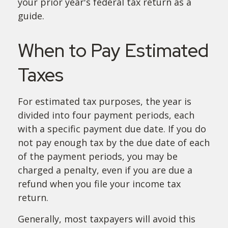
your prior year's federal tax return as a
guide.
When to Pay Estimated
Taxes
For estimated tax purposes, the year is
divided into four payment periods, each
with a specific payment due date. If you do
not pay enough tax by the due date of each
of the payment periods, you may be
charged a penalty, even if you are due a
refund when you file your income tax
return.
Generally, most taxpayers will avoid this