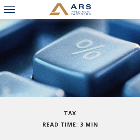
TAX
READ TIME: 3 MIN