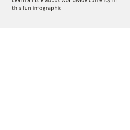
Learn a little about worldwide currency in
this fun infographic