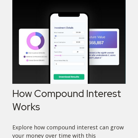
How Compound Interest
Works
Explore how compound interest can grow
your money over time with this