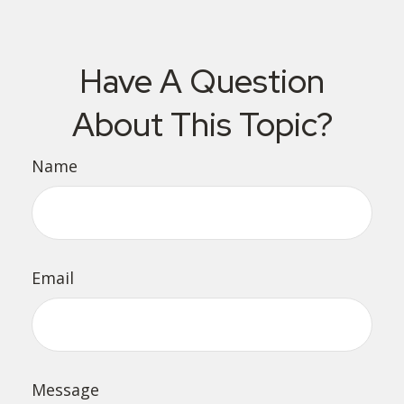
Have A Question
About This Topic?
Name
Email
Message