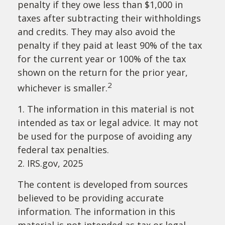
penalty if they owe less than $1,000 in
taxes after subtracting their withholdings
and credits. They may also avoid the
penalty if they paid at least 90% of the tax
for the current year or 100% of the tax
shown on the return for the prior year,
2
whichever is smaller.
1. The information in this material is not
intended as tax or legal advice. It may not
be used for the purpose of avoiding any
federal tax penalties.
2. IRS.gov, 2025
The content is developed from sources
believed to be providing accurate
information. The information in this