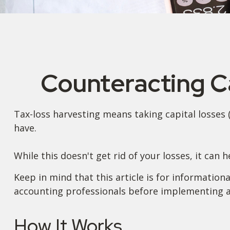
Counteracting Ca
Tax-loss harvesting means taking capital losses (s
have.
While this doesn't get rid of your losses, it can 
Keep in mind that this article is for information
accounting professionals before implementing an
How It Works