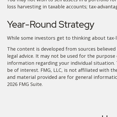
loss harvesting in taxable accounts; tax-advantag
Year-Round Strategy
While some investors get to thinking about tax-lo
The content is developed from sources believed t
legal advice. It may not be used for the purpose o
information regarding your individual situation
be of interest. FMG, LLC, is not affiliated with
and material provided are for general informatio
2026 FMG Suite.