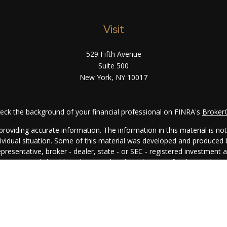
Visit
529 Fifth Avenue
Suite 500
New York,
NY
10017
eck the background of your financial professional on FINRA's
Broker
oviding accurate information. The information in this material is not i
ndividual situation. Some of this material was developed and produced
representative, broker - dealer, state - or SEC - registered investment
rmation, and should not be considered a solicitation for the purchase 
. As of January 1, 2020 the
California Consumer Privacy Act (CCPA)
su
your data:
Do not sell my personal information
.
Copyright 2026 FMG Suite.