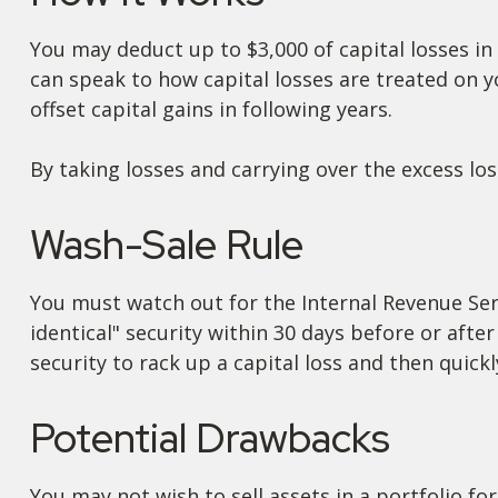
You may deduct up to $3,000 of capital losses in 
can speak to how capital losses are treated on y
offset capital gains in following years.
By taking losses and carrying over the excess l
Wash-Sale Rule
You must watch out for the Internal Revenue Servi
identical" security within 30 days before or after
security to rack up a capital loss and then quickly
Potential Drawbacks
You may not wish to sell assets in a portfolio for 