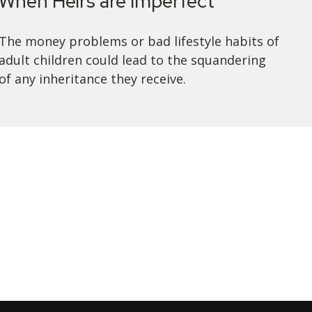
When Heirs are Imperfect
The money problems or bad lifestyle habits of
adult children could lead to the squandering
of any inheritance they receive.