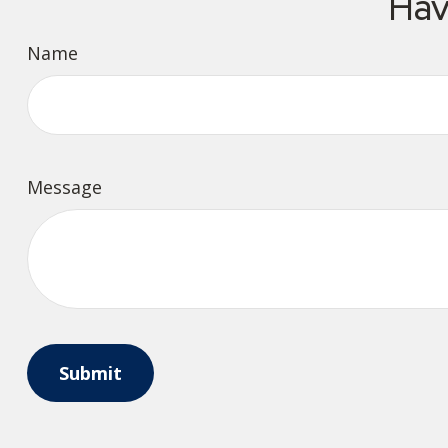
Hav
Name
Message