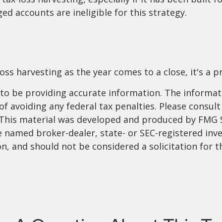
ed accounts are ineligible for this strategy.
ss harvesting as the year comes to a close, it's a pr
o be providing accurate information. The informatio
f avoiding any federal tax penalties. Please consult 
. This material was developed and produced by FMG 
 the named broker-dealer, state- or SEC-registered i
n, and should not be considered a solicitation for t