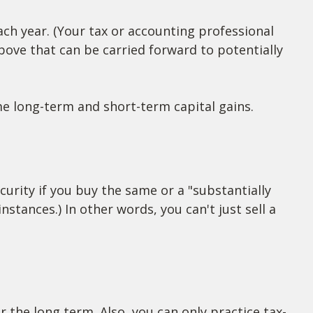
ach year. (Your tax or accounting professional
above that can be carried forward to potentially
me long-term and short-term capital gains.
curity if you buy the same or a "substantially
nstances.) In other words, you can't just sell a
or the long term. Also, you can only practice tax-