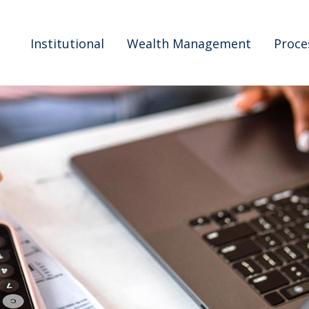
Institutional
Wealth Management
Proce