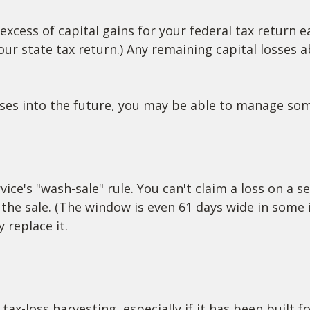
excess of capital gains for your federal tax return e
our state tax return.) Any remaining capital losses 
osses into the future, you may be able to manage so
ce's "wash-sale" rule. You can't claim a loss on a se
 the sale. (The window is even 61 days wide in some i
 replace it.
tax-loss harvesting, especially if it has been built f