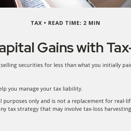
TAX
READ TIME: 2 MIN
pital Gains with Ta
elling securities for less than what you initially pa
help you manage your tax liability.
al purposes only and is not a replacement for real-li
y tax strategy that may involve tax-loss harvesting