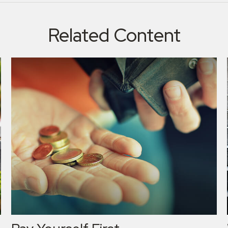
Related Content