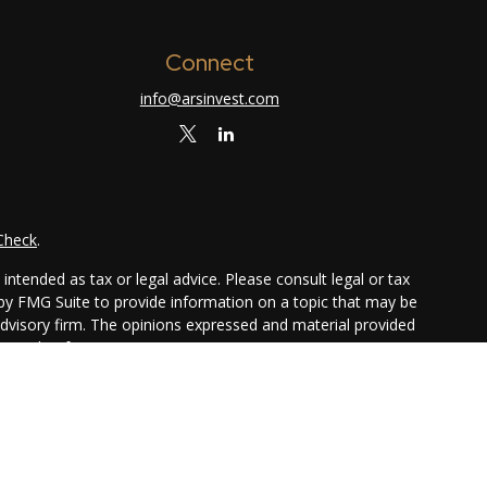
Connect
info@arsinvest.com
Check
.
ntended as tax or legal advice. Please consult legal or tax
 by FMG Suite to provide information on a topic that may be
 advisory firm. The opinions expressed and material provided
or sale of any security.
ggests the following link as an extra measure to safeguard