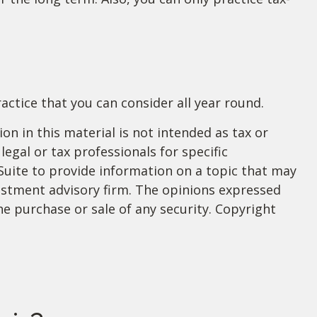
actice that you can consider all year round.
n in this material is not intended as tax or
legal or tax professionals for specific
Suite to provide information on a topic that may
nvestment advisory firm. The opinions expressed
he purchase or sale of any security. Copyright