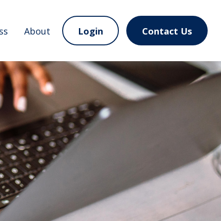
ss
About
Login
Contact Us