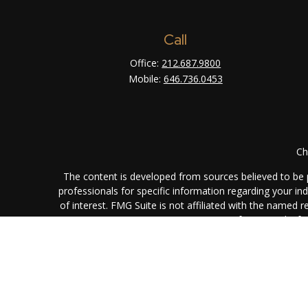
Call
Office:
212.687.9800
Mobile:
646.736.0453
Ch
The content is developed from sources believed to be pr
professionals for specific information regarding your i
of interest. FMG Suite is not affiliated with the named 
are for general info
We take protecting your data and privacy very seriously