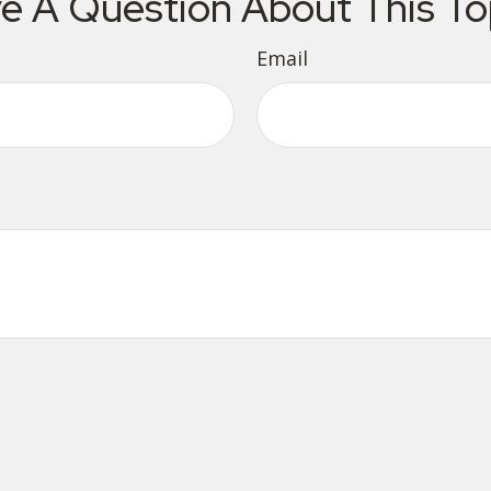
e A Question About This To
Email