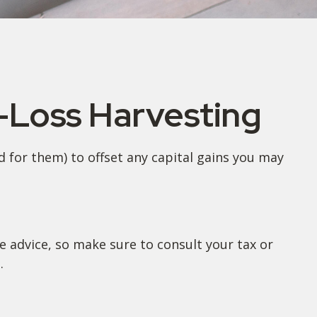
x-Loss Harvesting
id for them) to offset any capital gains you may
fe advice, so make sure to consult your tax or
.