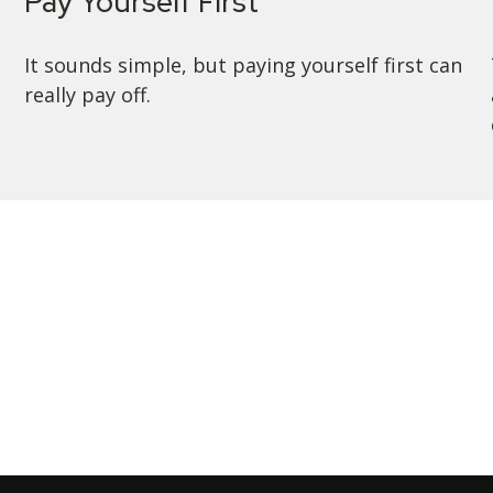
Pay Yourself First
It sounds simple, but paying yourself first can
really pay off.