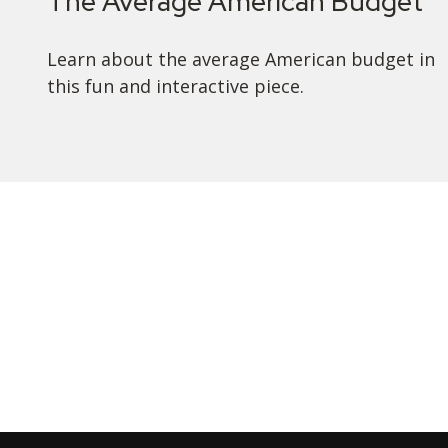
The Average American Budget
Learn about the average American budget in
this fun and interactive piece.