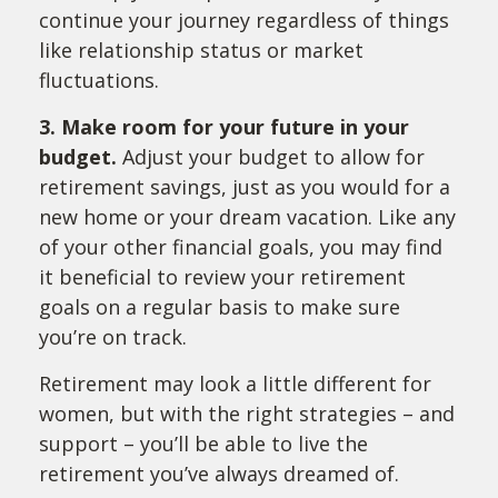
continue your journey regardless of things
like relationship status or market
fluctuations.
3. Make room for your future in your
budget.
Adjust your budget to allow for
retirement savings, just as you would for a
new home or your dream vacation. Like any
of your other financial goals, you may find
it beneficial to review your retirement
goals on a regular basis to make sure
you’re on track.
Retirement may look a little different for
women, but with the right strategies – and
support – you’ll be able to live the
retirement you’ve always dreamed of.