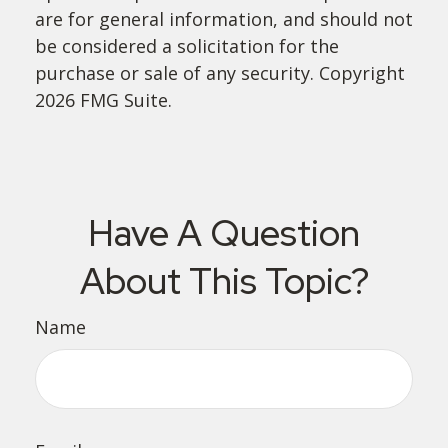
are for general information, and should not
be considered a solicitation for the
purchase or sale of any security. Copyright
2026 FMG Suite.
Have A Question
About This Topic?
Name