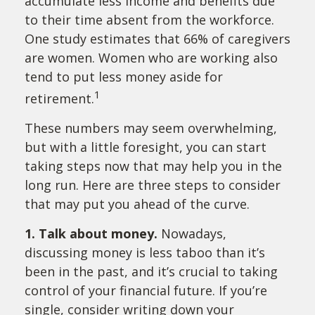
accumulate less income and benefits due
to their time absent from the workforce.
One study estimates that 66% of caregivers
are women. Women who are working also
tend to put less money aside for
1
retirement.
These numbers may seem overwhelming,
but with a little foresight, you can start
taking steps now that may help you in the
long run. Here are three steps to consider
that may put you ahead of the curve.
1. Talk about money.
Nowadays,
discussing money is less taboo than it’s
been in the past, and it’s crucial to taking
control of your financial future. If you’re
single, consider writing down your