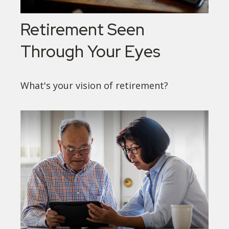
Retirement Seen
Through Your Eyes
What's your vision of retirement?