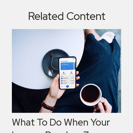
Related Content
What To Do When Your