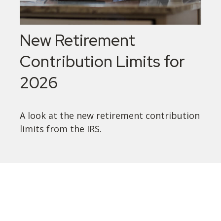
New Retirement
Contribution Limits for
2026
A look at the new retirement contribution
limits from the IRS.