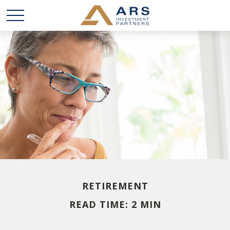
RETIREMENT
READ TIME: 2 MIN