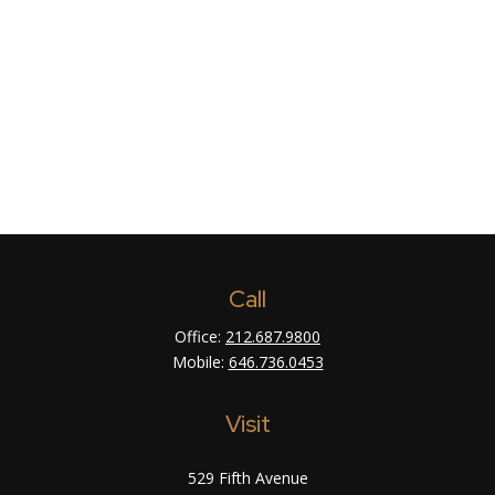
Call
Office:
212.687.9800
Mobile:
646.736.0453
Visit
529 Fifth Avenue