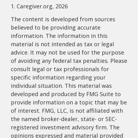
1. Caregiver.org, 2026
The content is developed from sources
believed to be providing accurate
information. The information in this
material is not intended as tax or legal
advice. It may not be used for the purpose
of avoiding any federal tax penalties. Please
consult legal or tax professionals for
specific information regarding your
individual situation. This material was
developed and produced by FMG Suite to
provide information on a topic that may be
of interest. FMG, LLC, is not affiliated with
the named broker-dealer, state- or SEC-
registered investment advisory firm. The
opinions expressed and material provided