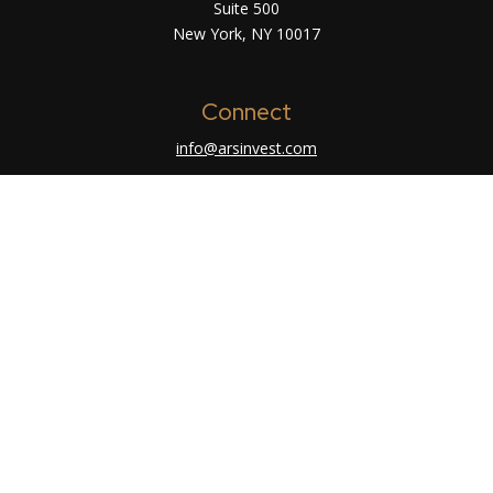
Suite 500
New York,
NY
10017
Connect
info@arsinvest.com
Check the background of your financial
professional on FINRA's
BrokerCheck
.
The content is developed from sources believed
to be providing accurate information. The
information in this material is not intended as tax
or legal advice. Please consult legal or tax
professionals for specific information regarding
your individual situation. Some of this material
was developed and produced by FMG Suite to
provide information on a topic that may be of