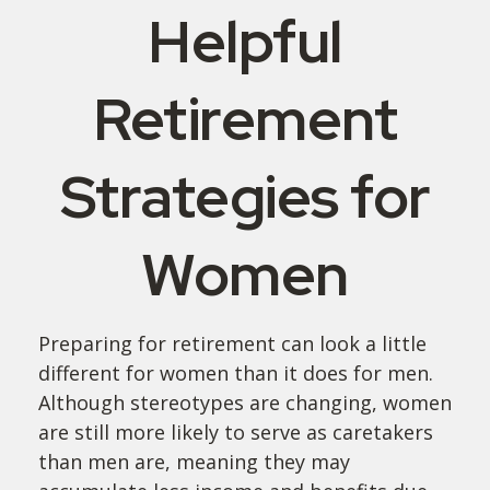
Helpful
Retirement
Strategies for
Women
Preparing for retirement can look a little
different for women than it does for men.
Although stereotypes are changing, women
are still more likely to serve as caretakers
than men are, meaning they may