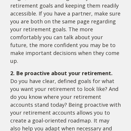
retirement goals and keeping them readily
accessible. If you have a partner, make sure
you are both on the same page regarding
your retirement goals. The more
comfortably you can talk about your
future, the more confident you may be to
make important decisions when they come
up.
2. Be proactive about your retirement.
Do you have clear, defined goals for what
you want your retirement to look like? And
do you know where your retirement
accounts stand today? Being proactive with
your retirement accounts allows you to
create a goal-oriented roadmap. It may
also help you adapt when necessary and