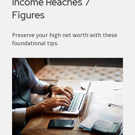
Income Reaches 7
Figures
Preserve your high net worth with these
foundational tips.