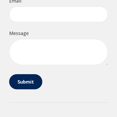
Email
Message