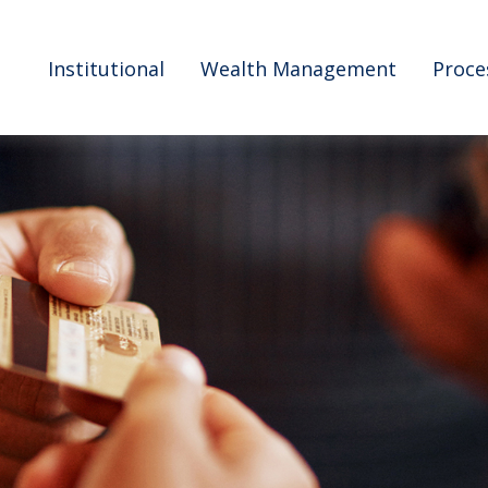
Institutional
Wealth Management
Proce