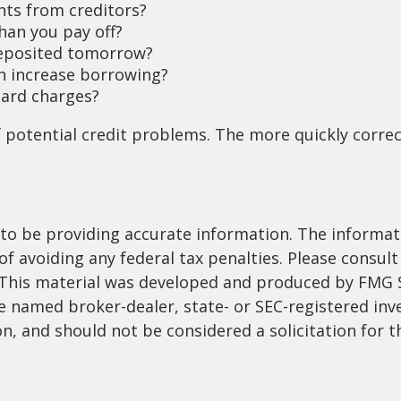
nts from creditors?
han you pay off?
deposited tomorrow?
an increase borrowing?
 card charges?
 potential credit problems. The more quickly correct
o be providing accurate information. The informatio
f avoiding any federal tax penalties. Please consult 
. This material was developed and produced by FMG 
 the named broker-dealer, state- or SEC-registered i
n, and should not be considered a solicitation for t