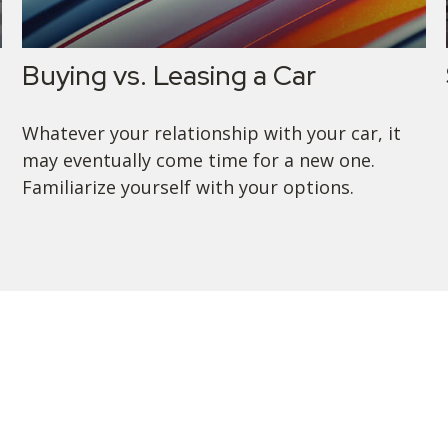
Buying vs. Leasing a Car
Whatever your relationship with your car, it
may eventually come time for a new one.
Familiarize yourself with your options.