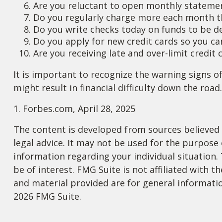
Are you reluctant to open monthly stateme
Do you regularly charge more each month t
Do you write checks today on funds to be 
Do you apply for new credit cards so you c
Are you receiving late and over-limit credit
It is important to recognize the warning signs of
might result in financial difficulty down the road.
1. Forbes.com, April 28, 2025
The content is developed from sources believed t
legal advice. It may not be used for the purpose o
information regarding your individual situation
be of interest. FMG Suite is not affiliated with
and material provided are for general informatio
2026 FMG Suite.