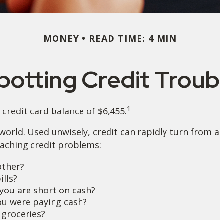
MONEY
READ TIME: 4 MIN
potting Credit Troub
1
credit card balance of $6,455.
’s world. Used unwisely, credit can rapidly turn from 
aching credit problems:
other?
ills?
you are short on cash?
ou were paying cash?
 groceries?