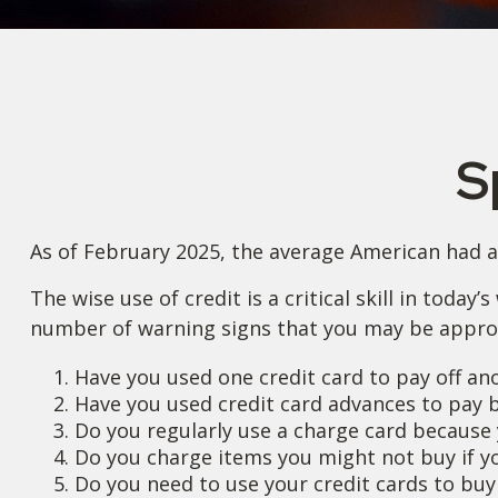
S
As of February 2025, the average American had a 
The wise use of credit is a critical skill in today
number of warning signs that you may be appro
Have you used one credit card to pay off an
Have you used credit card advances to pay b
Do you regularly use a charge card because 
Do you charge items you might not buy if y
Do you need to use your credit cards to buy