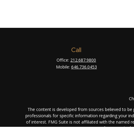
Call
Office:
212.687.9800
Mobile:
646.736.0453
Ch
The content is developed from sources believed to be pr
professionals for specific information regarding your i
of interest. FMG Suite is not affiliated with the named 
are for general info