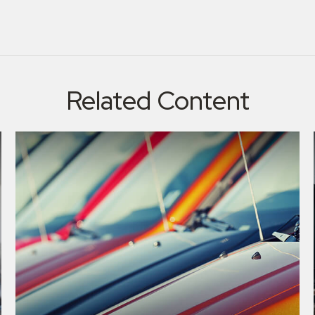
Related Content