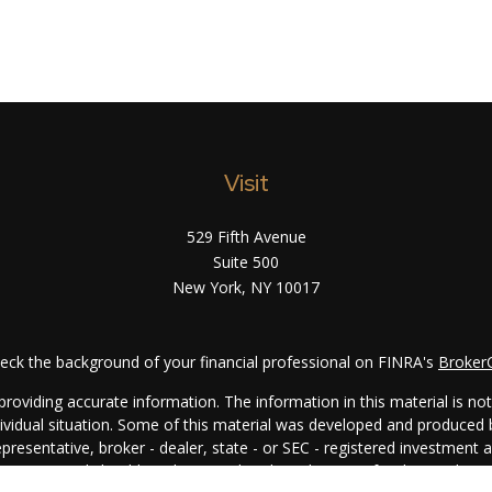
Visit
529 Fifth Avenue
Suite 500
New York,
NY
10017
eck the background of your financial professional on FINRA's
Broker
oviding accurate information. The information in this material is not i
ndividual situation. Some of this material was developed and produced
representative, broker - dealer, state - or SEC - registered investment
rmation, and should not be considered a solicitation for the purchase 