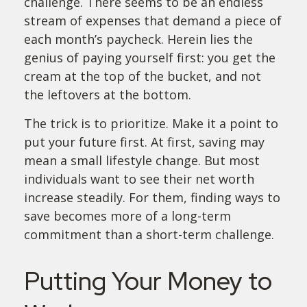
challenge. There seems to be an endless
stream of expenses that demand a piece of
each month’s paycheck. Herein lies the
genius of paying yourself first: you get the
cream at the top of the bucket, and not
the leftovers at the bottom.
The trick is to prioritize. Make it a point to
put your future first. At first, saving may
mean a small lifestyle change. But most
individuals want to see their net worth
increase steadily. For them, finding ways to
save becomes more of a long-term
commitment than a short-term challenge.
Putting Your Money to