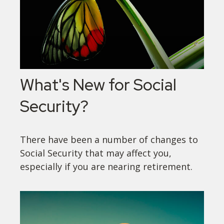
What's New for Social
Security?
There have been a number of changes to
Social Security that may affect you,
especially if you are nearing retirement.