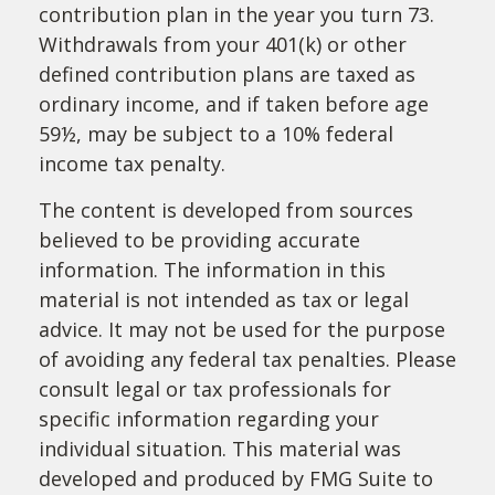
contribution plan in the year you turn 73.
Withdrawals from your 401(k) or other
defined contribution plans are taxed as
ordinary income, and if taken before age
59½, may be subject to a 10% federal
income tax penalty.
The content is developed from sources
believed to be providing accurate
information. The information in this
material is not intended as tax or legal
advice. It may not be used for the purpose
of avoiding any federal tax penalties. Please
consult legal or tax professionals for
specific information regarding your
individual situation. This material was
developed and produced by FMG Suite to