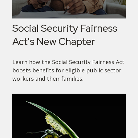
Social Security Fairness
Act's New Chapter
Learn how the Social Security Fairness Act
boosts benefits for eligible public sector
workers and their families.