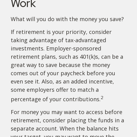
Work
What will you do with the money you save?
If retirement is your priority, consider
taking advantage of tax-advantaged
investments. Employer-sponsored
retirement plans, such as 401(k)s, can be a
great way to save because the money
comes out of your paycheck before you
even see it. Also, as an added incentive,
some employers offer to match a
2
percentage of your contributions.
For money you may want to access before
retirement, consider placing the funds in a
separate account. When the balance hits
your target, you may want to move the