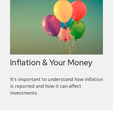
Inflation & Your Money
It's important to understand how inflation
is reported and how it can affect
investments.