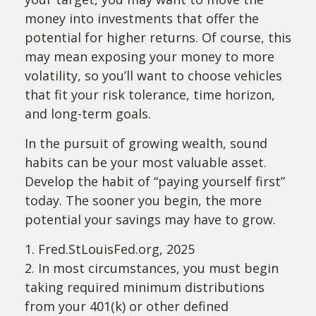
money into investments that offer the
potential for higher returns. Of course, this
may mean exposing your money to more
volatility, so you’ll want to choose vehicles
that fit your risk tolerance, time horizon,
and long-term goals.
In the pursuit of growing wealth, sound
habits can be your most valuable asset.
Develop the habit of “paying yourself first”
today. The sooner you begin, the more
potential your savings may have to grow.
1. Fred.StLouisFed.org, 2025
2. In most circumstances, you must begin
taking required minimum distributions
from your 401(k) or other defined