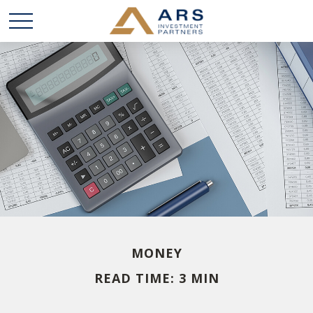
MONEY
READ TIME: 3 MIN