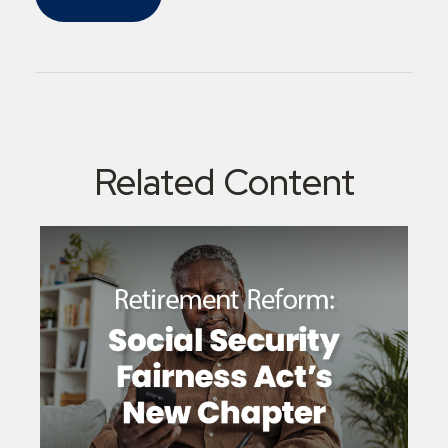
Related Content