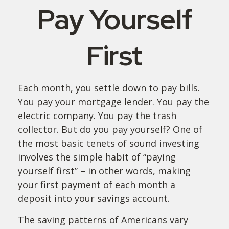
Pay Yourself
First
Each month, you settle down to pay bills.
You pay your mortgage lender. You pay the
electric company. You pay the trash
collector. But do you pay yourself? One of
the most basic tenets of sound investing
involves the simple habit of “paying
yourself first” – in other words, making
your first payment of each month a
deposit into your savings account.
The saving patterns of Americans vary