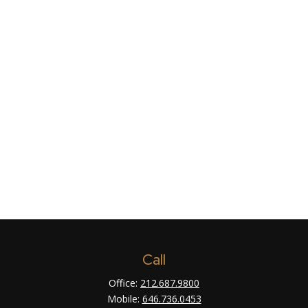
Call
Office:
212.687.9800
Mobile:
646.736.0453