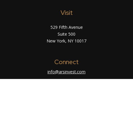
Visit
529 Fifth Avenue
Suite 500
New York,
NY
10017
Connect
info@arsinvest.com
Check the background of your financial
professional on FINRA's
BrokerCheck
.
The content is developed from sources believed
to be providing accurate information. The
information in this material is not intended as tax