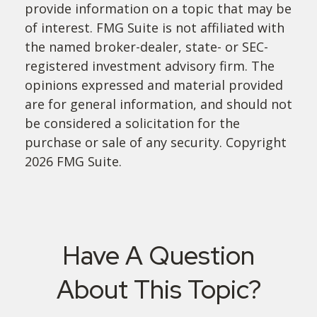
provide information on a topic that may be
of interest. FMG Suite is not affiliated with
the named broker-dealer, state- or SEC-
registered investment advisory firm. The
opinions expressed and material provided
are for general information, and should not
be considered a solicitation for the
purchase or sale of any security. Copyright
2026 FMG Suite.
Have A Question
About This Topic?