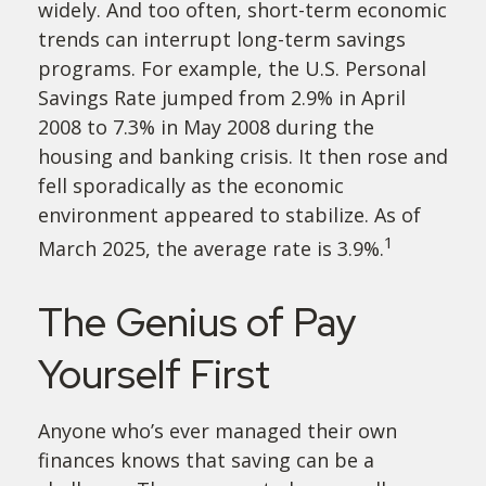
widely. And too often, short-term economic
trends can interrupt long-term savings
programs. For example, the U.S. Personal
Savings Rate jumped from 2.9% in April
2008 to 7.3% in May 2008 during the
housing and banking crisis. It then rose and
fell sporadically as the economic
environment appeared to stabilize. As of
1
March 2025, the average rate is 3.9%.
The Genius of Pay
Yourself First
Anyone who’s ever managed their own
finances knows that saving can be a