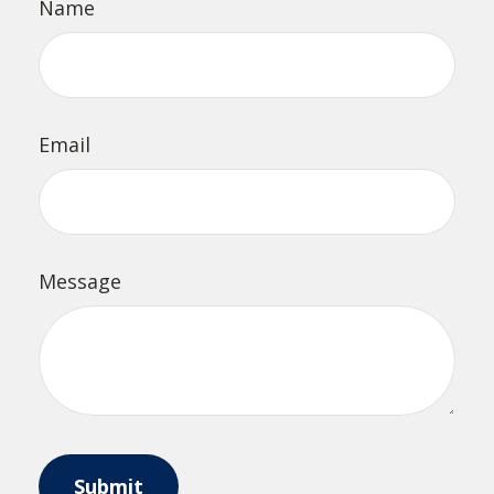
Name
Email
Message