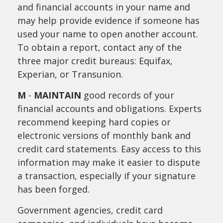
and financial accounts in your name and
may help provide evidence if someone has
used your name to open another account.
To obtain a report, contact any of the
three major credit bureaus: Equifax,
Experian, or Transunion.
M
-
MAINTAIN
good records of your
financial accounts and obligations. Experts
recommend keeping hard copies or
electronic versions of monthly bank and
credit card statements. Easy access to this
information may make it easier to dispute
a transaction, especially if your signature
has been forged.
Government agencies, credit card