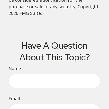
purchase or sale of any security. Copyright
2026 FMG Suite.
Have A Question
About This Topic?
Name
Email