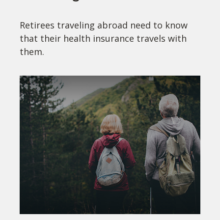
Retirees traveling abroad need to know
that their health insurance travels with
them.