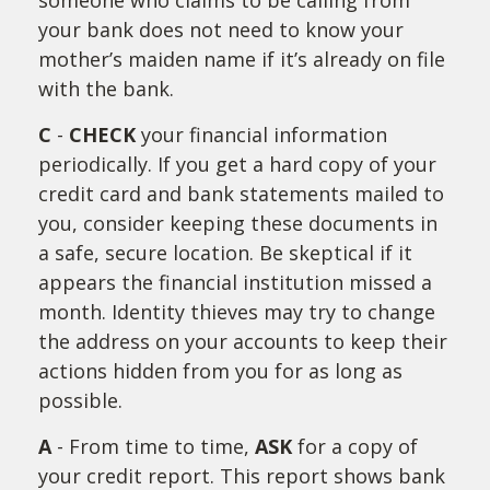
someone who claims to be calling from
your bank does not need to know your
mother’s maiden name if it’s already on file
with the bank.
C
-
CHECK
your financial information
periodically. If you get a hard copy of your
credit card and bank statements mailed to
you, consider keeping these documents in
a safe, secure location. Be skeptical if it
appears the financial institution missed a
month. Identity thieves may try to change
the address on your accounts to keep their
actions hidden from you for as long as
possible.
A
- From time to time,
ASK
for a copy of
your credit report. This report shows bank