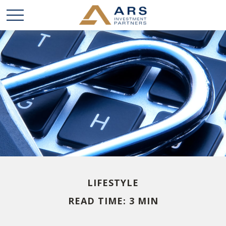
LIFESTYLE
READ TIME: 3 MIN