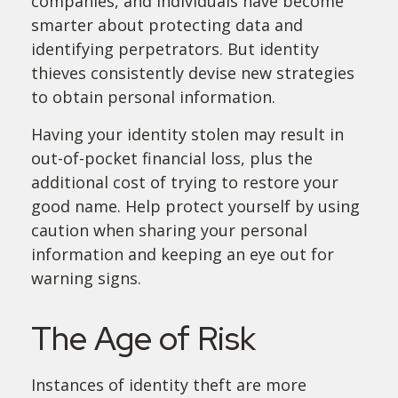
companies, and individuals have become
smarter about protecting data and
identifying perpetrators. But identity
thieves consistently devise new strategies
to obtain personal information.
Having your identity stolen may result in
out-of-pocket financial loss, plus the
additional cost of trying to restore your
good name. Help protect yourself by using
caution when sharing your personal
information and keeping an eye out for
warning signs.
The Age of Risk
Instances of identity theft are more