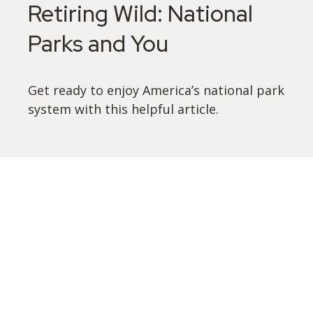
Retiring Wild: National
Parks and You
Get ready to enjoy America’s national park
system with this helpful article.