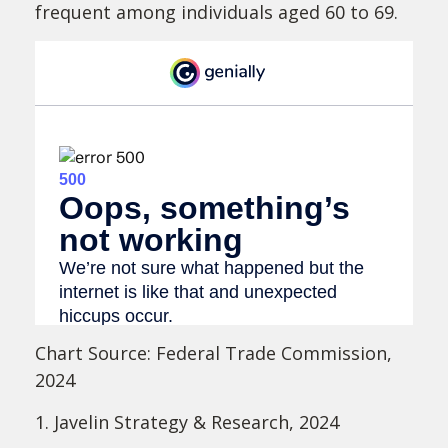
frequent among individuals aged 60 to 69.
Chart Source: Federal Trade Commission,
2024
1. Javelin Strategy & Research, 2024