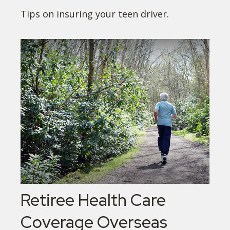
Tips on insuring your teen driver.
Retiree Health Care
Coverage Overseas