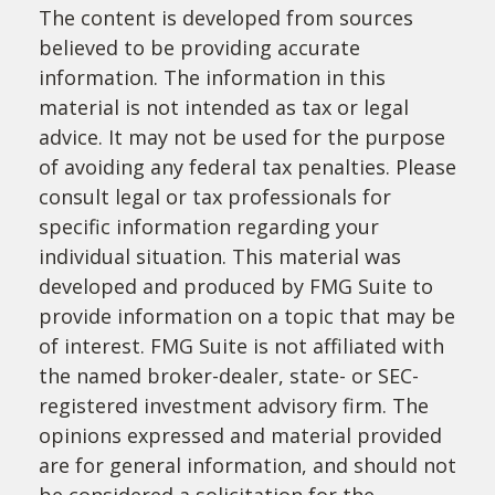
The content is developed from sources
believed to be providing accurate
information. The information in this
material is not intended as tax or legal
advice. It may not be used for the purpose
of avoiding any federal tax penalties. Please
consult legal or tax professionals for
specific information regarding your
individual situation. This material was
developed and produced by FMG Suite to
provide information on a topic that may be
of interest. FMG Suite is not affiliated with
the named broker-dealer, state- or SEC-
registered investment advisory firm. The
opinions expressed and material provided
are for general information, and should not
be considered a solicitation for the