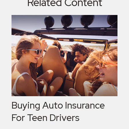
Related Content
Buying Auto Insurance
For Teen Drivers