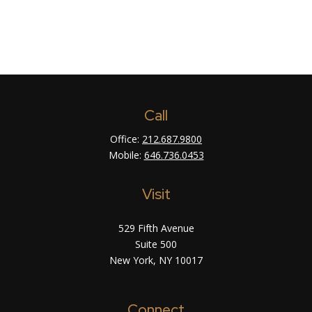
Call
Office:
212.687.9800
Mobile:
646.736.0453
Visit
529 Fifth Avenue
Suite 500
New York,
NY
10017
Connect