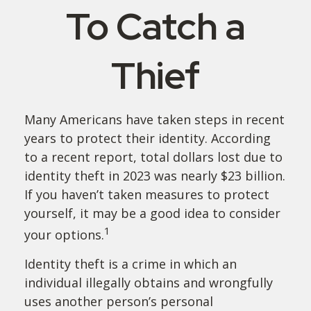
To Catch a
Thief
Many Americans have taken steps in recent
years to protect their identity. According
to a recent report, total dollars lost due to
identity theft in 2023 was nearly $23 billion.
If you haven’t taken measures to protect
yourself, it may be a good idea to consider
1
your options.
Identity theft is a crime in which an
individual illegally obtains and wrongfully
uses another person’s personal