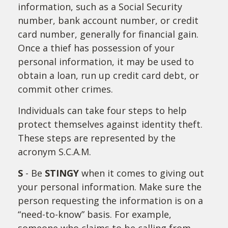
information, such as a Social Security
number, bank account number, or credit
card number, generally for financial gain.
Once a thief has possession of your
personal information, it may be used to
obtain a loan, run up credit card debt, or
commit other crimes.
Individuals can take four steps to help
protect themselves against identity theft.
These steps are represented by the
acronym S.C.A.M.
S
- Be
STINGY
when it comes to giving out
your personal information. Make sure the
person requesting the information is on a
“need-to-know” basis. For example,