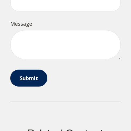
Message