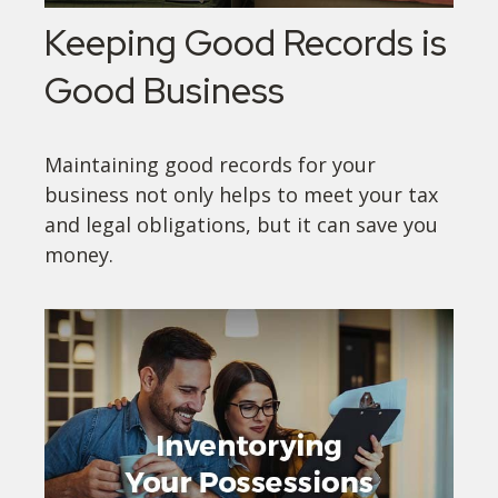
Keeping Good Records is
Good Business
Maintaining good records for your
business not only helps to meet your tax
and legal obligations, but it can save you
money.