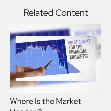
Related Content
Where Is the Market