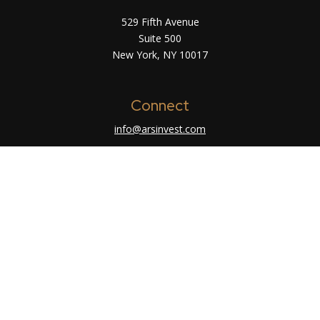
529 Fifth Avenue
Suite 500
New York,
NY
10017
Connect
info@arsinvest.com
Check the background of your financial
professional on FINRA's
BrokerCheck
.
The content is developed from sources believed
to be providing accurate information. The
information in this material is not intended as tax
or legal advice. Please consult legal or tax
professionals for specific information regarding
your individual situation. Some of this material