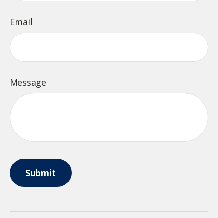
Email
Message