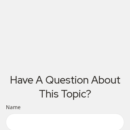
Have A Question About
This Topic?
Name