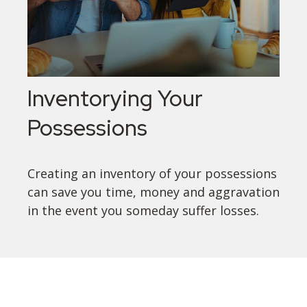
Inventorying Your
Possessions
Creating an inventory of your possessions
can save you time, money and aggravation
in the event you someday suffer losses.