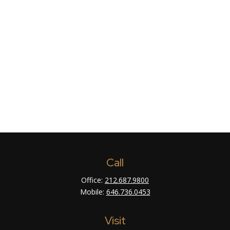
Call
Office:
212.687.9800
Mobile:
646.736.0453
Visit