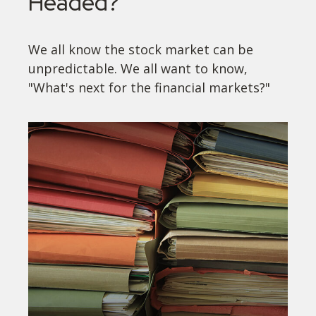
Headed?
We all know the stock market can be
unpredictable. We all want to know,
"What's next for the financial markets?"