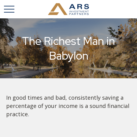
The Richest Man in
Babylon
In good times and bad, consistently saving a
percentage of your income is a sound financial
practice.