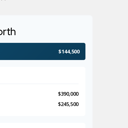
orth
$144,500
$390,000
$245,500