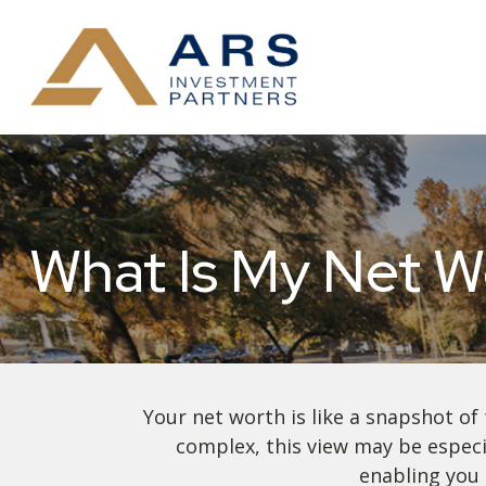
What Is My Net W
Your net worth is like a snapshot o
complex, this view may be especia
enabling you 