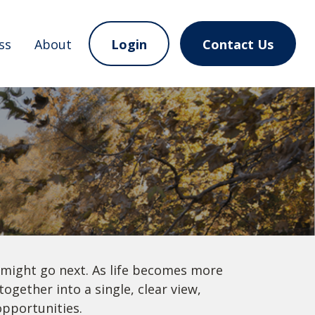
ss
About
Login
Contact Us
 might go next. As life becomes more
ogether into a single, clear view,
opportunities.