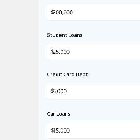
$
Student Loans
$
Credit Card Debt
$
Car Loans
$