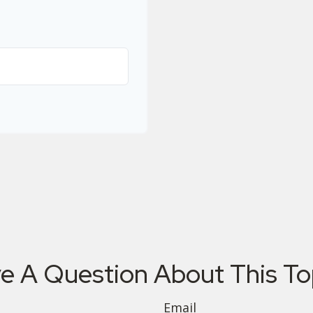
e A Question About This To
Email