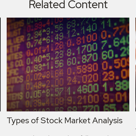
Related Content
Types of Stock Market Analysis