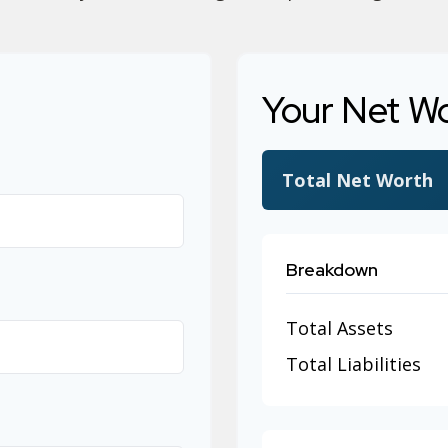
Your Net W
Total Net Worth
Breakdown
Total Assets
Total Liabilities