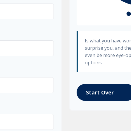
Is what you have wo
surprise you, and th
even be more eye-op
options.
Start Over