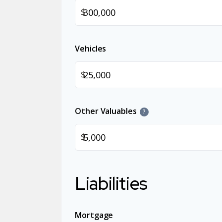
$
Vehicles
$
Other Valuables
?
$
Liabilities
Mortgage