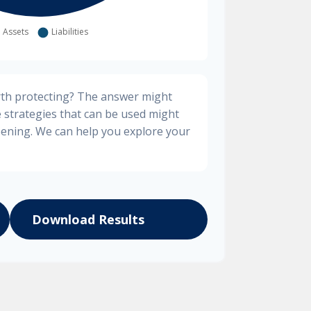
rth protecting? The answer might
e strategies that can be used might
ening. We can help you explore your
Download Results