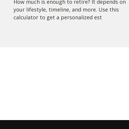
How much is enough to retire? It depends on
your lifestyle, timeline, and more. Use this
calculator to get a personalized est