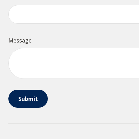
Message