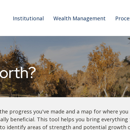
Institutional
Wealth Management
Proce
orth?
f the progress you've made and a map for where you
lly beneficial. This tool helps you bring everything t
to identify areas of strength and potential growth 