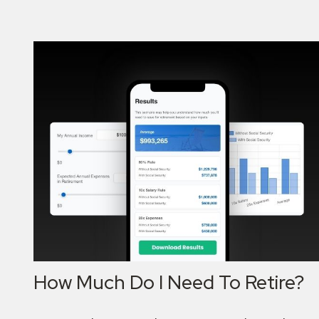
How Much Do I Need To Retire?