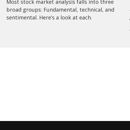
Most stock market analysis falls into three
broad groups: Fundamental, technical, and
sentimental. Here’s a look at each.