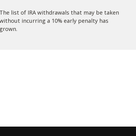
The list of IRA withdrawals that may be taken
without incurring a 10% early penalty has
grown.