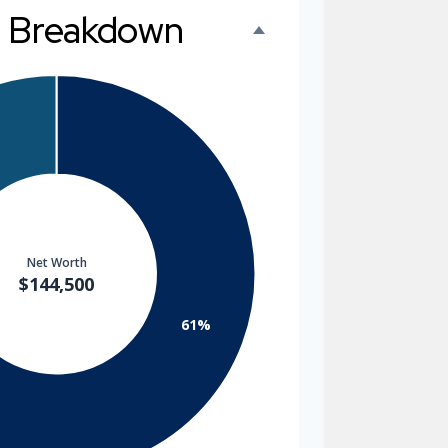
h Breakdown