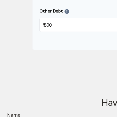
Other Debt
?
$
Hav
Name