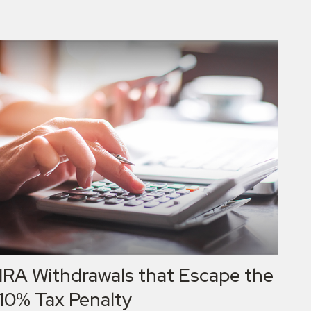
IRA Withdrawals that Escape the
10% Tax Penalty