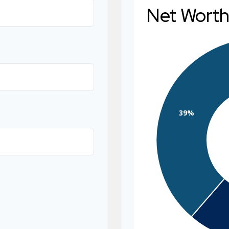
Net Wort