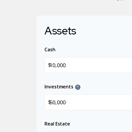
Assets
Cash
$
Investments
?
$
Real Estate