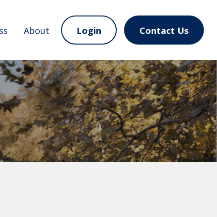
ss
About
Login
Contact Us