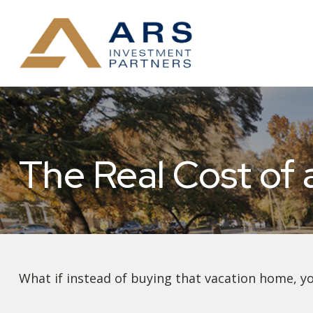
The Real Cost of
What if instead of buying that vacation home, y