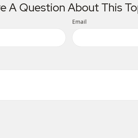
e A Question About This To
Email