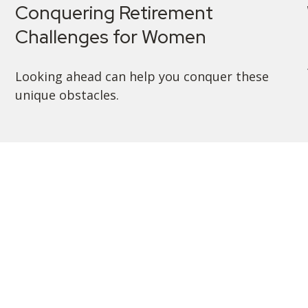
Conquering Retirement
Challenges for Women
Looking ahead can help you conquer these
unique obstacles.