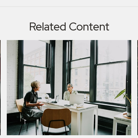
Related Content