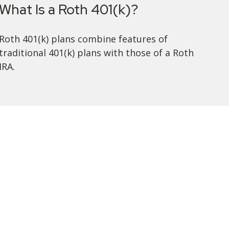
What Is a Roth 401(k)?
Roth 401(k) plans combine features of
traditional 401(k) plans with those of a Roth
IRA.