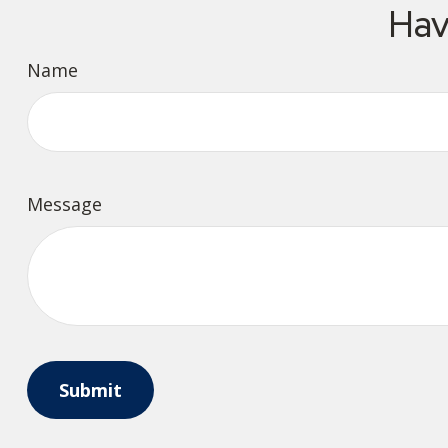
Hav
Name
Message