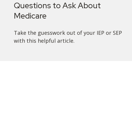
Questions to Ask About
Medicare
Take the guesswork out of your IEP or SEP
with this helpful article.