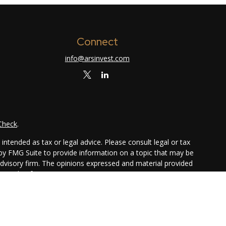
Connect
info@arsinvest.com
Check
.
ntended as tax or legal advice. Please consult legal or tax
 by FMG Suite to provide information on a topic that may be
 advisory firm. The opinions expressed and material provided
or sale of any security.
ggests the following link as an extra measure to safeguard