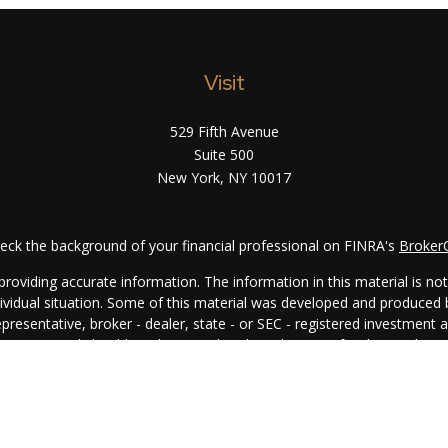
Visit
529 Fifth Avenue
Suite 500
New York,
NY
10017
eck the background of your financial professional on FINRA's
Broker
oviding accurate information. The information in this material is not i
ndividual situation. Some of this material was developed and produced
representative, broker - dealer, state - or SEC - registered investment
rmation, and should not be considered a solicitation for the purchase 
. As of January 1, 2020 the
California Consumer Privacy Act (CCPA)
su
your data:
Do not sell my personal information
.
Copyright 2026 FMG Suite.