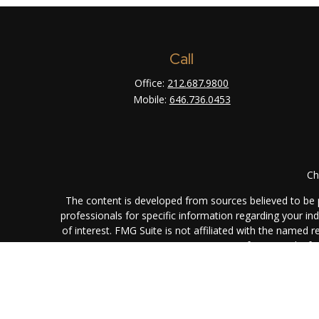
Call
Office:
212.687.9800
Mobile:
646.736.0453
Ch
The content is developed from sources believed to be pr
professionals for specific information regarding your i
of interest. FMG Suite is not affiliated with the named 
are for general info
We take protecting your data and privacy very seriously