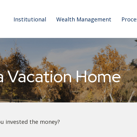
Institutional
Wealth Management
Proce
 a Vacation Home
ou invested the money?