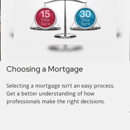
Choosing a Mortgage
Selecting a mortgage isn't an easy process.
Get a better understanding of how
professionals make the right decisions.