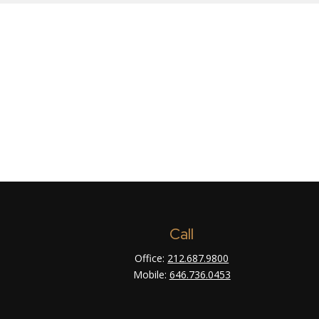
Call
Office:
212.687.9800
Mobile:
646.736.0453