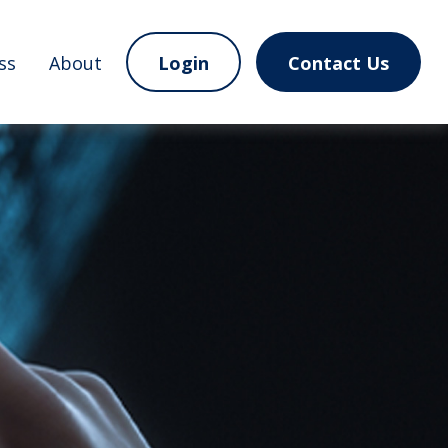
ss
About
Login
Contact Us