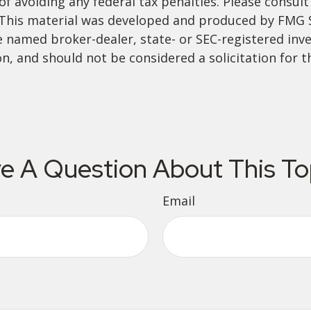
f avoiding any federal tax penalties. Please consult 
. This material was developed and produced by FMG 
 the named broker-dealer, state- or SEC-registered i
n, and should not be considered a solicitation for t
e A Question About This To
Email