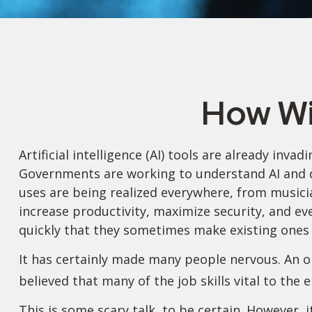
How Wi
Artificial intelligence (AI) tools are already inva
Governments are working to understand AI and d
uses are being realized everywhere, from musicia
increase productivity, maximize security, and ev
quickly that they sometimes make existing ones 
It has certainly made many people nervous. An o
believed that many of the job skills vital to the 
This is some scary talk, to be certain. However, 