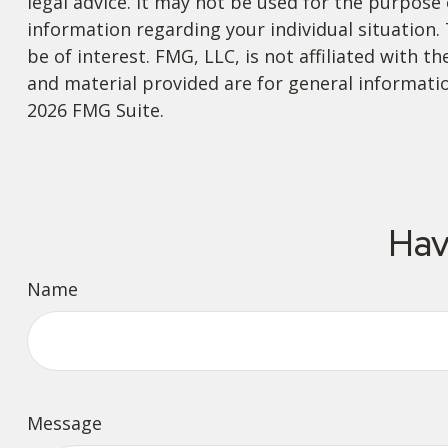
legal advice. It may not be used for the purpose o
information regarding your individual situation
be of interest. FMG, LLC, is not affiliated with
and material provided are for general informatio
2026 FMG Suite.
Hav
Name
Message