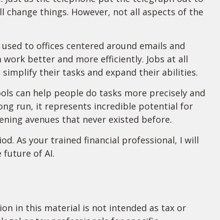
 change things. However, not all aspects of the
t used to offices centered around emails and
work better and more efficiently. Jobs at all
simplify their tasks and expand their abilities.
ools can help people do tasks more precisely and
ng run, it represents incredible potential for
ening avenues that never existed before.
. As your trained financial professional, I will
future of AI.
n in this material is not intended as tax or