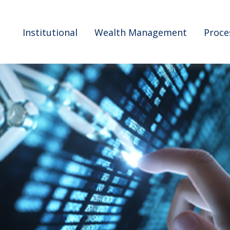
Institutional
Wealth Management
Proce