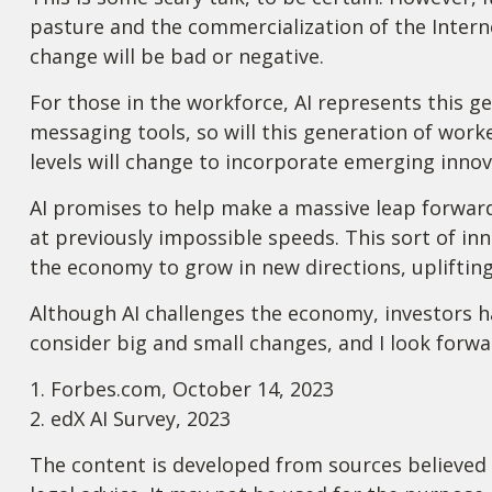
pasture and the commercialization of the Intern
change will be bad or negative.
For those in the workforce, AI represents this ge
messaging tools, so will this generation of worke
levels will change to incorporate emerging innova
AI promises to help make a massive leap forward
at previously impossible speeds. This sort of inn
the economy to grow in new directions, upliftin
Although AI challenges the economy, investors hav
consider big and small changes, and I look forwa
1. Forbes.com, October 14, 2023
2. edX AI Survey, 2023
The content is developed from sources believed t