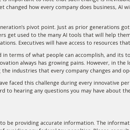
et changed how every company does business, AI will
neration’s pivot point. Just as prior generations go
rs get used to the many AI tools that will help them 
tions. Executives will have access to resources that 
 in terms of what people can accomplish, and its t
ovation always has growing pains. However, in the lo
g the industries that every company changes and op
e faced this challenge during every innovative period
rd to hearing any questions you may have about the 
o be providing accurate information. The informatio