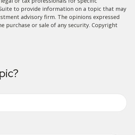
legal or tax professionals for specific
Suite to provide information on a topic that may
nvestment advisory firm. The opinions expressed
he purchase or sale of any security. Copyright
pic?