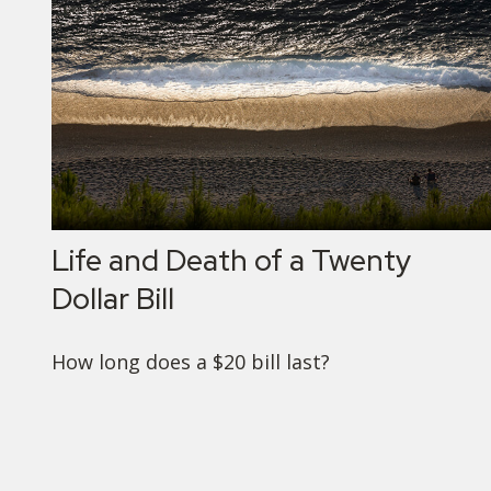
Life and Death of a Twenty
Dollar Bill
How long does a $20 bill last?