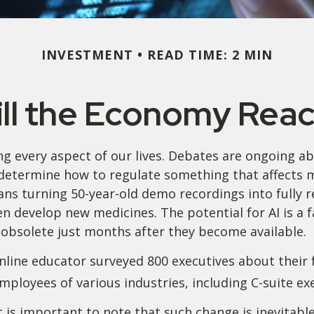
INVESTMENT
READ TIME: 2 MIN
ll the Economy React
ding every aspect of our lives. Debates are ongoing abo
etermine how to regulate something that affects mu
ns turning 50-year-old demo recordings into fully rea
en develop new medicines. The potential for AI is a
obsolete just months after they become available.
nline educator surveyed 800 executives about their 
employees of various industries, including C-suite ex
it is important to note that such change is inevitabl