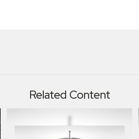
Related Content