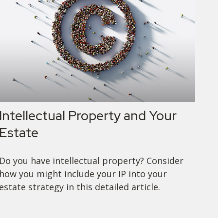
Intellectual Property and Your
Estate
Do you have intellectual property? Consider
how you might include your IP into your
estate strategy in this detailed article.