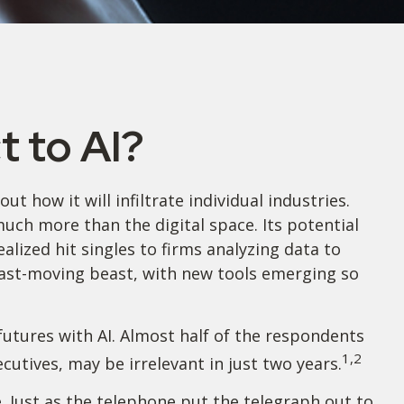
 to AI?
ut how it will infiltrate individual industries.
ch more than the digital space. Its potential
lized hit singles to firms analyzing data to
 fast-moving beast, with new tools emerging so
futures with AI. Almost half of the respondents
1,2
ecutives, may be irrelevant in just two years.
e. Just as the telephone put the telegraph out to