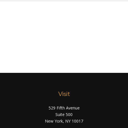
Visit
529 Fifth Avenue
Suite 500
New York,
NY
10017