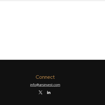
Connect
info@arsinvest.com