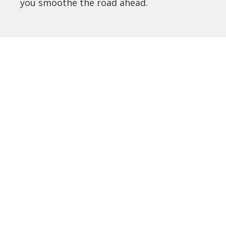
you smoothe the road ahead.