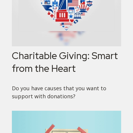
Charitable Giving: Smart
from the Heart
Do you have causes that you want to
support with donations?