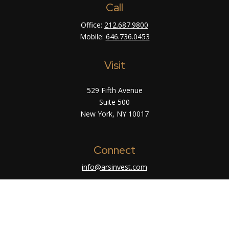
Call
Office:
212.687.9800
Mobile:
646.736.0453
Visit
529 Fifth Avenue
Suite 500
New York,
NY
10017
Connect
info@arsinvest.com
Check the background of your financial