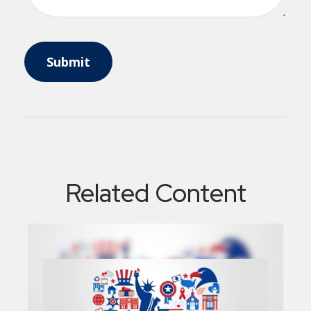
Related Content