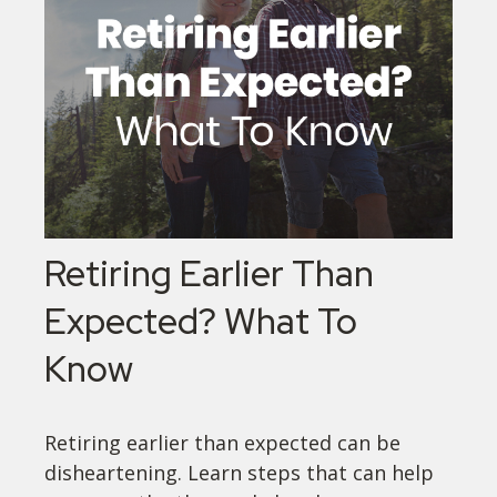
Retiring Earlier Than
Expected? What To
Know
Retiring earlier than expected can be
disheartening. Learn steps that can help