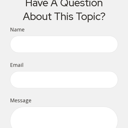
Have A Question
About This Topic?
Name
Email
Message