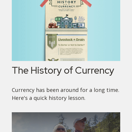
The History of Currency
Currency has been around for a long time.
Here's a quick history lesson.