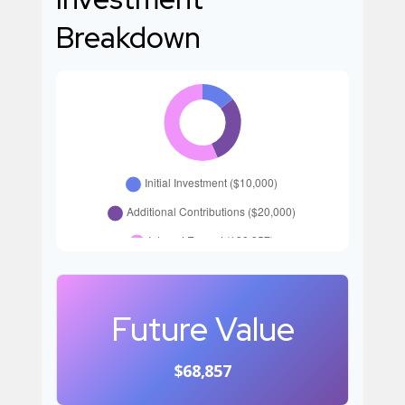
Breakdown
Future Value
$68,857