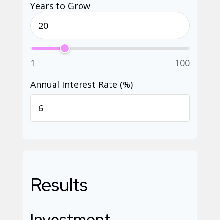
Years to Grow
1
100
Annual Interest Rate (%)
Results
Investment