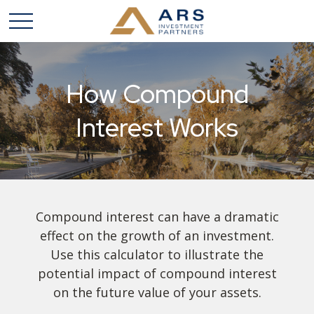
How Compound
Interest Works
Compound interest can have a dramatic
effect on the growth of an investment.
Use this calculator to illustrate the
potential impact of compound interest
on the future value of your assets.