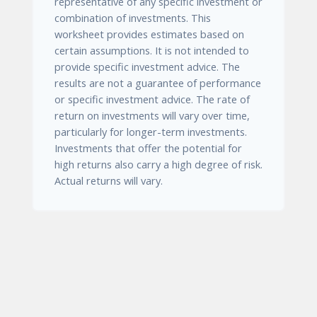
representative of any specific investment or
combination of investments. This
worksheet provides estimates based on
certain assumptions. It is not intended to
provide specific investment advice. The
results are not a guarantee of performance
or specific investment advice. The rate of
return on investments will vary over time,
particularly for longer-term investments.
Investments that offer the potential for
high returns also carry a high degree of risk.
Actual returns will vary.