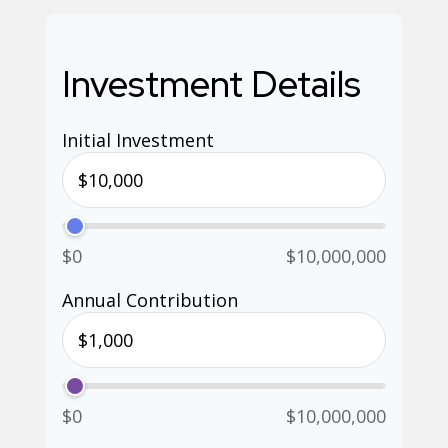
Investment Details
Initial Investment
$0
$10,000,000
Annual Contribution
$0
$10,000,000