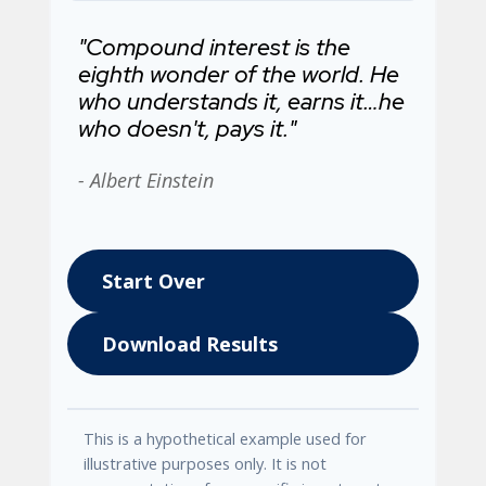
"Compound interest is the
eighth wonder of the world. He
who understands it, earns it…he
who doesn't, pays it."
- Albert Einstein
Start Over
Download Results
This is a hypothetical example used for
illustrative purposes only. It is not