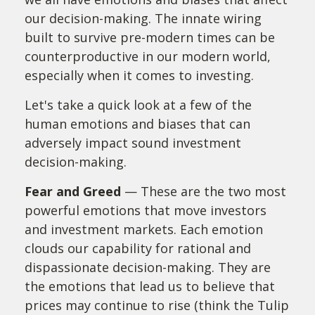
our decision-making. The innate wiring
built to survive pre-modern times can be
counterproductive in our modern world,
especially when it comes to investing.
Let's take a quick look at a few of the
human emotions and biases that can
adversely impact sound investment
decision-making.
Fear and Greed
— These are the two most
powerful emotions that move investors
and investment markets. Each emotion
clouds our capability for rational and
dispassionate decision-making. They are
the emotions that lead us to believe that
prices may continue to rise (think the Tulip