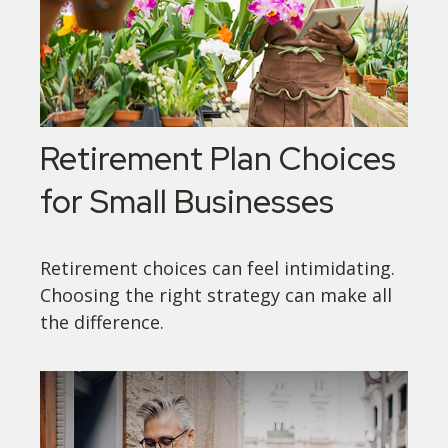
Retirement Plan Choices
for Small Businesses
Retirement choices can feel intimidating.
Choosing the right strategy can make all
the difference.