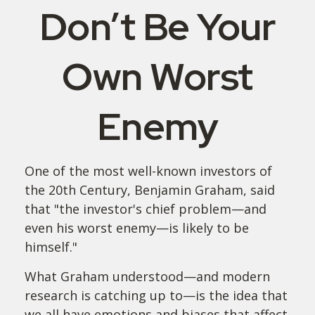
Don’t Be Your
Own Worst
Enemy
One of the most well-known investors of
the 20th Century, Benjamin Graham, said
that "the investor's chief problem—and
even his worst enemy—is likely to be
himself."
What Graham understood—and modern
research is catching up to—is the idea that
we all have emotions and biases that affect