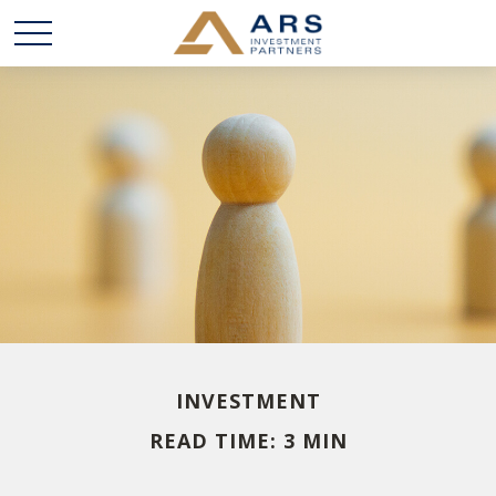
INVESTMENT
READ TIME: 3 MIN