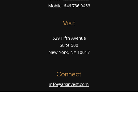
Mobile:
646.736.0453
Visit
529 Fifth Avenue
Suite 500
New York,
NY
10017
Connect
info@arsinvest.com
Check the background of your financial
professional on FINRA's
BrokerCheck
.
The content is developed from sources believed