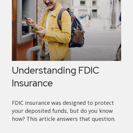
Understanding FDIC
Insurance
FDIC insurance was designed to protect
your deposited funds, but do you know
how? This article answers that question.