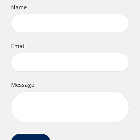
Name
Email
Message