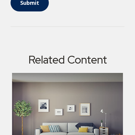
Related Content