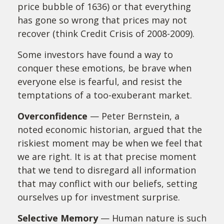
price bubble of 1636) or that everything
has gone so wrong that prices may not
recover (think Credit Crisis of 2008-2009).
Some investors have found a way to
conquer these emotions, be brave when
everyone else is fearful, and resist the
temptations of a too-exuberant market.
Overconfidence
— Peter Bernstein, a
noted economic historian, argued that the
riskiest moment may be when we feel that
we are right. It is at that precise moment
that we tend to disregard all information
that may conflict with our beliefs, setting
ourselves up for investment surprise.
Selective Memory
— Human nature is such