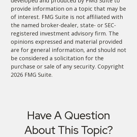
developed and produced by FMG Suite to
provide information on a topic that may be
of interest. FMG Suite is not affiliated with
the named broker-dealer, state- or SEC-
registered investment advisory firm. The
opinions expressed and material provided
are for general information, and should not
be considered a solicitation for the
purchase or sale of any security. Copyright
2026 FMG Suite.
Have A Question
About This Topic?