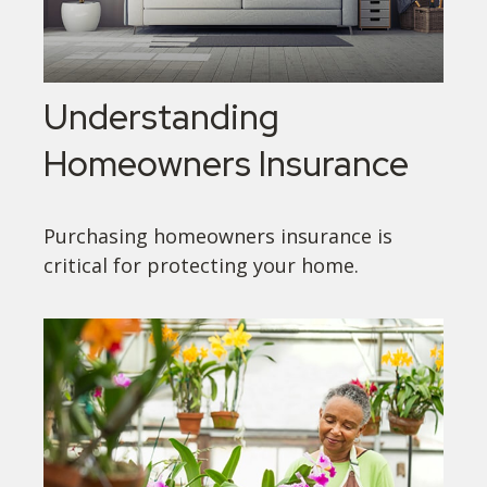
Understanding
Homeowners Insurance
Purchasing homeowners insurance is
critical for protecting your home.