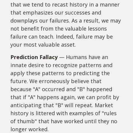
that we tend to recast history in a manner
that emphasizes our successes and
downplays our failures. As a result, we may
not benefit from the valuable lessons
failure can teach. Indeed, failure may be
your most valuable asset.
Prediction Fallacy
— Humans have an
innate desire to recognize patterns and
apply these patterns to predicting the
future. We erroneously believe that
because "A" occurred and "B" happened
that if "A" happens again, we can profit by
anticipating that "B" will repeat. Market
history is littered with examples of "rules
of thumb" that have worked until they no
longer worked.