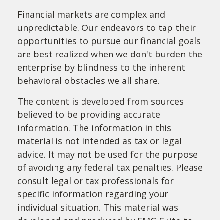
Financial markets are complex and
unpredictable. Our endeavors to tap their
opportunities to pursue our financial goals
are best realized when we don't burden the
enterprise by blindness to the inherent
behavioral obstacles we all share.
The content is developed from sources
believed to be providing accurate
information. The information in this
material is not intended as tax or legal
advice. It may not be used for the purpose
of avoiding any federal tax penalties. Please
consult legal or tax professionals for
specific information regarding your
individual situation. This material was