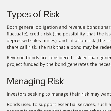
Types of Risk
Both general obligation and revenue bonds share c
fluctuate), credit risk (the possibility that the 
depressed sales prices), and inflation risk (the 
share call risk, the risk that a bond may be red
Revenue bonds are considered riskier than gener
project funded by the bond generates the neces
Managing Risk
Investors seeking to manage their risk may want
Bonds used to support essential services, such a
economic conditions that may impact other reven