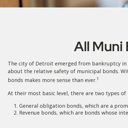
All Muni
The city of Detroit emerged from bankruptcy in 20
about the relative safety of municipal bonds. Wi
1
bonds makes more sense than ever.
At their most basic level, there are two types of
General obligation bonds, which are a promis
Revenue bonds, which are bonds whose inter