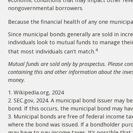
nongovernmental borrowers.
Because the financial health of any one municipa
Since municipal bonds generally are sold in inc
individuals look to mutual funds to manage their 
4
that most individuals can’t match.
Mutual funds are sold only by prospectus. Please cons
containing this and other information about the inve
money.
1. Wikipedia.org, 2024
2. SEC.gov, 2024. A municipal bond issuer may be
bond. If this occurs, the municipal bond may have
3. Municipal bonds are free of federal income tax
where the bond was issued. If a bondholder purc
may have to pay income taxes. It’s possible tha