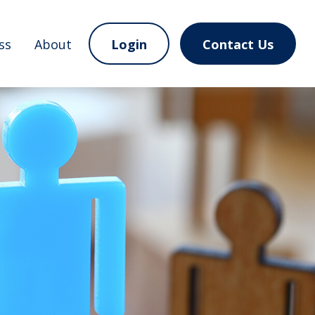
ss
About
Login
Contact Us