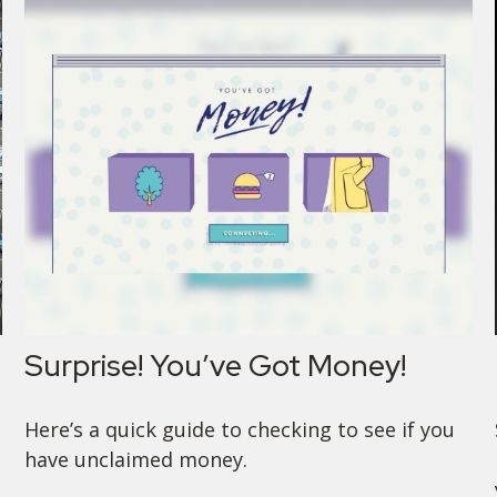
Surprise! You’ve Got Money!
Here’s a quick guide to checking to see if you
have unclaimed money.