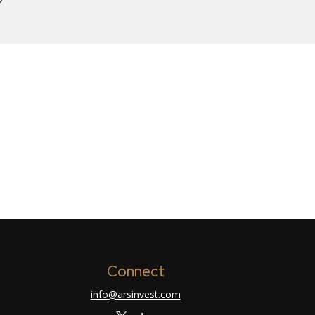
Connect
info@arsinvest.com