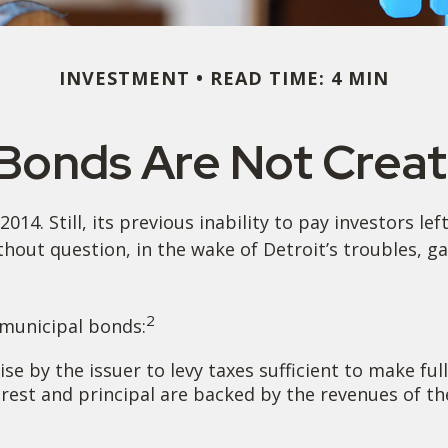
INVESTMENT
READ TIME: 4 MIN
 Bonds Are Not Crea
14. Still, its previous inability to pay investors l
thout question, in the wake of Detroit’s troubles, g
2
 municipal bonds:
e by the issuer to levy taxes sufficient to make ful
est and principal are backed by the revenues of the