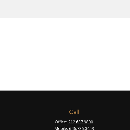
Call
Office:
212.687.9800
Mobile:
646.736.0453