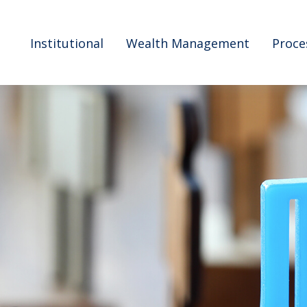
Institutional
Wealth Management
Proce