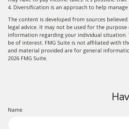
4. Diversification is an approach to help manage 
The content is developed from sources believed t
legal advice. It may not be used for the purpose o
information regarding your individual situation
be of interest. FMG Suite is not affiliated with
and material provided are for general informatio
2026 FMG Suite.
Hav
Name