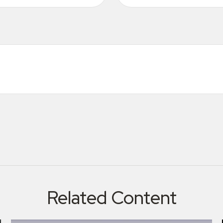
Related Content