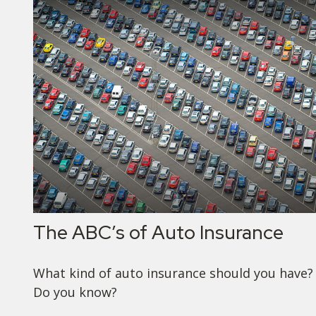
The ABC’s of Auto Insurance
What kind of auto insurance should you have?
Do you know?