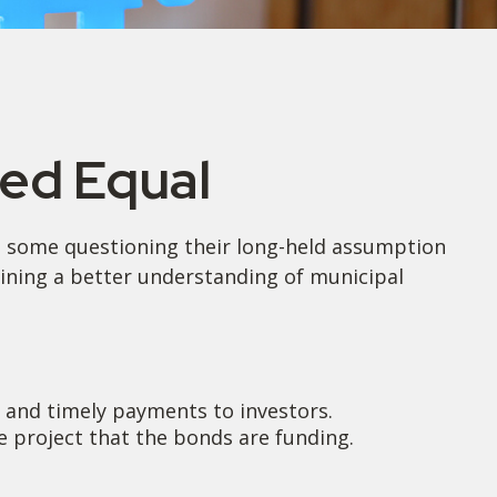
ted Equal
eft some questioning their long-held assumption
aining a better understanding of municipal
l and timely payments to investors.
 project that the bonds are funding.