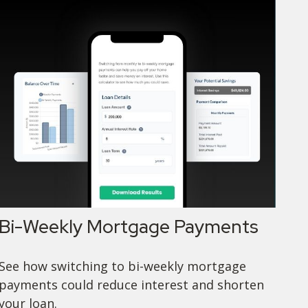
Bi-Weekly Mortgage Payments
See how switching to bi-weekly mortgage
payments could reduce interest and shorten
your loan.