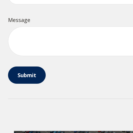
Message