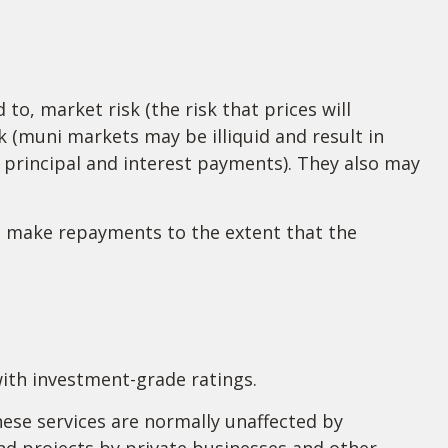
to, market risk (the risk that prices will
isk (muni markets may be illiquid and result in
f principal and interest payments). They also may
to make repayments to the extent that the
with investment-grade ratings.
hese services are normally unaffected by
nd projects by private businesses and other