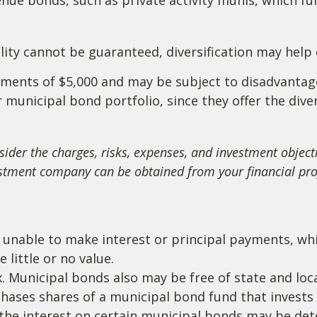
lity cannot be guaranteed, diversification may help 
rements of $5,000 and may be subject to disadvantag
municipal bond portfolio, since they offer the diver
ider the charges, risks, expenses, and investment objecti
stment company can be obtained from your financial profe
 unable to make interest or principal payments, whi
 little or no value.
. Municipal bonds also may be free of state and loca
hases shares of a municipal bond fund that invests
t the interest on certain municipal bonds may be de