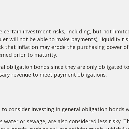
ertain investment risks, including, but not limited 
issuer will not be able to make payments), liquidity r
risk that inflation may erode the purchasing power o
eemed prior to maturity.
al obligation bonds since they are only obligated 
sary revenue to meet payment obligations.
 to consider investing in general obligation bonds 
s water or sewage, are also considered less risky. T
ue bonds, such as private activity munis, which fu