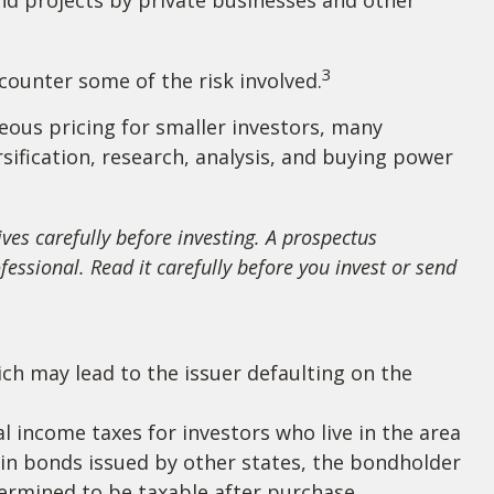
3
counter some of the risk involved.
eous pricing for smaller investors, many
sification, research, analysis, and buying power
ves carefully before investing. A prospectus
ssional. Read it carefully before you invest or send
ch may lead to the issuer defaulting on the
l income taxes for investors who live in the area
 in bonds issued by other states, the bondholder
termined to be taxable after purchase.