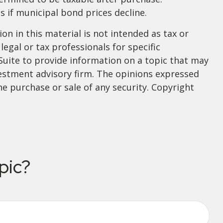
s if municipal bond prices decline.
n in this material is not intended as tax or
legal or tax professionals for specific
Suite to provide information on a topic that may
nvestment advisory firm. The opinions expressed
he purchase or sale of any security. Copyright
pic?