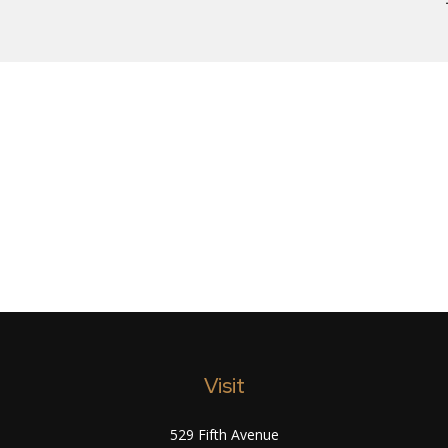
Visit
529 Fifth Avenue