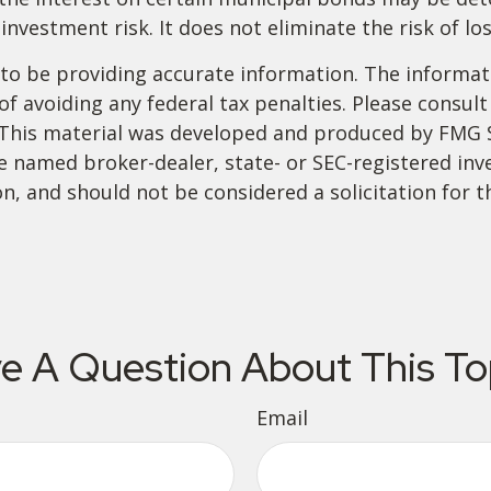
investment risk. It does not eliminate the risk of los
o be providing accurate information. The informatio
f avoiding any federal tax penalties. Please consult 
. This material was developed and produced by FMG 
 the named broker-dealer, state- or SEC-registered i
n, and should not be considered a solicitation for t
e A Question About This To
Email