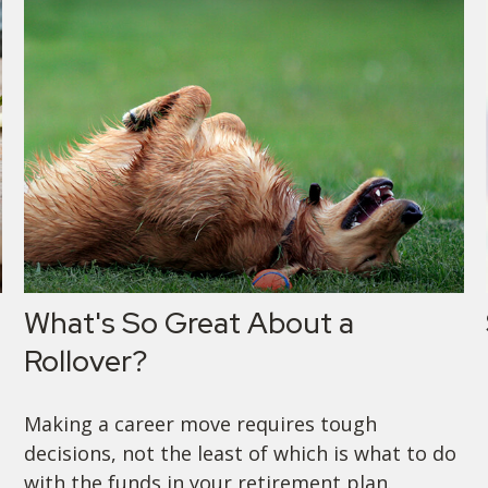
What's So Great About a
Rollover?
Making a career move requires tough
decisions, not the least of which is what to do
with the funds in your retirement plan.