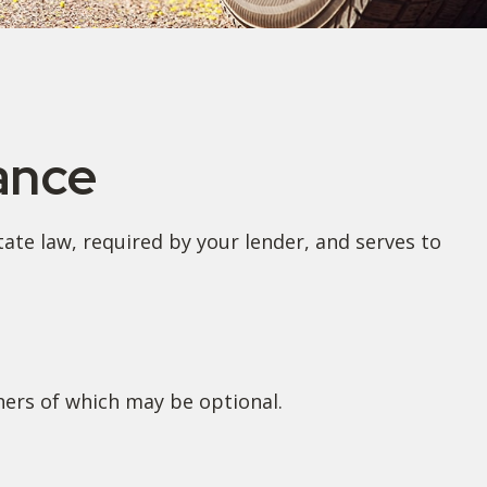
ance
te law, required by your lender, and serves to
hers of which may be optional.