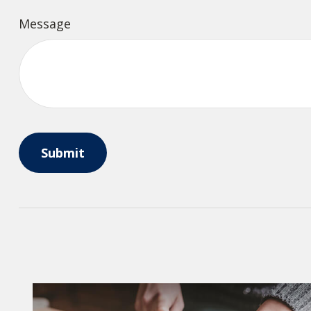
Message