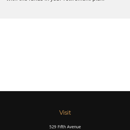
Visit
529 Fifth Avenue