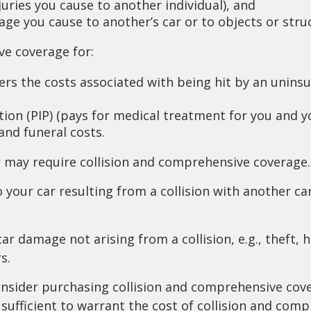
injuries you cause to another individual), and
ge you cause to another’s car or to objects or struc
ave coverage for:
s the costs associated with being hit by an uninsur
on (PIP) (pays for medical treatment for you and you
and funeral costs.
r may require collision and comprehensive coverage.
your car resulting from a collision with another car,
 damage not arising from a collision, e.g., theft, ha
s.
nsider purchasing collision and comprehensive cover
 sufficient to warrant the cost of collision and com