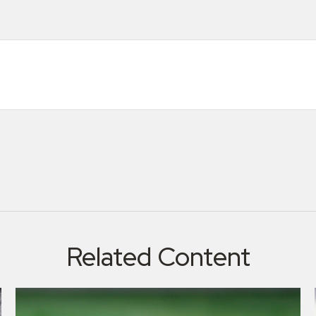
Related Content