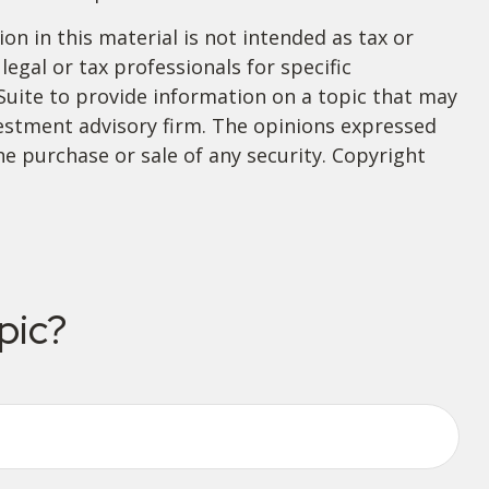
n in this material is not intended as tax or
legal or tax professionals for specific
Suite to provide information on a topic that may
nvestment advisory firm. The opinions expressed
he purchase or sale of any security. Copyright
pic?