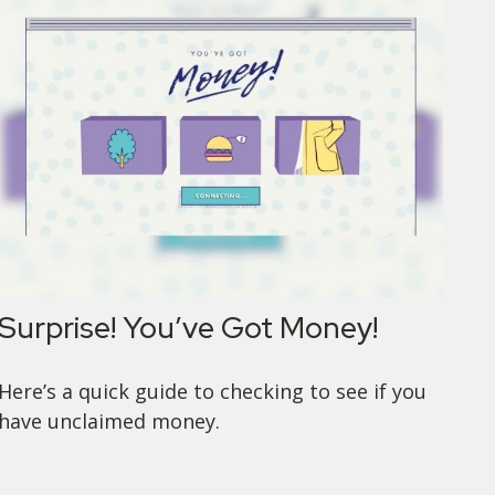
Surprise! You’ve Got Money!
Here’s a quick guide to checking to see if you
have unclaimed money.