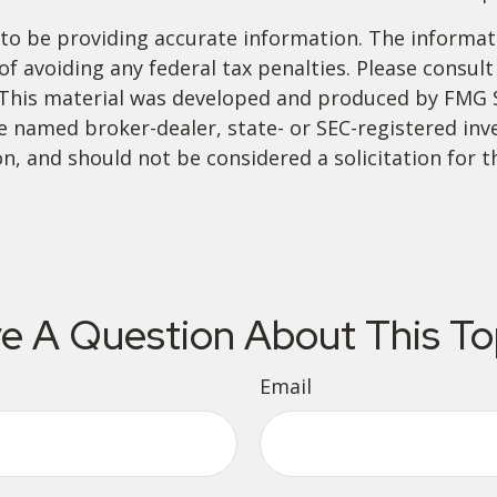
o be providing accurate information. The informatio
f avoiding any federal tax penalties. Please consult 
. This material was developed and produced by FMG 
 the named broker-dealer, state- or SEC-registered i
n, and should not be considered a solicitation for t
e A Question About This To
Email