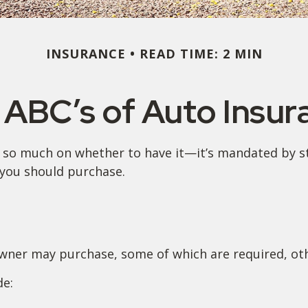
INSURANCE
READ TIME: 2 MIN
 ABC’s of Auto Insur
so much on whether to have it—it’s mandated by sta
you should purchase.
owner may purchase, some of which are required, ot
de: