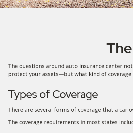
The
The questions around auto insurance center not 
protect your assets—but what kind of coverage 
Types of Coverage
There are several forms of coverage that a car 
The coverage requirements in most states inclu