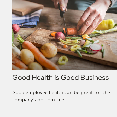
Good Health is Good Business
Good employee health can be great for the
company’s bottom line.