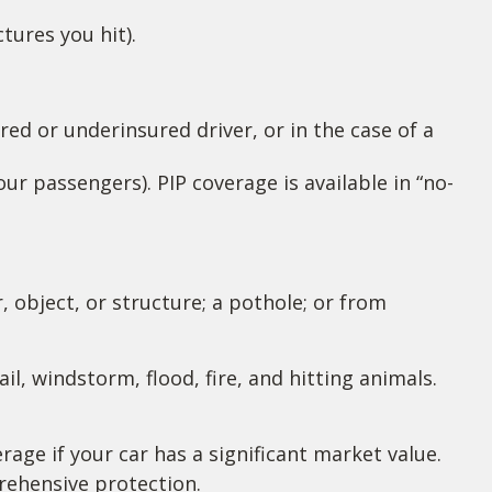
tures you hit).
ed or underinsured driver, or in the case of a
r passengers). PIP coverage is available in “no-
 object, or structure; a pothole; or from
il, windstorm, flood, fire, and hitting animals.
age if your car has a significant market value.
prehensive protection.