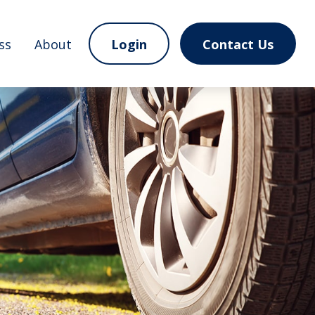
ss
About
Login
Contact Us