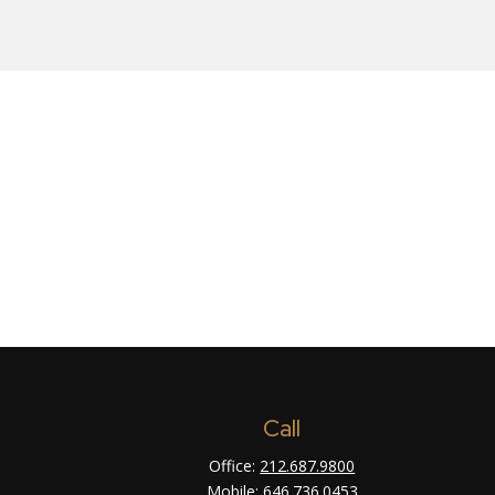
Call
Office:
212.687.9800
Mobile:
646.736.0453