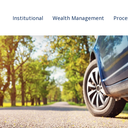
Institutional
Wealth Management
Proce