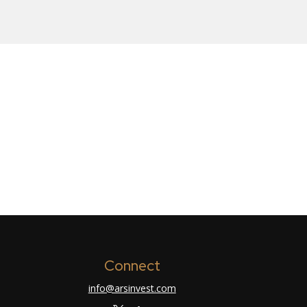
Connect
info@arsinvest.com