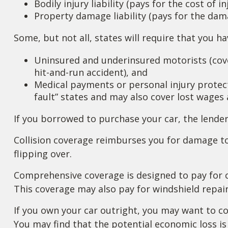
Bodily injury liability (pays for the cost of 
Property damage liability (pays for the dama
Some, but not all, states will require that you h
Uninsured and underinsured motorists (cover
hit-and-run accident), and
Medical payments or personal injury protecti
fault” states and may also cover lost wages 
If you borrowed to purchase your car, the lende
Collision coverage reimburses you for damage to 
flipping over.
Comprehensive coverage is designed to pay for car
This coverage may also pay for windshield repair
If you own your car outright, you may want to co
You may find that the potential economic loss is