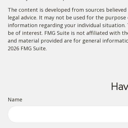
The content is developed from sources believed t
legal advice. It may not be used for the purpose o
information regarding your individual situation
be of interest. FMG Suite is not affiliated with
and material provided are for general informatio
2026 FMG Suite.
Hav
Name