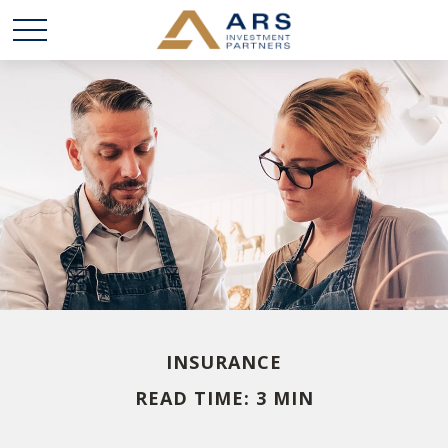
INSURANCE
READ TIME: 3 MIN