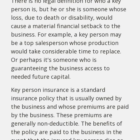
There is no legal definition for who a key
person is, but he or she is someone whose
loss, due to death or disability, would
cause a material financial setback to the
business. For example, a key person may
be a top salesperson whose production
would take considerable time to replace.
Or perhaps it's someone who is
guaranteeing the business access to
needed future capital.
Key person insurance is a standard
insurance policy that is usually owned by
the business and whose premiums are paid
by the business. These premiums are
generally non-deductible. The benefits of
the policy are paid to the business in the