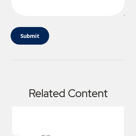
Related Content