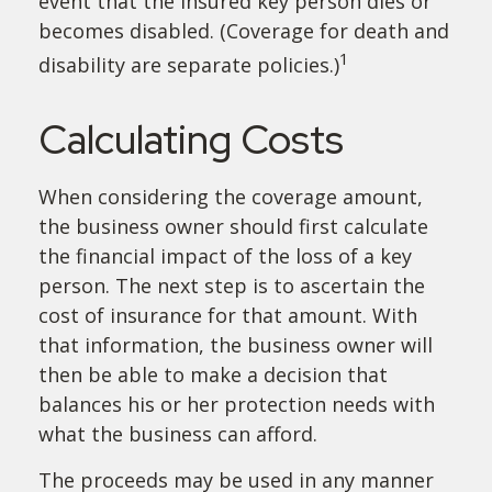
event that the insured key person dies or
becomes disabled. (Coverage for death and
1
disability are separate policies.)
Calculating Costs
When considering the coverage amount,
the business owner should first calculate
the financial impact of the loss of a key
person. The next step is to ascertain the
cost of insurance for that amount. With
that information, the business owner will
then be able to make a decision that
balances his or her protection needs with
what the business can afford.
The proceeds may be used in any manner