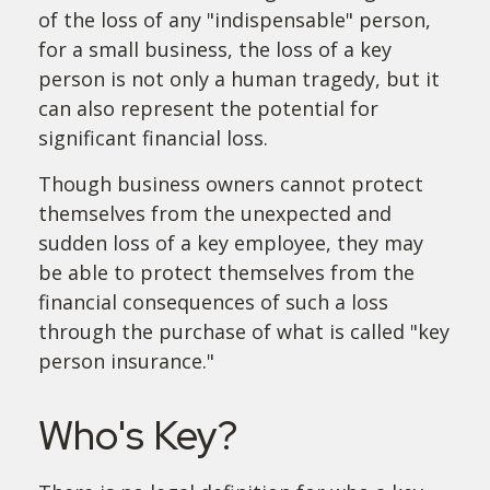
of the loss of any "indispensable" person,
for a small business, the loss of a key
person is not only a human tragedy, but it
can also represent the potential for
significant financial loss.
Though business owners cannot protect
themselves from the unexpected and
sudden loss of a key employee, they may
be able to protect themselves from the
financial consequences of such a loss
through the purchase of what is called "key
person insurance."
Who's Key?