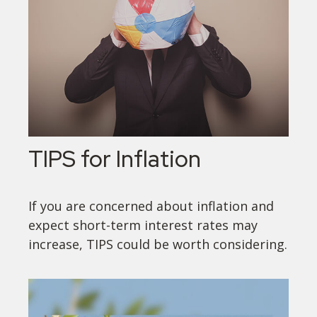
TIPS for Inflation
If you are concerned about inflation and
expect short-term interest rates may
increase, TIPS could be worth considering.