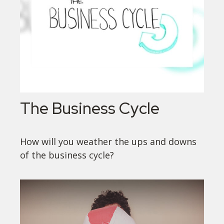
The Business Cycle
How will you weather the ups and downs
of the business cycle?