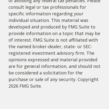
of avoiding any federal tax penalties. Please
consult legal or tax professionals for
specific information regarding your
individual situation. This material was
developed and produced by FMG Suite to
provide information on a topic that may be
of interest. FMG Suite is not affiliated with
the named broker-dealer, state- or SEC-
registered investment advisory firm. The
opinions expressed and material provided
are for general information, and should not
be considered a solicitation for the
purchase or sale of any security. Copyright
2026 FMG Suite.