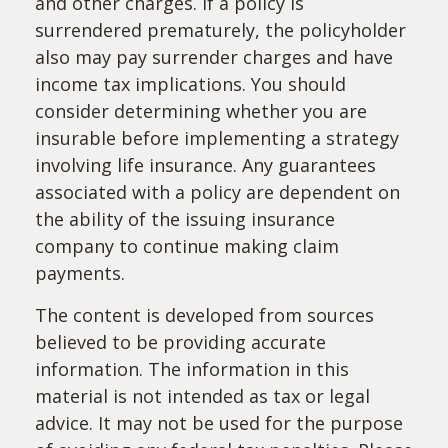
and other charges. If a policy is
surrendered prematurely, the policyholder
also may pay surrender charges and have
income tax implications. You should
consider determining whether you are
insurable before implementing a strategy
involving life insurance. Any guarantees
associated with a policy are dependent on
the ability of the issuing insurance
company to continue making claim
payments.
The content is developed from sources
believed to be providing accurate
information. The information in this
material is not intended as tax or legal
advice. It may not be used for the purpose