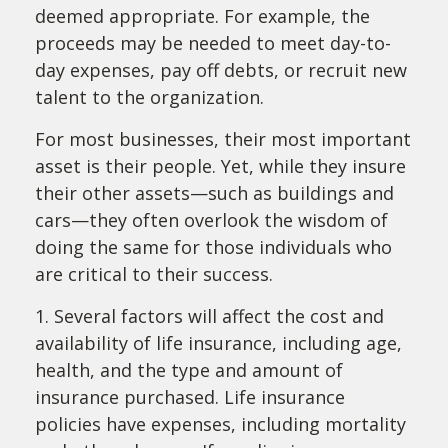
deemed appropriate. For example, the
proceeds may be needed to meet day-to-
day expenses, pay off debts, or recruit new
talent to the organization.
For most businesses, their most important
asset is their people. Yet, while they insure
their other assets—such as buildings and
cars—they often overlook the wisdom of
doing the same for those individuals who
are critical to their success.
1. Several factors will affect the cost and
availability of life insurance, including age,
health, and the type and amount of
insurance purchased. Life insurance
policies have expenses, including mortality