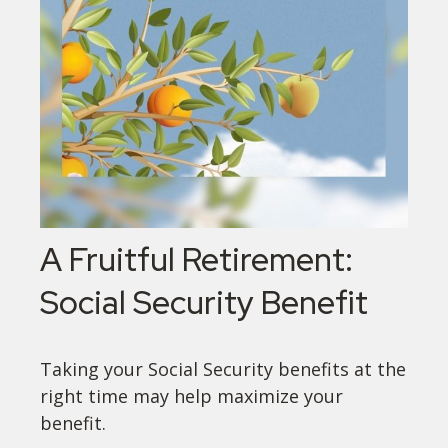
A Fruitful Retirement:
Social Security Benefit
Taking your Social Security benefits at the
right time may help maximize your
benefit.