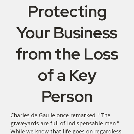
Protecting
Your Business
from the Loss
of a Key
Person
Charles de Gaulle once remarked, "The
graveyards are full of indispensable men."
While we know that life goes on regardless