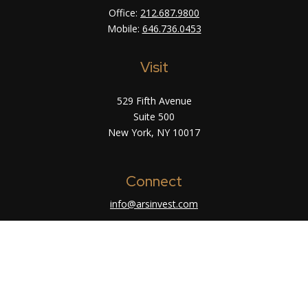
Office:
212.687.9800
Mobile:
646.736.0453
Visit
529 Fifth Avenue
Suite 500
New York,
NY
10017
Connect
info@arsinvest.com
Check the background of your financial
professional on FINRA's
BrokerCheck
.