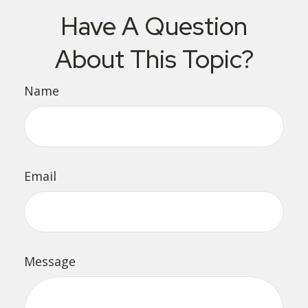
Have A Question
About This Topic?
Name
Email
Message