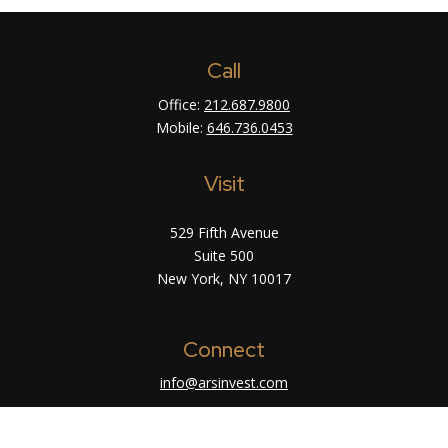
Call
Office:
212.687.9800
Mobile:
646.736.0453
Visit
529 Fifth Avenue
Suite 500
New York,
NY
10017
Connect
info@arsinvest.com