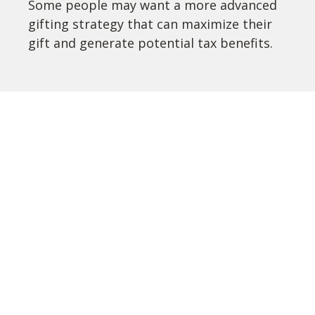
Some people may want a more advanced
gifting strategy that can maximize their
gift and generate potential tax benefits.