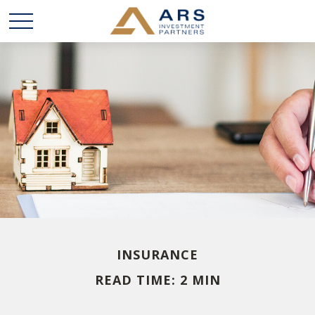
INSURANCE
READ TIME: 2 MIN