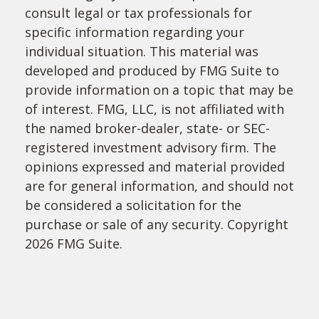
consult legal or tax professionals for
specific information regarding your
individual situation. This material was
developed and produced by FMG Suite to
provide information on a topic that may be
of interest. FMG, LLC, is not affiliated with
the named broker-dealer, state- or SEC-
registered investment advisory firm. The
opinions expressed and material provided
are for general information, and should not
be considered a solicitation for the
purchase or sale of any security. Copyright
2026 FMG Suite.