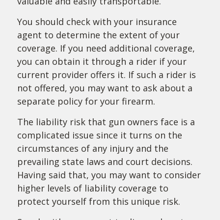
valuable and easily transportable.
You should check with your insurance
agent to determine the extent of your
coverage. If you need additional coverage,
you can obtain it through a rider if your
current provider offers it. If such a rider is
not offered, you may want to ask about a
separate policy for your firearm.
The liability risk that gun owners face is a
complicated issue since it turns on the
circumstances of any injury and the
prevailing state laws and court decisions.
Having said that, you may want to consider
higher levels of liability coverage to
protect yourself from this unique risk.