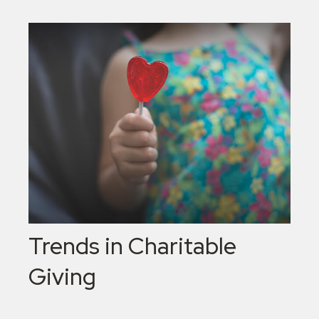
Trends in Charitable
Giving