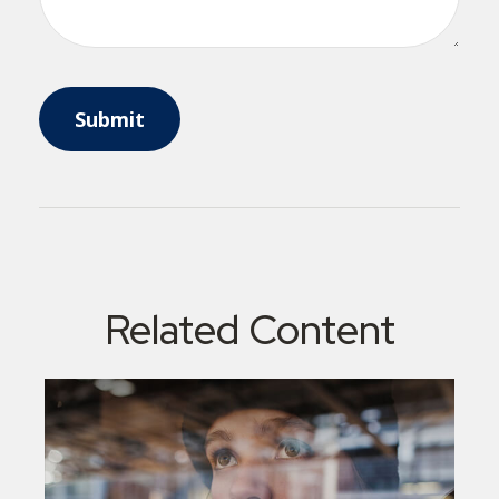
Related Content