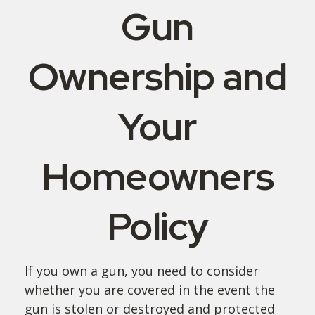
Gun
Ownership and
Your
Homeowners
Policy
If you own a gun, you need to consider
whether you are covered in the event the
gun is stolen or destroyed and protected