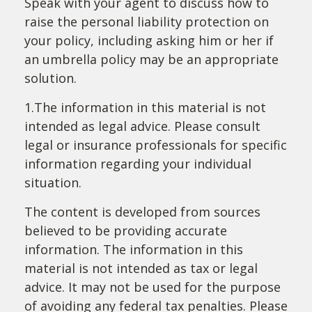
Speak with your agent to discuss how to
raise the personal liability protection on
your policy, including asking him or her if
an umbrella policy may be an appropriate
solution.
1.The information in this material is not
intended as legal advice. Please consult
legal or insurance professionals for specific
information regarding your individual
situation.
The content is developed from sources
believed to be providing accurate
information. The information in this
material is not intended as tax or legal
advice. It may not be used for the purpose
of avoiding any federal tax penalties. Please