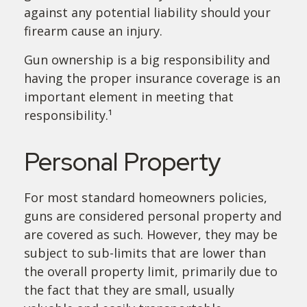
against any potential liability should your
firearm cause an injury.
Gun ownership is a big responsibility and
having the proper insurance coverage is an
important element in meeting that
responsibility.¹
Personal Property
For most standard homeowners policies,
guns are considered personal property and
are covered as such. However, they may be
subject to sub-limits that are lower than
the overall property limit, primarily due to
the fact that they are small, usually