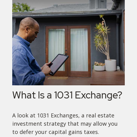
What Is a 1031 Exchange?
A look at 1031 Exchanges, a real estate
investment strategy that may allow you
to defer your capital gains taxes.