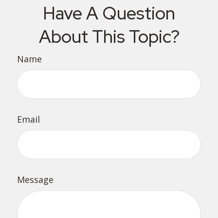
Have A Question
About This Topic?
Name
Email
Message