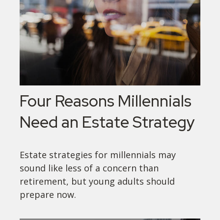
Four Reasons Millennials
Need an Estate Strategy
Estate strategies for millennials may
sound like less of a concern than
retirement, but young adults should
prepare now.