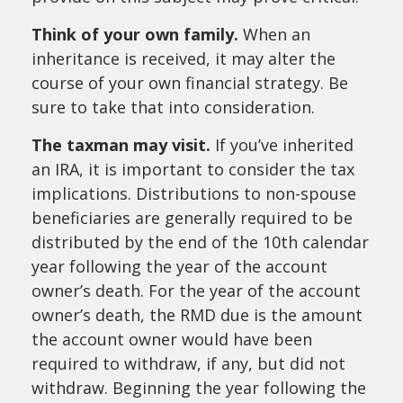
Think of your own family.
When an
inheritance is received, it may alter the
course of your own financial strategy. Be
sure to take that into consideration.
The taxman may visit.
If you’ve inherited
an IRA, it is important to consider the tax
implications. Distributions to non-spouse
beneficiaries are generally required to be
distributed by the end of the 10th calendar
year following the year of the account
owner’s death. For the year of the account
owner’s death, the RMD due is the amount
the account owner would have been
required to withdraw, if any, but did not
withdraw. Beginning the year following the