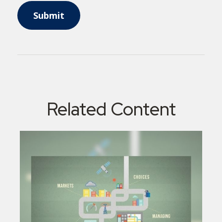
Related Content