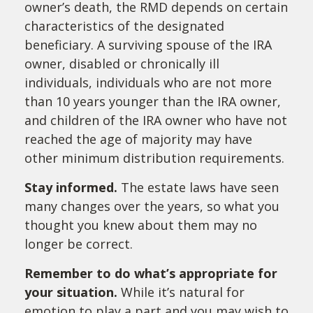
owner’s death, the RMD depends on certain
characteristics of the designated
beneficiary. A surviving spouse of the IRA
owner, disabled or chronically ill
individuals, individuals who are not more
than 10 years younger than the IRA owner,
and children of the IRA owner who have not
reached the age of majority may have
other minimum distribution requirements.
Stay informed.
The estate laws have seen
many changes over the years, so what you
thought you knew about them may no
longer be correct.
Remember to do what’s appropriate for
your situation.
While it’s natural for
emotion to play a part and you may wish to