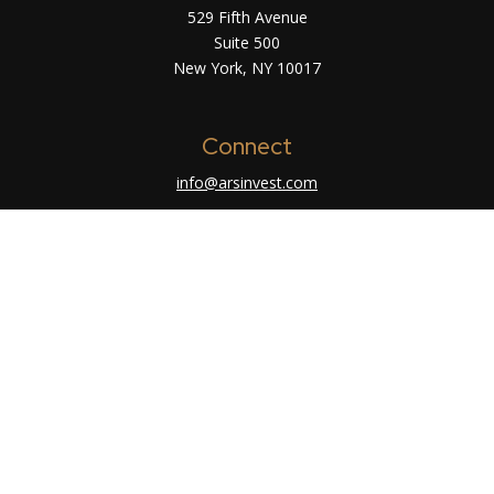
529 Fifth Avenue
Suite 500
New York,
NY
10017
Connect
info@arsinvest.com
Check the background of your financial
professional on FINRA's
BrokerCheck
.
The content is developed from sources believed
to be providing accurate information. The
information in this material is not intended as tax
or legal advice. Please consult legal or tax
professionals for specific information regarding
your individual situation. Some of this material