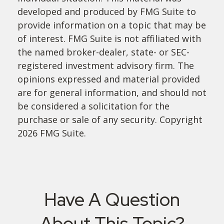
developed and produced by FMG Suite to
provide information on a topic that may be
of interest. FMG Suite is not affiliated with
the named broker-dealer, state- or SEC-
registered investment advisory firm. The
opinions expressed and material provided
are for general information, and should not
be considered a solicitation for the
purchase or sale of any security. Copyright
2026 FMG Suite.
Have A Question
About This Topic?