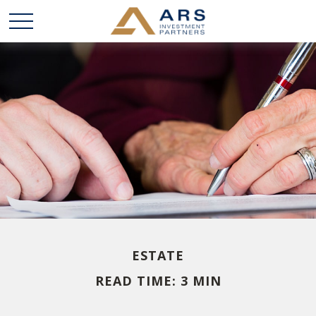
ESTATE
READ TIME: 3 MIN