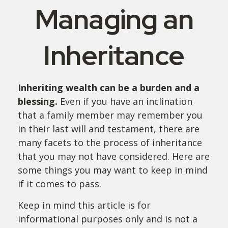
Managing an
Inheritance
Inheriting wealth can be a burden and a
blessing.
Even if you have an inclination
that a family member may remember you
in their last will and testament, there are
many facets to the process of inheritance
that you may not have considered. Here are
some things you may want to keep in mind
if it comes to pass.
Keep in mind this article is for
informational purposes only and is not a