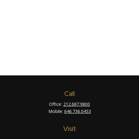
Call
Office:
212.687.9800
Mobile:
646.736.0453
Visit