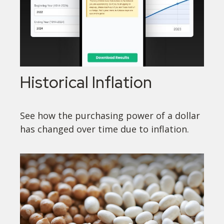
Historical Inflation
See how the purchasing power of a dollar
has changed over time due to inflation.