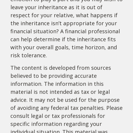
leave your inheritance as it is out of
respect for your relative, what happens if
the inheritance isn’t appropriate for your
financial situation? A financial professional
can help determine if the inheritance fits
with your overall goals, time horizon, and
risk tolerance.
The content is developed from sources
believed to be providing accurate
information. The information in this
material is not intended as tax or legal
advice. It may not be used for the purpose
of avoiding any federal tax penalties. Please
consult legal or tax professionals for
specific information regarding your
individual situation. This material was