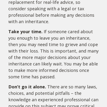
replacement for real-life advice, so
consider speaking with a legal or tax
professional before making any decisions
with an inheritance.
Take your time.
If someone cared about
you enough to leave you an inheritance,
then you may need time to grieve and cope
with their loss. This is important, and many
of the more major decisions about your
inheritance can likely wait. You may be able
to make more informed decisions once
some time has passed.
Don’t go it alone.
There are so many laws,
choices, and potential pitfalls – the
knowledge an experienced professional can
provide on this subject may prove critical.