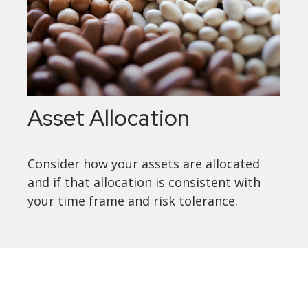
Asset Allocation
Consider how your assets are allocated
and if that allocation is consistent with
your time frame and risk tolerance.