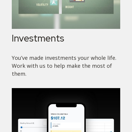
Investments
You’ve made investments your whole life.
Work with us to help make the most of
them.