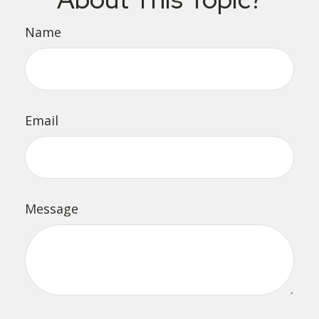
Name
Email
Message