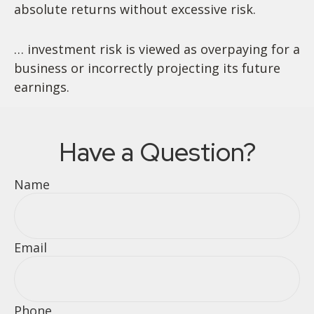
absolute returns without excessive risk.
… investment risk is viewed as overpaying for a
business or incorrectly projecting its future
earnings.
Have a Question?
Name
Email
Phone