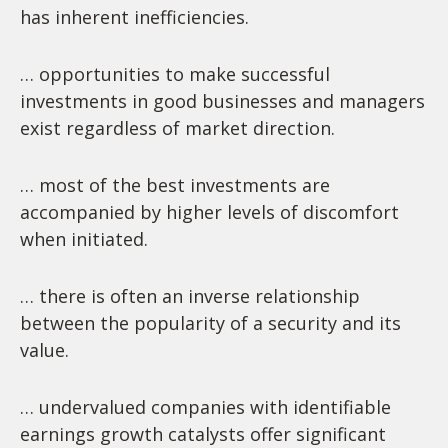
has inherent inefficiencies.
… opportunities to make successful
investments in good businesses and managers
exist regardless of market direction.
… most of the best investments are
accompanied by higher levels of discomfort
when initiated.
… there is often an inverse relationship
between the popularity of a security and its
value.
… undervalued companies with identifiable
earnings growth catalysts offer significant