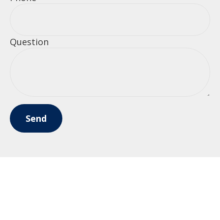
Question
Send