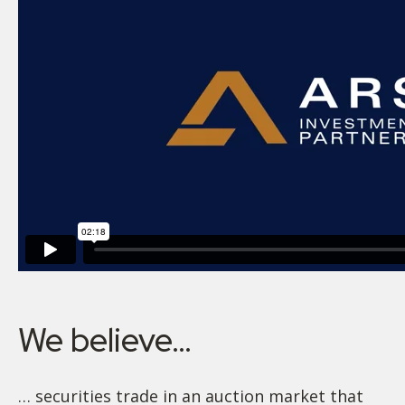
We believe…
… securities trade in an auction market that