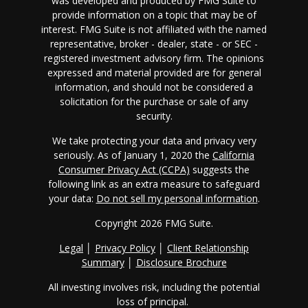
was developed and produced by FMG Suite to
provide information on a topic that may be of
interest. FMG Suite is not affiliated with the named
representative, broker - dealer, state - or SEC -
registered investment advisory firm. The opinions
expressed and material provided are for general
information, and should not be considered a
solicitation for the purchase or sale of any
security.
We take protecting your data and privacy very
seriously. As of January 1, 2020 the
California
Consumer Privacy Act (CCPA)
suggests the
following link as an extra measure to safeguard
your data:
Do not sell my personal information
.
Copyright 2026 FMG Suite.
Legal
│
Privacy Policy
│
Client Relationship
Summary
│
Disclosure Brochure
All investing involves risk, including the potential
loss of principal.