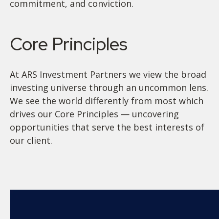
commitment, and conviction.
Core Principles
At ARS Investment Partners we view the broad
investing universe through an uncommon lens.
We see the world differently from most which
drives our Core Principles — uncovering
opportunities that serve the best interests of
our client.