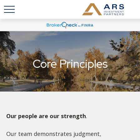
Core Principles
Our people are our strength
.
Our team demonstrates judgment,