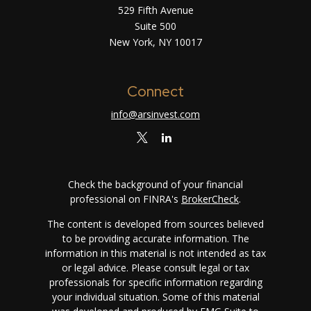
529 Fifth Avenue
Suite 500
New York,
NY
10017
Connect
info@arsinvest.com
Check the background of your financial
professional on FINRA's
BrokerCheck
.
The content is developed from sources believed
to be providing accurate information. The
information in this material is not intended as tax
or legal advice. Please consult legal or tax
professionals for specific information regarding
your individual situation. Some of this material