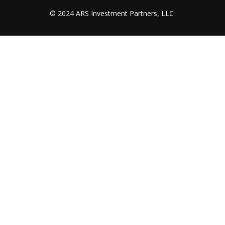
© 2024 ARS Investment Partners, LLC