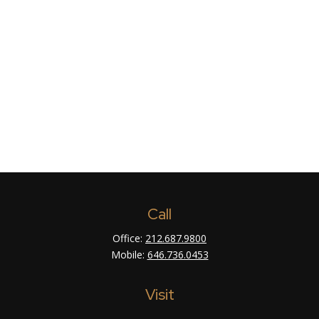
Call
Office:
212.687.9800
Mobile:
646.736.0453
Visit