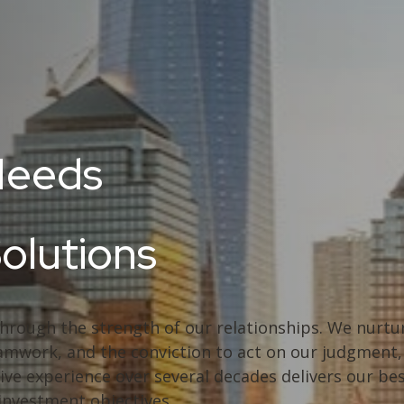
Needs
Solutions
through the strength of our relationships. We nurtur
 teamwork, and the conviction to act on our judgmen
ive experience over several decades delivers our bes
 investment objectives.