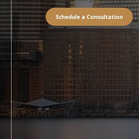
Schedule a Consultation