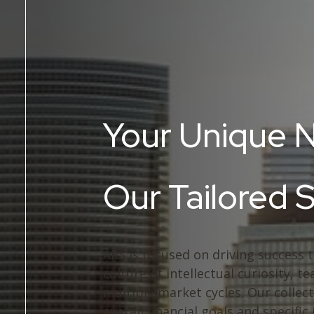
Your Unique 
Our Tailored 
ARS is focused on driving success 
culture of intellectual curiosity,
multiple market cycles. Our collect
overall financial goals and specific