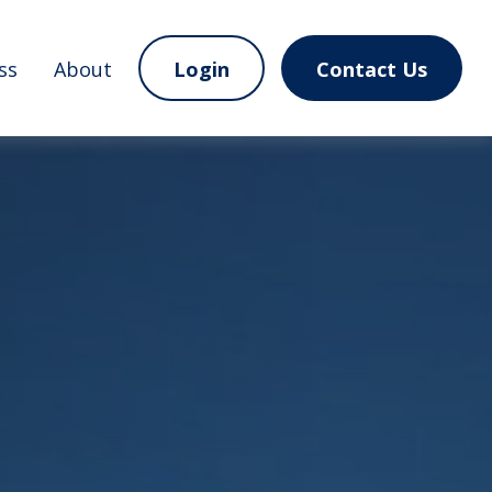
ss
About
Login
Contact Us