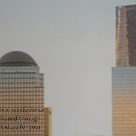
e a collaborative
t, honed through
t ideas for your