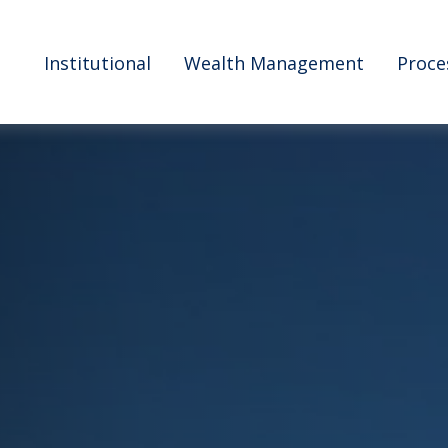
Institutional
Wealth Management
Proce